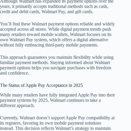
Although Walmart has expanded its payment options over the
years, it primarily accepts traditional methods such as cash,
credit and debit cards, Walmart Pay, and gift cards.
You’ll find these Walmart payment options reliable and widely
accepted across all stores. While digital payment trends push
many retailers toward mobile wallets, Walmart focuses on its
own Walmart Pay system, which offers a digital alternative
without fully embracing third-party mobile payments.
This approach guarantees you maintain flexibility while using
familiar payment methods. Staying informed about Walmart
payment options helps you navigate purchases with freedom
and confidence.
The Status of Apple Pay Acceptance in 2025
While many retailers have fully integrated Apple Pay into their
payment systems by 2025, Walmart continues to take a
different approach.
Currently, Walmart doesn’t support Apple Pay compatibility at
its registers, favoring its own mobile payment solutions
instead. This decision reflects Walmart’s strategy to maintain