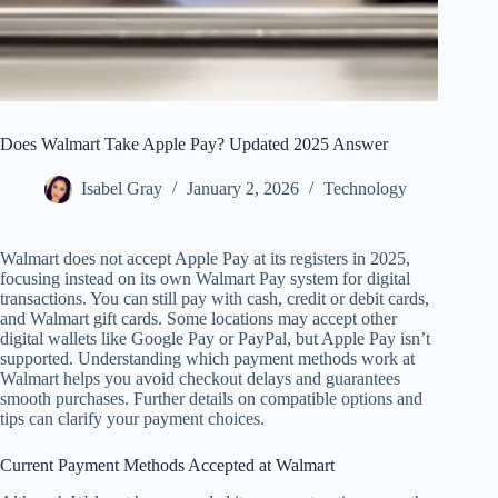
Does Walmart Take Apple Pay? Updated 2025 Answer
Isabel Gray
January 2, 2026
Technology
Walmart does not accept Apple Pay at its registers in 2025,
focusing instead on its own Walmart Pay system for digital
transactions. You can still pay with cash, credit or debit cards,
and Walmart gift cards. Some locations may accept other
digital wallets like Google Pay or PayPal, but Apple Pay isn’t
supported. Understanding which payment methods work at
Walmart helps you avoid checkout delays and guarantees
smooth purchases. Further details on compatible options and
tips can clarify your payment choices.
Current Payment Methods Accepted at Walmart