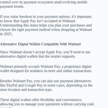
control over its payment ecosystem amid evolving mobile
payment trends.
If you value freedom in your payment options, it’s important
to know that Apple Pay isn’t accepted at Walmart.
Understanding this status helps you plan your purchases and
choose the right payment method when shopping at Walmart
in 2025.
Alternative Digital Wallets Compatible With Walmart
Since Walmart doesn’t accept Apple Pay, you’ll need to use
alternative digital wallets that the retailer supports.
Walmart primarily accepts Walmart Pay, a proprietary digital
wallet designed for seamless in-store and online transactions.
Besides Walmart Pay, you can also use payment alternatives
like PayPal and Google Pay in some cases, depending on the
store location and transaction type.
These digital wallets offer flexibility and convenience,
allowing you to manage your payments without carrying cash