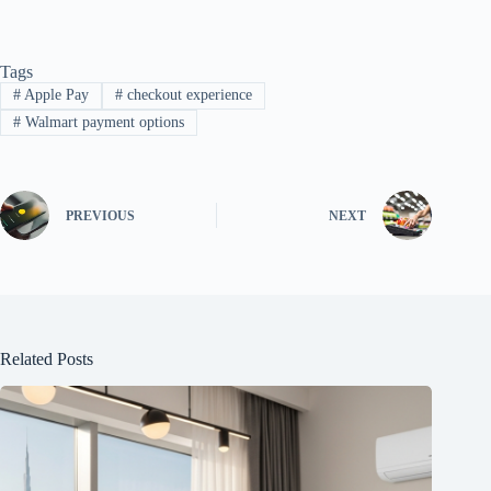
Tags
#
Apple Pay
#
checkout experience
#
Walmart payment options
PREVIOUS
NEXT
Related Posts