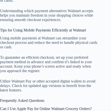
or cards.
Understanding which payment alternatives Walmart accepts
helps you maintain freedom in your shopping choices while
ensuring smooth checkout experiences.
Tips for Using Mobile Payments Efficiently at Walmart
Using mobile payments at Walmart can streamline your
checkout process and reduce the need to handle physical cards
or cash.
To guarantee an efficient checkout, set up your preferred
payment method in advance and confirm it’s linked to your
account. Keep your phone’s screen active and ready when
you approach the register.
Utilize Walmart Pay or other accepted digital wallets to avoid
delays. Check for updated app versions to benefit from the
latest features.
Frequently Asked Questions
Can I Use Apple Pay for Online Walmart Grocery Orders?