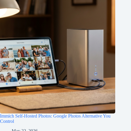
Immich Self-Hosted Photos: Google Photos Alternative You
Control
May 22, 2026