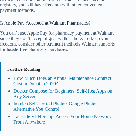
registers, you still have freedom with other convenient
payment methods.
Is Apple Pay Accepted at Walmart Pharmacies?
You can’t use Apple Pay for pharmacy payment at Walmart
since they don’t accept digital wallets there. To keep your
freedom, consider other payment methods Walmart supports
for hassle-free pharmacy purchases.
Further Reading
How Much Does an Annual Maintenance Contract
Cost in Dubai in 2026?
Docker Compose for Beginners: Self-Host Apps on
Any Server
Immich Self-Hosted Photos: Google Photos
Alternative You Control
Tailscale VPN Setup: Access Your Home Network
From Anywhere