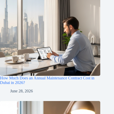
How Much Does an Annual Maintenance Contract Cost in
Dubai in 2026?
June 28, 2026