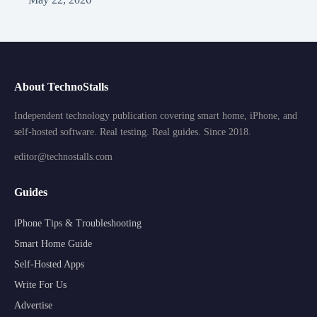
About TechnoStalls
Independent technology publication covering smart home, iPhone, and
self-hosted software. Real testing. Real guides. Since 2018.
editor@technostalls.com
Guides
iPhone Tips & Troubleshooting
Smart Home Guide
Self-Hosted Apps
Write For Us
Advertise