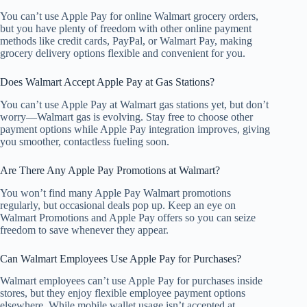
You can’t use Apple Pay for online Walmart grocery orders,
but you have plenty of freedom with other online payment
methods like credit cards, PayPal, or Walmart Pay, making
grocery delivery options flexible and convenient for you.
Does Walmart Accept Apple Pay at Gas Stations?
You can’t use Apple Pay at Walmart gas stations yet, but don’t
worry—Walmart gas is evolving. Stay free to choose other
payment options while Apple Pay integration improves, giving
you smoother, contactless fueling soon.
Are There Any Apple Pay Promotions at Walmart?
You won’t find many Apple Pay Walmart promotions
regularly, but occasional deals pop up. Keep an eye on
Walmart Promotions and Apple Pay offers so you can seize
freedom to save whenever they appear.
Can Walmart Employees Use Apple Pay for Purchases?
Walmart employees can’t use Apple Pay for purchases inside
stores, but they enjoy flexible employee payment options
elsewhere. While mobile wallet usage isn’t accepted at