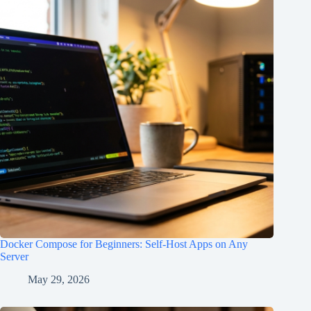
Docker Compose for Beginners: Self-Host Apps on Any
Server
May 29, 2026