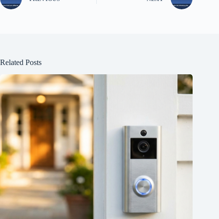
Related Posts