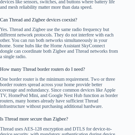
devices like sensors, switches, and buttons where battery life
and mesh reliability matter more than data speed.
Can Thread and Zigbee devices coexist?
Yes. Thread and Zigbee use the same radio frequency but
different network protocols. They do not interfere with each
other. You can run both networks simultaneously in your
home. Some hubs like the Home Assistant SkyConnect
dongle can coordinate both Zigbee and Thread networks from
a single radio.
How many Thread border routers do I need?
One border router is the minimum requirement. Two or three
border routers spread across your home provide better
coverage and redundancy. Since common devices like Apple
TV, HomePod Mini, and Google Nest Hub function as border
routers, many homes already have sufficient Thread
infrastructure without purchasing additional hardware.
Is Thread more secure than Zigbee?
Thread uses AES-128 encryption and DTLS for device-to-
device security, with mandatory authentication during device