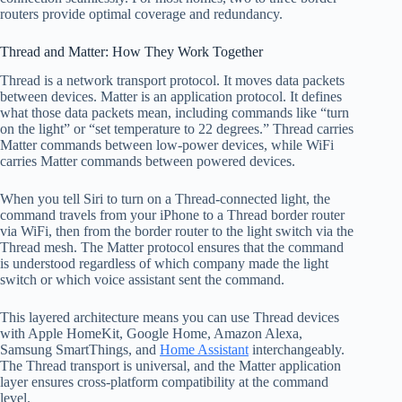
routers provide optimal coverage and redundancy.
Thread and Matter: How They Work Together
Thread is a network transport protocol. It moves data packets
between devices. Matter is an application protocol. It defines
what those data packets mean, including commands like “turn
on the light” or “set temperature to 22 degrees.” Thread carries
Matter commands between low-power devices, while WiFi
carries Matter commands between powered devices.
When you tell Siri to turn on a Thread-connected light, the
command travels from your iPhone to a Thread border router
via WiFi, then from the border router to the light switch via the
Thread mesh. The Matter protocol ensures that the command
is understood regardless of which company made the light
switch or which voice assistant sent the command.
This layered architecture means you can use Thread devices
with Apple HomeKit, Google Home, Amazon Alexa,
Samsung SmartThings, and
Home Assistant
interchangeably.
The Thread transport is universal, and the Matter application
layer ensures cross-platform compatibility at the command
level.