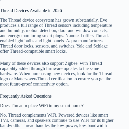
Thread Devices Available in 2026
The Thread device ecosystem has grown substantially. Eve
produces a full range of Thread sensors including temperature
and humidity, motion detection, door and window contacts,
and energy monitoring smart plugs. Nanoleaf offers Thread-
enabled light bulbs and light panels. Aqara manufactures
Thread door locks, sensors, and switches. Yale and Schlage
offer Thread-compatible smart locks.
Many of these devices also support Zigbee, with Thread
capability added through firmware updates to the same
hardware. When purchasing new devices, look for the Thread
logo or Matter-over-Thread certification to ensure you get the
most future-proof connectivity option.
Frequently Asked Questions
Does Thread replace WiFi in my smart home?
No. Thread complements WiFi. Powered devices like smart
TVs, cameras, and speakers continue to use WiFi for its higher
bandwidth. Thread handles the low-power, low-bandwidth