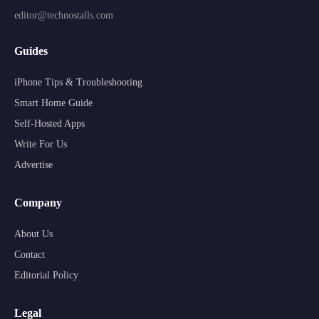
editor@technostalls.com
Guides
iPhone Tips & Troubleshooting
Smart Home Guide
Self-Hosted Apps
Write For Us
Advertise
Company
About Us
Contact
Editorial Policy
Legal