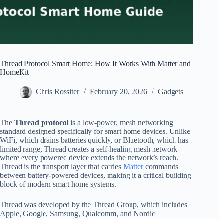
Thread Protocol Smart Home: How It Works With Matter and
HomeKit
Chris Rossiter
February 20, 2026
Gadgets
The
Thread protocol
is a low-power, mesh networking
standard designed specifically for smart home devices. Unlike
WiFi, which drains batteries quickly, or Bluetooth, which has
limited range, Thread creates a self-healing mesh network
where every powered device extends the network’s reach.
Thread is the transport layer that carries
Matter
commands
between battery-powered devices, making it a critical building
block of modern smart home systems.
Thread was developed by the Thread Group, which includes
Apple, Google, Samsung, Qualcomm, and Nordic