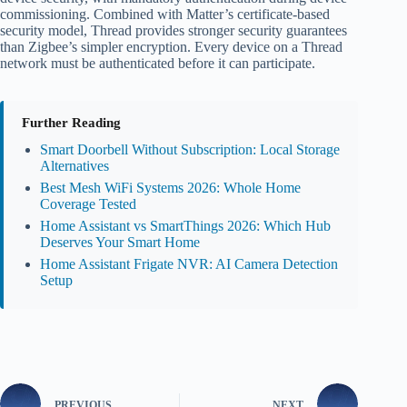
commissioning. Combined with Matter’s certificate-based
security model, Thread provides stronger security guarantees
than Zigbee’s simpler encryption. Every device on a Thread
network must be authenticated before it can participate.
Further Reading
Smart Doorbell Without Subscription: Local Storage
Alternatives
Best Mesh WiFi Systems 2026: Whole Home
Coverage Tested
Home Assistant vs SmartThings 2026: Which Hub
Deserves Your Smart Home
Home Assistant Frigate NVR: AI Camera Detection
Setup
PREVIOUS
NEXT