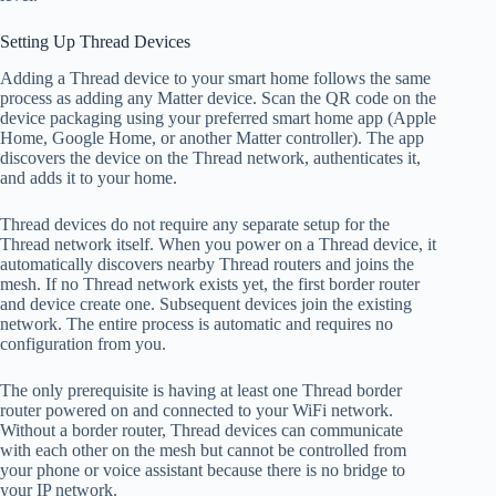
Setting Up Thread Devices
Adding a Thread device to your smart home follows the same
process as adding any Matter device. Scan the QR code on the
device packaging using your preferred smart home app (Apple
Home, Google Home, or another Matter controller). The app
discovers the device on the Thread network, authenticates it,
and adds it to your home.
Thread devices do not require any separate setup for the
Thread network itself. When you power on a Thread device, it
automatically discovers nearby Thread routers and joins the
mesh. If no Thread network exists yet, the first border router
and device create one. Subsequent devices join the existing
network. The entire process is automatic and requires no
configuration from you.
The only prerequisite is having at least one Thread border
router powered on and connected to your WiFi network.
Without a border router, Thread devices can communicate
with each other on the mesh but cannot be controlled from
your phone or voice assistant because there is no bridge to
your IP network.