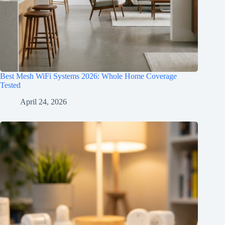
Best Mesh WiFi Systems 2026: Whole Home Coverage
Tested
April 24, 2026