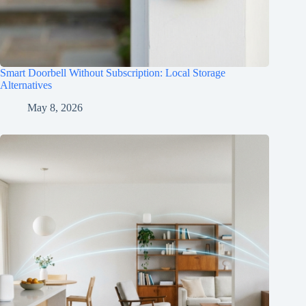
Smart Doorbell Without Subscription: Local Storage
Alternatives
May 8, 2026