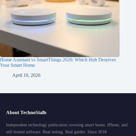
Home Assistant vs SmartThings 2026: Which Hub Deserves
Your Smart Home
April 10, 2026
About TechnoStalls
Independent technology publication covering smart home, iPhone, and
self-hosted software. Real testing. Real guides. Since 2018.