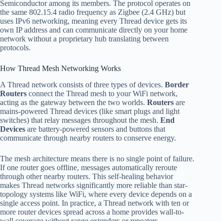
Semiconductor among its members. The protocol operates on
the same 802.15.4 radio frequency as Zigbee (2.4 GHz) but
uses IPv6 networking, meaning every Thread device gets its
own IP address and can communicate directly on your home
network without a proprietary hub translating between
protocols.
How Thread Mesh Networking Works
A Thread network consists of three types of devices.
Border
Routers
connect the Thread mesh to your WiFi network,
acting as the gateway between the two worlds.
Routers
are
mains-powered Thread devices (like smart plugs and light
switches) that relay messages throughout the mesh.
End
Devices
are battery-powered sensors and buttons that
communicate through nearby routers to conserve energy.
The mesh architecture means there is no single point of failure.
If one router goes offline, messages automatically reroute
through other nearby routers. This self-healing behavior
makes Thread networks significantly more reliable than star-
topology systems like WiFi, where every device depends on a
single access point. In practice, a Thread network with ten or
more router devices spread across a home provides wall-to-
wall coverage without range extenders or repeaters.