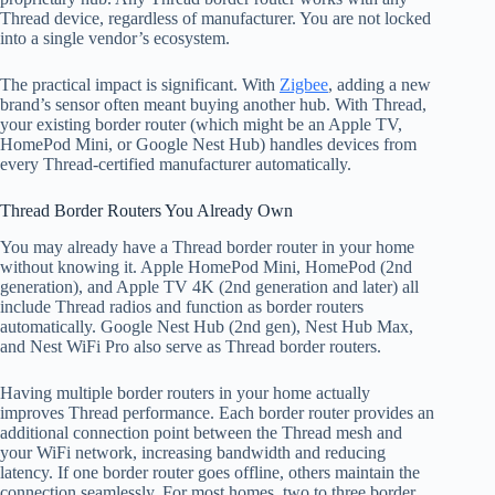
Thread device, regardless of manufacturer. You are not locked
into a single vendor’s ecosystem.
The practical impact is significant. With
Zigbee
, adding a new
brand’s sensor often meant buying another hub. With Thread,
your existing border router (which might be an Apple TV,
HomePod Mini, or Google Nest Hub) handles devices from
every Thread-certified manufacturer automatically.
Thread Border Routers You Already Own
You may already have a Thread border router in your home
without knowing it. Apple HomePod Mini, HomePod (2nd
generation), and Apple TV 4K (2nd generation and later) all
include Thread radios and function as border routers
automatically. Google Nest Hub (2nd gen), Nest Hub Max,
and Nest WiFi Pro also serve as Thread border routers.
Having multiple border routers in your home actually
improves Thread performance. Each border router provides an
additional connection point between the Thread mesh and
your WiFi network, increasing bandwidth and reducing
latency. If one border router goes offline, others maintain the
connection seamlessly. For most homes, two to three border