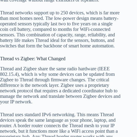
Thread networks support up to 250 devices, which is far more
than most homes need. The low-power design means battery-
operated sensors typically last two to five years on a single
coin cell battery, compared to months for WiFi-connected
sensors. This combination of capacity, range, reliability, and
battery life makes Thread ideal for the sensors, buttons, and
switches that form the backbone of smart home automation.
Thread vs Zigbee: What Changed
Thread and Zigbee share the same radio hardware (IEEE
802.15.4), which is why some devices can be updated from
Zigbee to Thread through firmware changes. The critical
difference is the network layer. Zigbee uses a proprietary
network protocol that requires a dedicated coordinator hub to
manage the network and translate between Zigbee devices and
your IP network.
Thread uses standard IPv6 networking. This means Thread
devices speak the same language as your phone, laptop, and
router. A border router connects the Thread mesh to your IP
network, but it functions more like a WiFi access point than a
proprietary hub. Any Thread border router works with any