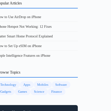
pular Articles
w to Use AirDrop on iPhone
hone Hotspot Not Working: 12 Fixes
tter Smart Home Protocol Explained
w to Set Up eSIM on iPhone
ple Intelligence Features on iPhone
rowse Topics
Technology
Apps
Mobiles
Software
Gadgets
Games
Science
Finance