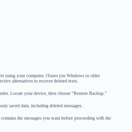
efer using your computer, iTunes (on Windows or older
ive alternatives to recover deleted texts.
nder. Locate your device, then choose “Restore Backup.”
ously saved data, including deleted messages.
p contains the messages you want before proceeding with the