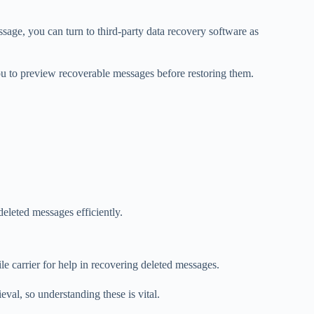
age, you can turn to third-party data recovery software as
ou to preview recoverable messages before restoring them.
deleted messages efficiently.
e carrier for help in recovering deleted messages.
eval, so understanding these is vital.