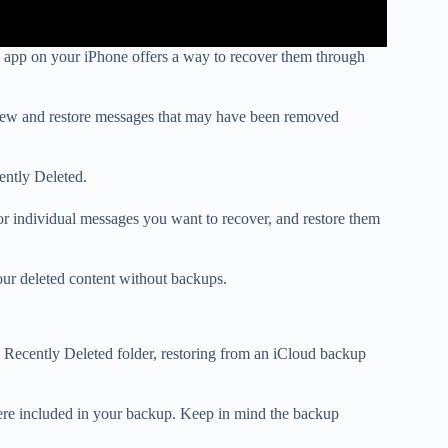
 app on your iPhone offers a way to recover them through
eview and restore messages that may have been removed
cently Deleted.
r individual messages you want to recover, and restore them
our deleted content without backups.
ecently Deleted folder, restoring from an iCloud backup
were included in your backup. Keep in mind the backup