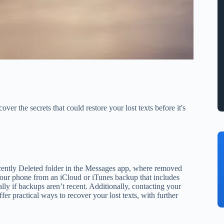
r the secrets that could restore your lost texts before it's
cently Deleted folder in the Messages app, where removed
g your phone from an iCloud or iTunes backup that includes
lly if backups aren’t recent. Additionally, contacting your
er practical ways to recover your lost texts, with further