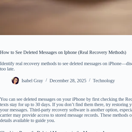
How to See Deleted Messages on Iphone (Real Recovery Methods)
Identify real recovery methods to see deleted messages on iPhone—discove
too late.
Isabel Gray
December 28, 2025
Technology
You can see deleted messages on your iPhone by first checking the Re
texts stay for up to 30 days. If you don’t find them there, try restorin
your messages. Third-party recovery software is another option, especia
carrier may provide access to stored message records. These methods off
details available to guide you.