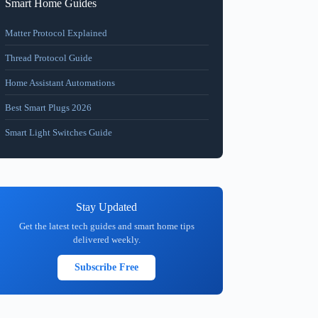
Smart Home Guides
Matter Protocol Explained
Thread Protocol Guide
Home Assistant Automations
Best Smart Plugs 2026
Smart Light Switches Guide
Stay Updated
Get the latest tech guides and smart home tips
delivered weekly.
Subscribe Free