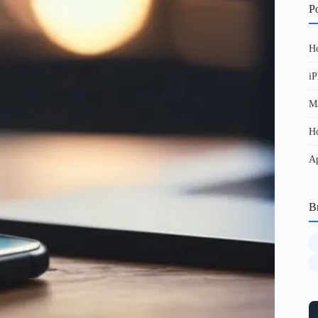
Po
Ho
iP
Ma
Ho
Ap
B