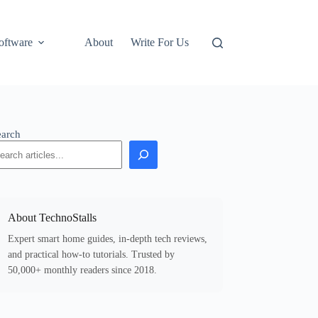
oftware
About
Write For Us
earch
About TechnoStalls
Expert smart home guides, in-depth tech reviews,
and practical how-to tutorials. Trusted by
50,000+ monthly readers since 2018.