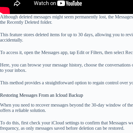
Although deleted messages might seem permanently lost, the Messages
the Recently Deleted folder.
This feature stores deleted items for up to 30 days, allowing you to r
accidentally.
To access it, open the Messages app, tap Edit or Filters, then select Re
Here, you can browse your message history, choose the conversations o
to your inbox.
This method provides a straightforward option to regain control over y
Restoring Messages From an Icloud Backup
When you need to recover messages beyond the 30-day window of the R
offers a reliable solution.
To do this, first check your iCloud settings to confirm that Messages 
frequency, as only messages saved before deletion can be restored.