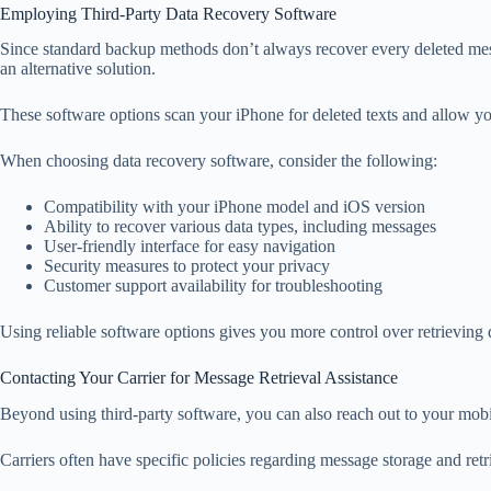
Employing Third-Party Data Recovery Software
Since standard backup methods don’t always recover every deleted mess
an alternative solution.
These software options scan your iPhone for deleted texts and allow y
When choosing data recovery software, consider the following:
Compatibility with your iPhone model and iOS version
Ability to recover various data types, including messages
User-friendly interface for easy navigation
Security measures to protect your privacy
Customer support availability for troubleshooting
Using reliable software options gives you more control over retrieving 
Contacting Your Carrier for Message Retrieval Assistance
Beyond using third-party software, you can also reach out to your mobil
Carriers often have specific policies regarding message storage and retri