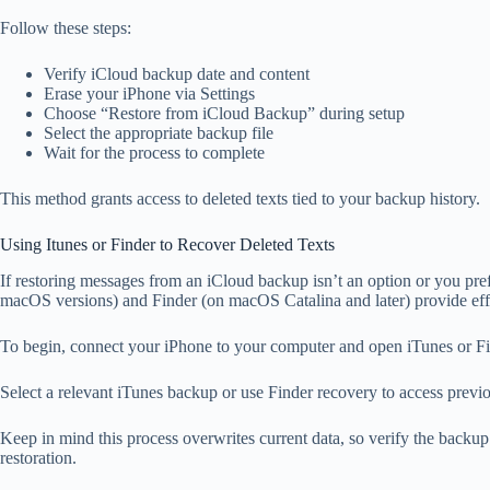
Follow these steps:
Verify iCloud backup date and content
Erase your iPhone via Settings
Choose “Restore from iCloud Backup” during setup
Select the appropriate backup file
Wait for the process to complete
This method grants access to deleted texts tied to your backup history.
Using Itunes or Finder to Recover Deleted Texts
If restoring messages from an iCloud backup isn’t an option or you pr
macOS versions) and Finder (on macOS Catalina and later) provide effect
To begin, connect your iPhone to your computer and open iTunes or Fi
Select a relevant iTunes backup or use Finder recovery to access previ
Keep in mind this process overwrites current data, so verify the backu
restoration.