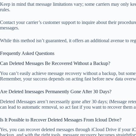
Keep in mind that message limitations vary; some carriers may only keep 
rules.
Contact your carrier’s customer support to inquire about their procedu
messages.
While this method isn’t guaranteed, it offers an additional avenue to rega
Frequently Asked Questions
Can Deleted Messages Be Recovered Without a Backup?
You can’t easily achieve message recovery without a backup, but some da
Remember, your success depends on acting fast before new data overwr
Are Deleted Imessages Permanently Gone After 30 Days?
Deleted iMessages aren’t necessarily gone after 30 days; iMessage ret
can lead to automatic removal, so act fast if you want to recover them 
Is It Possible to Recover Deleted Messages From Icloud Drive?
Yes, you can recover deleted messages through iCloud Drive if your iC
backup, and with the right tools, message recovery becomes straightfor