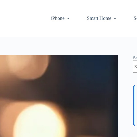
iPhone
Smart Home
S
S