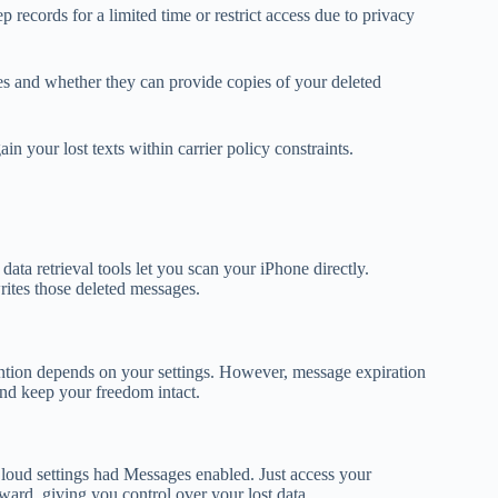
records for a limited time or restrict access due to privacy
res and whether they can provide copies of your deleted
in your lost texts within carrier policy constraints.
ta retrieval tools let you scan your iPhone directly.
ites those deleted messages.
ention depends on your settings. However, message expiration
and keep your freedom intact.
loud settings had Messages enabled. Just access your
ward, giving you control over your lost data.