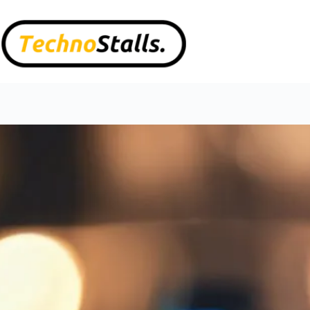
Skip
to
content