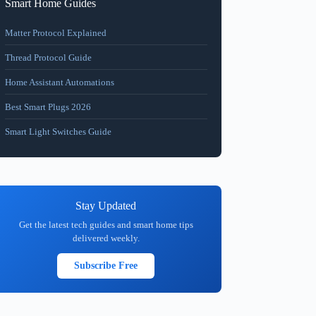
Smart Home Guides
Matter Protocol Explained
Thread Protocol Guide
Home Assistant Automations
Best Smart Plugs 2026
Smart Light Switches Guide
Stay Updated
Get the latest tech guides and smart home tips
delivered weekly.
Subscribe Free