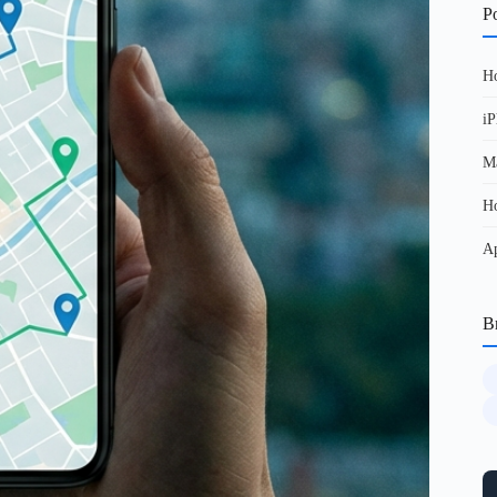
Po
Ho
iP
Ma
Ho
Ap
B