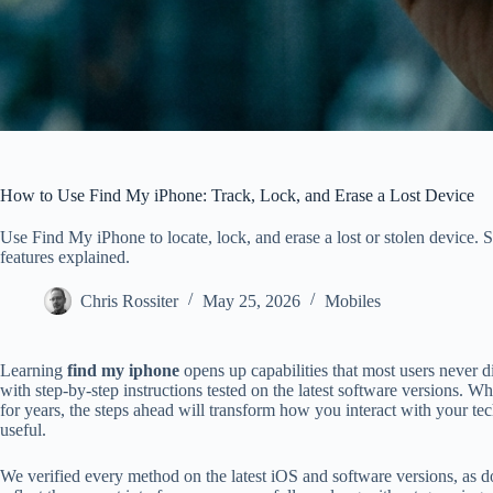
How to Use Find My iPhone: Track, Lock, and Erase a Lost Device
Use Find My iPhone to locate, lock, and erase a lost or stolen device. S
features explained.
Chris Rossiter
May 25, 2026
Mobiles
Learning
find my iphone
opens up capabilities that most users never dis
with step-by-step instructions tested on the latest software versions. 
for years, the steps ahead will transform how you interact with your t
useful.
We verified every method on the latest iOS and software versions, as