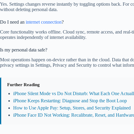
Yes. Settings changes reverse instantly by toggling options back. For c
without deleting personal data.
Do I need an
internet connection
?
Core functionality works offline. Cloud sync, remote access, and real-t
operates independently of internet availability.
Is my personal data safe?
Most operations happen on-device rather than in the cloud. Data that 
privacy settings in Settings, Privacy and Security to control what infor
Further Reading
iPhone Silent Mode vs Do Not Disturb: What Each One Actual
iPhone Keeps Restarting: Diagnose and Stop the Boot Loop
How to Use Apple Pay: Setup, Stores, and Security Explained
iPhone Face ID Not Working: Recalibrate, Reset, and Hardware