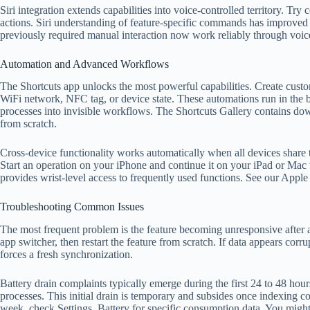
Siri integration extends capabilities into voice-controlled territory. T
actions. Siri understanding of feature-specific commands has improved s
previously required manual interaction now work reliably through voic
Automation and Advanced Workflows
The Shortcuts app unlocks the most powerful capabilities. Create custo
WiFi network, NFC tag, or device state. These automations run in the 
processes into invisible workflows. The Shortcuts Gallery contains d
from scratch.
Cross-device functionality works automatically when all devices shar
Start an operation on your iPhone and continue it on your iPad or Mac
provides wrist-level access to frequently used functions. See our Apple
Troubleshooting Common Issues
The most frequent problem is the feature becoming unresponsive after 
app switcher, then restart the feature from scratch. If data appears cor
forces a fresh synchronization.
Battery drain complaints typically emerge during the first 24 to 48 ho
processes. This initial drain is temporary and subsides once indexing co
week, check Settings, Battery for specific consumption data. You might