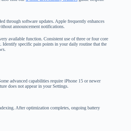
added through software updates. Apple frequently enhances
 without announcement notifications.
every available function. Consistent use of three or four core
. Identify specific pain points in your daily routine that the
ws.
Some advanced capabilities require iPhone 15 or newer
ture does not appear in your Settings.
indexing. After optimization completes, ongoing battery