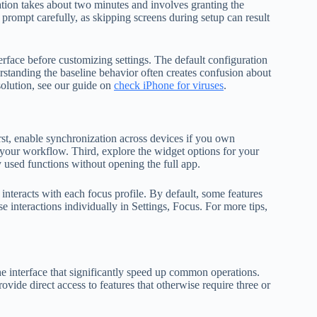
ration takes about two minutes and involves granting the
 prompt carefully, as skipping screens during setup can result
rface before customizing settings. The default configuration
standing the baseline behavior often creates confusion about
solution, see our guide on
check iPhone for viruses
.
rst, enable synchronization across devices if you own
 your workflow. Third, explore the widget options for your
used functions without opening the full app.
nteracts with each focus profile. By default, some features
e interactions individually in Settings, Focus. For more tips,
 interface that significantly speed up common operations.
ide direct access to features that otherwise require three or