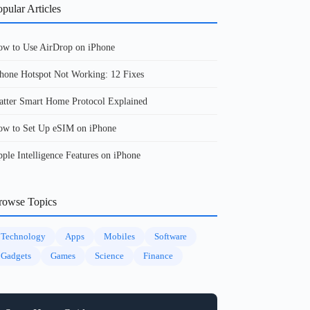
pular Articles
w to Use AirDrop on iPhone
hone Hotspot Not Working: 12 Fixes
tter Smart Home Protocol Explained
w to Set Up eSIM on iPhone
ple Intelligence Features on iPhone
rowse Topics
Technology
Apps
Mobiles
Software
Gadgets
Games
Science
Finance