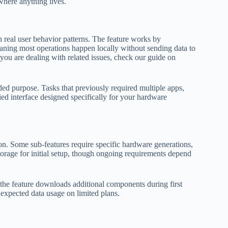
where anything lives.
h real user behavior patterns. The feature works by
aning most operations happen locally without sending data to
f you are dealing with related issues, check our guide on
ended purpose. Tasks that previously required multiple apps,
ed interface designed specifically for your hardware
ion. Some sub-features require specific hardware generations,
orage for initial setup, though ongoing requirements depend
f the feature downloads additional components during first
nexpected data usage on limited plans.