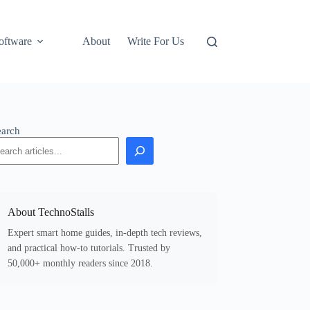
oftware
About
Write For Us
earch
About TechnoStalls
Expert smart home guides, in-depth tech reviews,
and practical how-to tutorials. Trusted by
50,000+ monthly readers since 2018.