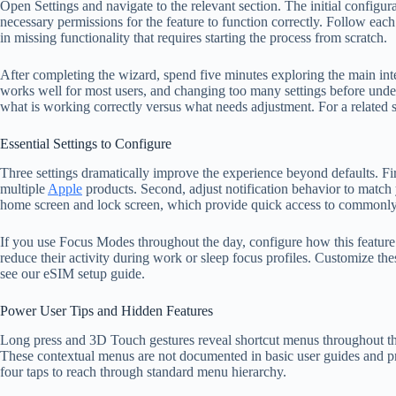
Open Settings and navigate to the relevant section. The initial configu
necessary permissions for the feature to function correctly. Follow each
in missing functionality that requires starting the process from scratch.
After completing the wizard, spend five minutes exploring the main inte
works well for most users, and changing too many settings before under
what is working correctly versus what needs adjustment. For a related 
Essential Settings to Configure
Three settings dramatically improve the experience beyond defaults. Fi
multiple
Apple
products. Second, adjust notification behavior to match
home screen and lock screen, which provide quick access to commonly 
If you use Focus Modes throughout the day, configure how this feature i
reduce their activity during work or sleep focus profiles. Customize thes
see our eSIM setup guide.
Power User Tips and Hidden Features
Long press and 3D Touch gestures reveal shortcut menus throughout the
These contextual menus are not documented in basic user guides and prov
four taps to reach through standard menu hierarchy.