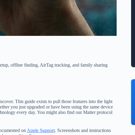
etup, offline finding, AirTag tracking, and family sharing
cover. This guide exists to pull those features into the light
Whether you just upgraded or have been using the same device
echnology every day. You might also find our Matter protocol
 documented on
Apple Support
. Screenshots and instructions