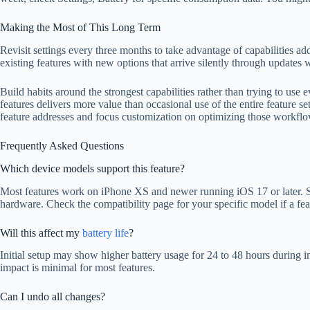
Making the Most of This Long Term
Revisit settings every three months to take advantage of capabilities 
existing features with new options that arrive silently through updates
Build habits around the strongest capabilities rather than trying to use 
features delivers more value than occasional use of the entire feature set
feature addresses and focus customization on optimizing those workflo
Frequently Asked Questions
Which device models support this feature?
Most features work on iPhone XS and newer running iOS 17 or later. 
hardware. Check the compatibility page for your specific model if a fea
Will this affect my
battery life
?
Initial setup may show higher battery usage for 24 to 48 hours during 
impact is minimal for most features.
Can I undo all changes?