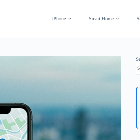
iPhone
Smart Home
S
S