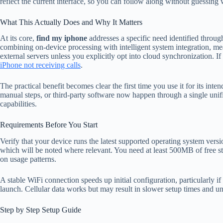
reflect the current interface, so you can follow along without guessing 
What This Actually Does and Why It Matters
At its core,
find my iphone
addresses a specific need identified throug
combining on-device processing with intelligent system integration, me
external servers unless you explicitly opt into cloud synchronization. I
iPhone not receiving calls
.
The practical benefit becomes clear the first time you use it for its int
manual steps, or third-party software now happen through a single unifi
capabilities.
Requirements Before You Start
Verify that your device runs the latest supported operating system vers
which will be noted where relevant. You need at least 500MB of free st
on usage patterns.
A stable WiFi connection speeds up initial configuration, particularly i
launch. Cellular data works but may result in slower setup times and u
Step by Step Setup Guide