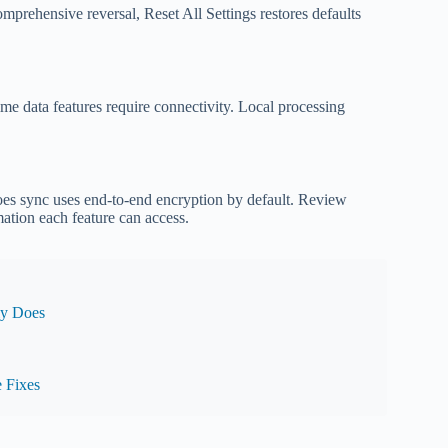
omprehensive reversal, Reset All Settings restores defaults
ime data features require connectivity. Local processing
does sync uses end-to-end encryption by default. Review
mation each feature can access.
ly Does
 Fixes