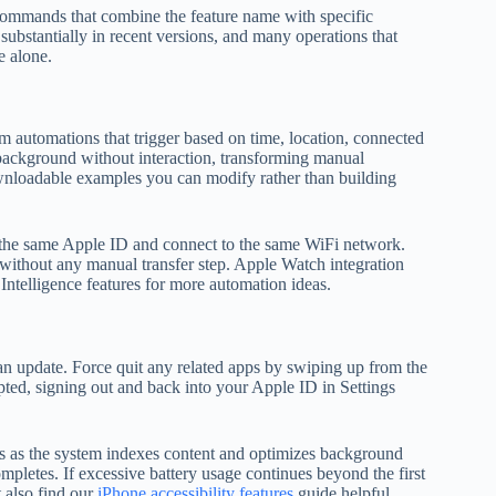
ry commands that combine the feature name with specific
ubstantially in recent versions, and many operations that
e alone.
m automations that trigger based on time, location, connected
background without interaction, transforming manual
ownloadable examples you can modify rather than building
e the same Apple ID and connect to the same WiFi network.
 without any manual transfer step. Apple Watch integration
 Intelligence features for more automation ideas.
an update. Force quit any related apps by swiping up from the
rupted, signing out and back into your Apple ID in Settings
urs as the system indexes content and optimizes background
mpletes. If excessive battery usage continues beyond the first
 also find our
iPhone accessibility features
guide helpful.