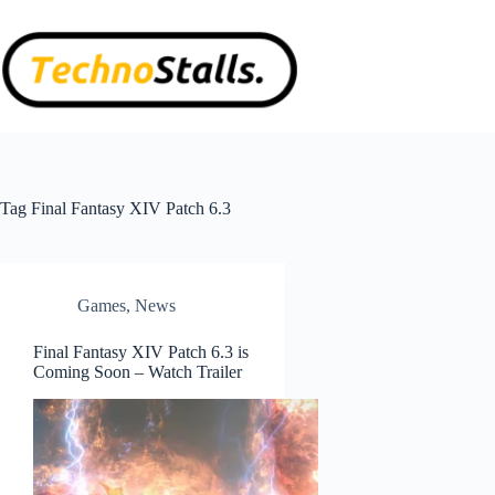
Skip
to
content
Tag
Final Fantasy XIV Patch 6.3
Games
,
News
Final Fantasy XIV Patch 6.3 is
Coming Soon – Watch Trailer