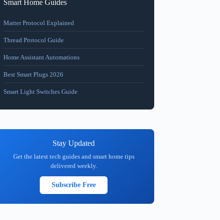
Smart Home Guides
Matter Protocol Explained
Thread Protocol Guide
Home Assistant Automations
Best Smart Plugs 2026
Smart Light Switches Guide
Stay Updated
Get the latest tech guides and smart home tips
delivered weekly.
Subscribe Free