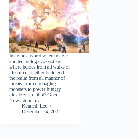
Imagine a world where magic
and technology coexist and
where heroes from all walks of
life come together to defend
the realm from all manner of
threats, from rampaging
monsters to power-hungry
dictators. Got that? Good.
Now add in a…
Kenneth Lee
December 24, 2022