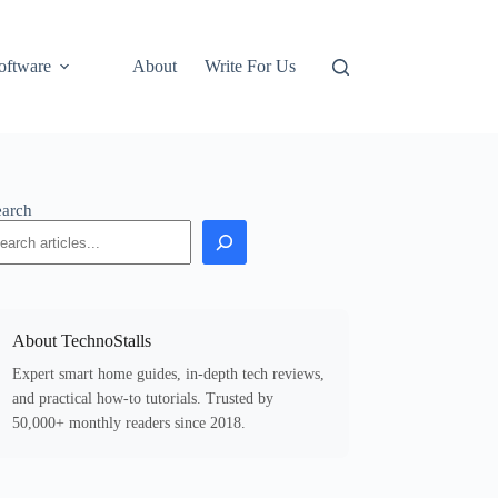
oftware
About
Write For Us
earch
About TechnoStalls
Expert smart home guides, in-depth tech reviews,
and practical how-to tutorials. Trusted by
50,000+ monthly readers since 2018.