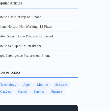
pular Articles
w to Use AirDrop on iPhone
hone Hotspot Not Working: 12 Fixes
tter Smart Home Protocol Explained
w to Set Up eSIM on iPhone
ple Intelligence Features on iPhone
rowse Topics
Technology
Apps
Mobiles
Software
Gadgets
Games
Science
Finance