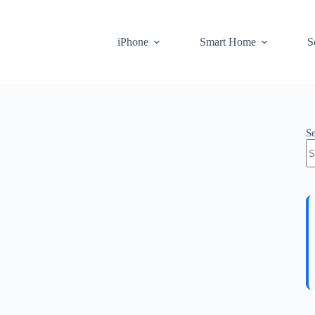
iPhone
Smart Home
S
S