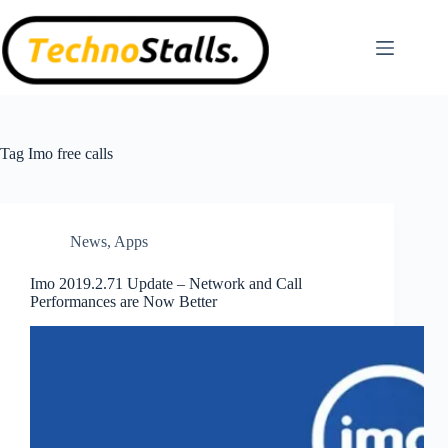
Skip
to
content
Tag
Imo free calls
News
,
Apps
Imo 2019.2.71 Update – Network and Call
Performances are Now Better