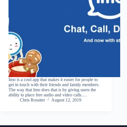
Imo is a cool app that makes it easier for people to
get in touch with their friends and family members.
The way that Imo does that is by giving users the
ability to place free audio and video calls.…
Chris Rossiter
August 12, 2019