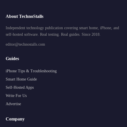
About TechnoStalls
Independent technology publication covering smart home, iPhone, and
self-hosted software. Real testing. Real guides. Since 2018.
editor@technostalls.com
Guides
iPhone Tips & Troubleshooting
Smart Home Guide
Self-Hosted Apps
Write For Us
Advertise
Company