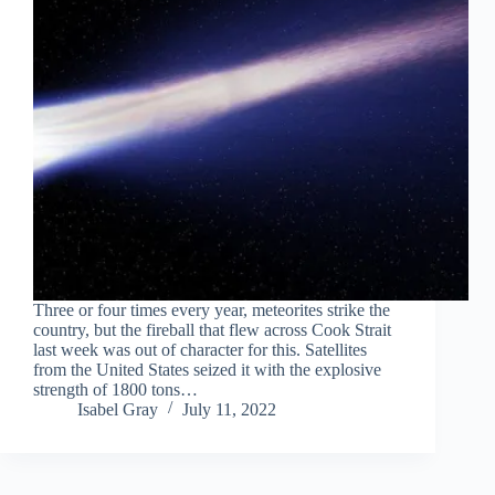
Three or four times every year, meteorites strike the
country, but the fireball that flew across Cook Strait
last week was out of character for this. Satellites
from the United States seized it with the explosive
strength of 1800 tons…
Isabel Gray
July 11, 2022