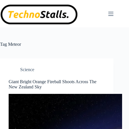
Skip
to
content
Tag
Meteor
Science
Giant Bright Orange Fireball Shoots Across The
New Zealand Sky