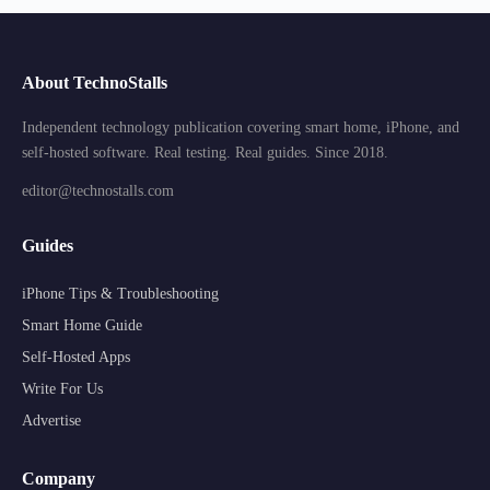
About TechnoStalls
Independent technology publication covering smart home, iPhone, and
self-hosted software. Real testing. Real guides. Since 2018.
editor@technostalls.com
Guides
iPhone Tips & Troubleshooting
Smart Home Guide
Self-Hosted Apps
Write For Us
Advertise
Company