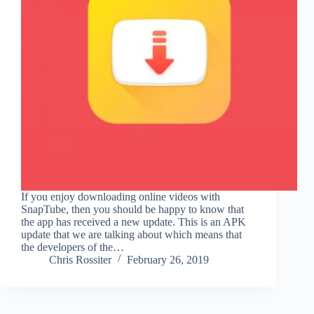
If you enjoy downloading online videos with
SnapTube, then you should be happy to know that
the app has received a new update. This is an APK
update that we are talking about which means that
the developers of the…
Chris Rossiter
February 26, 2019