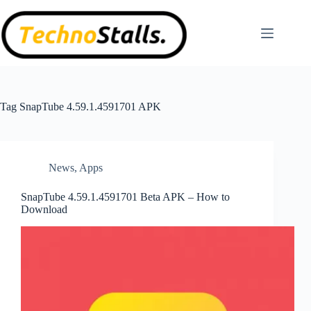
Skip
to
content
Tag
SnapTube 4.59.1.4591701 APK
News
,
Apps
SnapTube 4.59.1.4591701 Beta APK – How to
Download