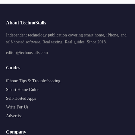
About TechnoStalls
Independent technology publication covering smart home, iPhone, and
self-hosted software. Real testing. Real guides. Since 2018.
editor@technostalls.com
Guides
iPhone Tips & Troubleshooting
Smart Home Guide
Self-Hosted Apps
Write For Us
Advertise
Company