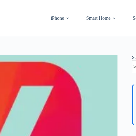
iPhone
Smart Home
S
S