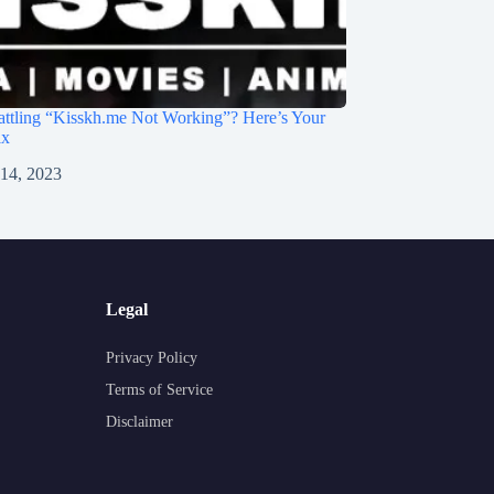
ttling “Kisskh.me Not Working”? Here’s Your
ix
 14, 2023
Legal
Privacy Policy
Terms of Service
Disclaimer