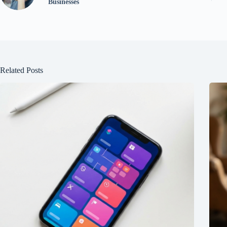
Businesses
Related Posts