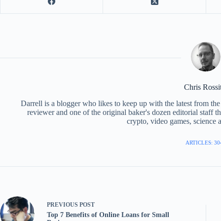
Chris Rossi
Darrell is a blogger who likes to keep up with the latest from t
reviewer and one of the original baker's dozen editorial staff 
crypto, video games, science a
ARTICLES: 30
PREVIOUS
POST
Top 7 Benefits of Online Loans for Small