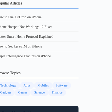
pular Articles
w to Use AirDrop on iPhone
hone Hotspot Not Working: 12 Fixes
tter Smart Home Protocol Explained
w to Set Up eSIM on iPhone
ple Intelligence Features on iPhone
rowse Topics
Technology
Apps
Mobiles
Software
Gadgets
Games
Science
Finance