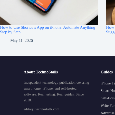
How to Use Shortcuts App on iPhone: Automate Anything
How t
Step by Step
Sugge
May 11, 2026
About TechnoStalls
Guides
Independent technology publication covering
iPhone Ti
smart home, iPhone, and self-hosted
Smart Ho
software. Real testing. Real guides. Since
Self-Host
2018.
Write For
editor@technostalls.com
Advertise