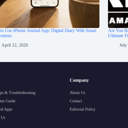
o Use iPhone Journal App: Digital Diary With Smart
Are You Ba
stions
Ultimate F
April 22, 2026
July
Company
ps & Troubleshooting
About Us
me Guide
Contact
ed Apps
Editorial Policy
 Us