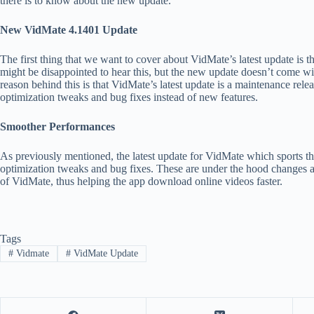
there is to know about the new update.
New VidMate 4.1401 Update
The first thing that we want to cover about VidMate’s latest update is 
might be disappointed to hear this, but the new update doesn’t come wi
reason behind this is that VidMate’s latest update is a maintenance relea
optimization tweaks and bug fixes instead of new features.
Smoother Performances
As previously mentioned, the latest update for VidMate which sports t
optimization tweaks and bug fixes. These are under the hood changes a
of VidMate, thus helping the app download online videos faster.
Tags
#
Vidmate
#
VidMate Update