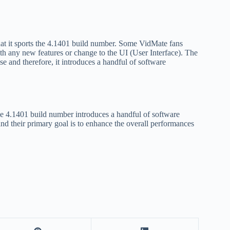
that it sports the 4.1401 build number. Some VidMate fans
th any new features or change to the UI (User Interface). The
se and therefore, it introduces a handful of software
he 4.1401 build number introduces a handful of software
nd their primary goal is to enhance the overall performances