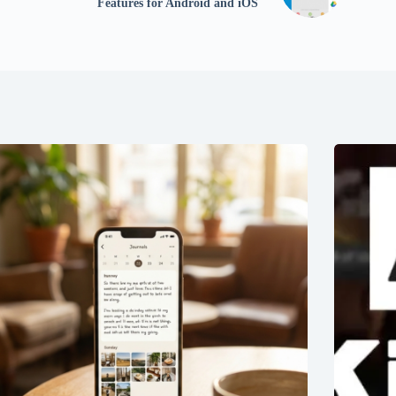
Features for Android and iOS