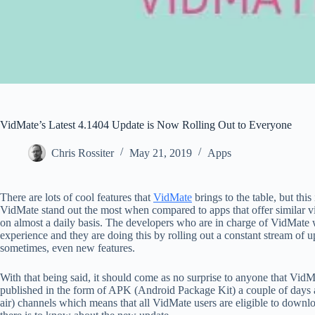
VidMate’s Latest 4.1404 Update is Now Rolling Out to Everyone
Chris Rossiter
May 21, 2019
Apps
There are lots of cool features that
VidMate
brings to the table, but thi
VidMate stand out the most when compared to apps that offer similar v
on almost a daily basis. The developers who are in charge of VidMate w
experience and they are doing this by rolling out a constant stream of 
sometimes, even new features.
With that being said, it should come as no surprise to anyone that Vid
published in the form of APK (Android Package Kit) a couple of days ag
air) channels which means that all VidMate users are eligible to downlo