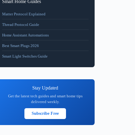
Smart Home Guides
Matter Protocol Explained
Thread Protocol Guide
Home Assistant Automations
Best Smart Plugs 2026
Smart Light Switches Guide
Stay Updated
Get the latest tech guides and smart home tips
delivered weekly.
Subscribe Free