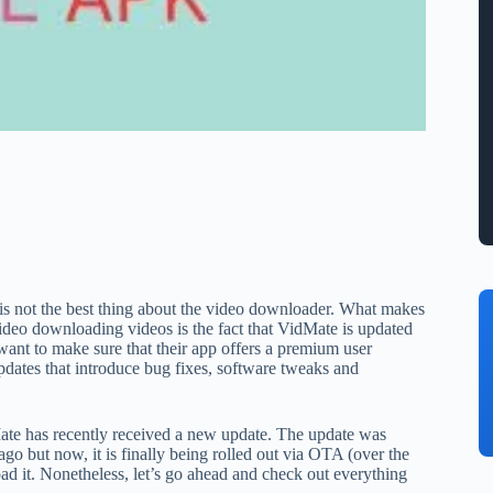
s is not the best thing about the video downloader. What makes
ideo downloading videos is the fact that VidMate is updated
ant to make sure that their app offers a premium user
updates that introduce bug fixes, software tweaks and
Mate has recently received a new update. The update was
o but now, it is finally being rolled out via OTA (over the
ad it. Nonetheless, let’s go ahead and check out everything