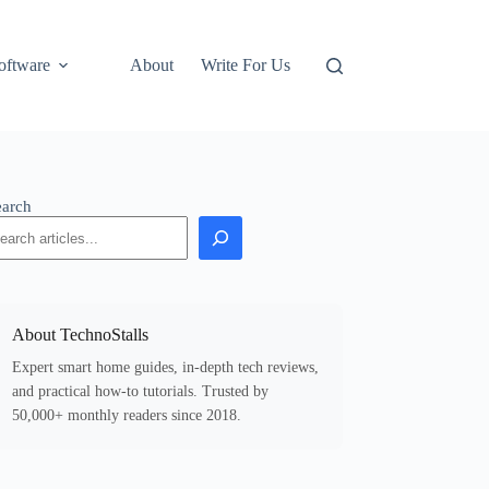
oftware
About
Write For Us
earch
About TechnoStalls
Expert smart home guides, in-depth tech reviews,
and practical how-to tutorials. Trusted by
50,000+ monthly readers since 2018.