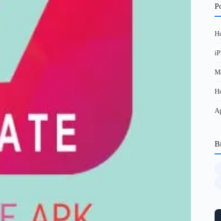
Po
Ho
iP
Ma
Ho
Ap
B