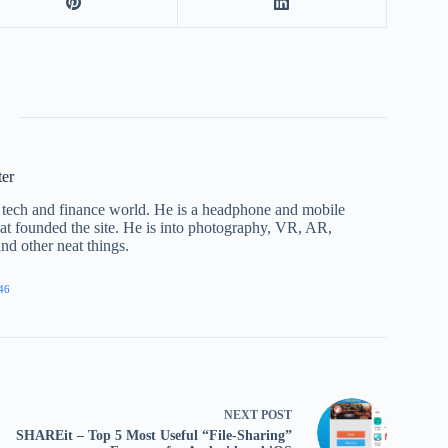
ter
he tech and finance world. He is a headphone and mobile
that founded the site. He is into photography, VR, AR,
nd other neat things.
46
NEXT
POST
SHAREit – Top 5 Most Useful “File-Sharing”