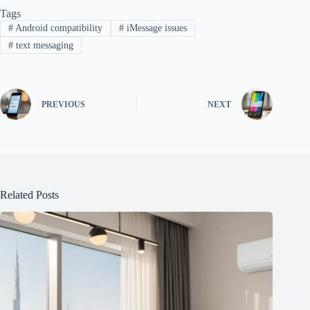
Tags
#
Android compatibility
#
iMessage issues
#
text messaging
PREVIOUS
NEXT
Related Posts