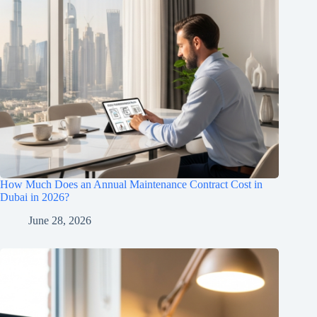
How Much Does an Annual Maintenance Contract Cost in
Dubai in 2026?
June 28, 2026