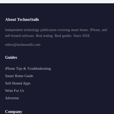
About TechnoStalls
Independent technology publication covering smart home, iPhone, and
self-hosted software. Real testing. Real guides. Since 2018.
editor@technostalls.com
Guides
iPhone Tips & Troubleshooting
Smart Home Guide
Self-Hosted Apps
Write For Us
Advertise
Company