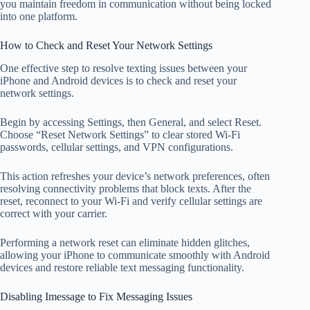
you maintain freedom in communication without being locked
into one platform.
How to Check and Reset Your Network Settings
One effective step to resolve texting issues between your
iPhone and Android devices is to check and reset your
network settings.
Begin by accessing Settings, then General, and select Reset.
Choose “Reset Network Settings” to clear stored Wi-Fi
passwords, cellular settings, and VPN configurations.
This action refreshes your device’s network preferences, often
resolving connectivity problems that block texts. After the
reset, reconnect to your Wi-Fi and verify cellular settings are
correct with your carrier.
Performing a network reset can eliminate hidden glitches,
allowing your iPhone to communicate smoothly with Android
devices and restore reliable text messaging functionality.
Disabling Imessage to Fix Messaging Issues