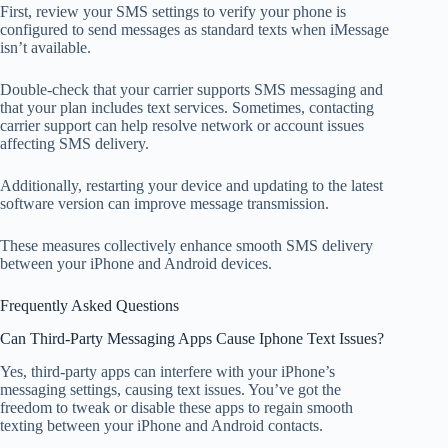
First, review your SMS settings to verify your phone is
configured to send messages as standard texts when iMessage
isn’t available.
Double-check that your carrier supports SMS messaging and
that your plan includes text services. Sometimes, contacting
carrier support can help resolve network or account issues
affecting SMS delivery.
Additionally, restarting your device and updating to the latest
software version can improve message transmission.
These measures collectively enhance smooth SMS delivery
between your iPhone and Android devices.
Frequently Asked Questions
Can Third-Party Messaging Apps Cause Iphone Text Issues?
Yes, third-party apps can interfere with your iPhone’s
messaging settings, causing text issues. You’ve got the
freedom to tweak or disable these apps to regain smooth
texting between your iPhone and Android contacts.