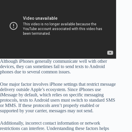
Although iPhones generally communicate well with other
devices, they can sometimes fail to send texts to Android
phones due to several common issues.
One major factor involves iPhone settings that restrict message
delivery outside Apple’s ecosystem. Since iPhones use
iMessage by default, which relies on specific messaging
protocols, texts to Android users must switch to standard SMS
or MMS. If these protocols aren’t properly enabled or
supported by your carrier, messages may not send.
Additionally, incorrect contact information or network
restrictions can interfere. Understanding these factors helps