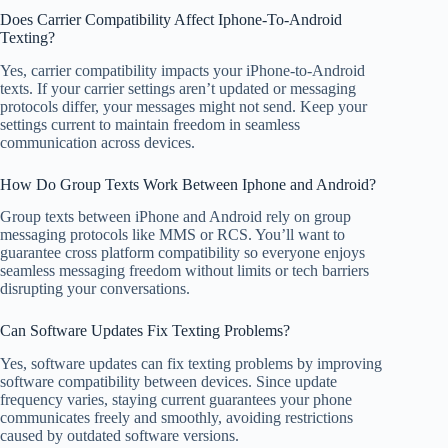
Does Carrier Compatibility Affect Iphone-To-Android
Texting?
Yes, carrier compatibility impacts your iPhone-to-Android
texts. If your carrier settings aren’t updated or messaging
protocols differ, your messages might not send. Keep your
settings current to maintain freedom in seamless
communication across devices.
How Do Group Texts Work Between Iphone and Android?
Group texts between iPhone and Android rely on group
messaging protocols like MMS or RCS. You’ll want to
guarantee cross platform compatibility so everyone enjoys
seamless messaging freedom without limits or tech barriers
disrupting your conversations.
Can Software Updates Fix Texting Problems?
Yes, software updates can fix texting problems by improving
software compatibility between devices. Since update
frequency varies, staying current guarantees your phone
communicates freely and smoothly, avoiding restrictions
caused by outdated software versions.