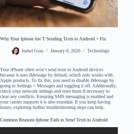
Why Your Iphone Isn’T Sending Texts to Android + Fix
Isabel Gray
January 6, 2026
Technology
Your iPhone often won’t send texts to Android devices
because it uses iMessage by default, which only works with
Apple products. To fix this, you need to disable iMessage by
going to Settings > Messages and toggling it off. Additionally,
check your network settings and reset them if necessary to
clear any conflicts. Ensuring SMS messaging is enabled and
your carrier supports it is also essential. If you keep having
issues, exploring further troubleshooting steps can help.
Common Reasons Iphone Fails to Send Texts to Android