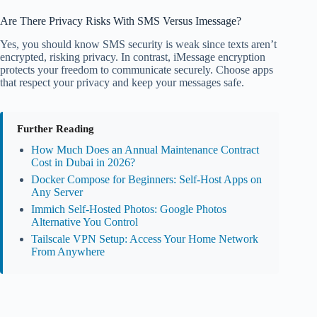
Are There Privacy Risks With SMS Versus Imessage?
Yes, you should know SMS security is weak since texts aren’t
encrypted, risking privacy. In contrast, iMessage encryption
protects your freedom to communicate securely. Choose apps
that respect your privacy and keep your messages safe.
Further Reading
How Much Does an Annual Maintenance Contract
Cost in Dubai in 2026?
Docker Compose for Beginners: Self-Host Apps on
Any Server
Immich Self-Hosted Photos: Google Photos
Alternative You Control
Tailscale VPN Setup: Access Your Home Network
From Anywhere