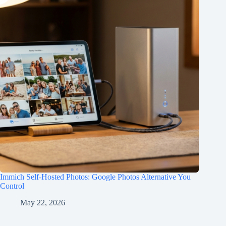
Immich Self-Hosted Photos: Google Photos Alternative You
Control
May 22, 2026