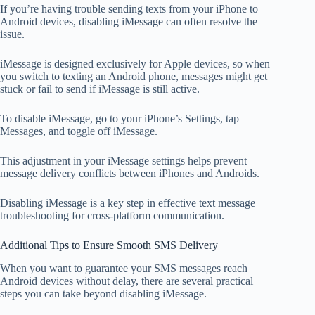
If you’re having trouble sending texts from your iPhone to
Android devices, disabling iMessage can often resolve the
issue.
iMessage is designed exclusively for Apple devices, so when
you switch to texting an Android phone, messages might get
stuck or fail to send if iMessage is still active.
To disable iMessage, go to your iPhone’s Settings, tap
Messages, and toggle off iMessage.
This adjustment in your iMessage settings helps prevent
message delivery conflicts between iPhones and Androids.
Disabling iMessage is a key step in effective text message
troubleshooting for cross-platform communication.
Additional Tips to Ensure Smooth SMS Delivery
When you want to guarantee your SMS messages reach
Android devices without delay, there are several practical
steps you can take beyond disabling iMessage.