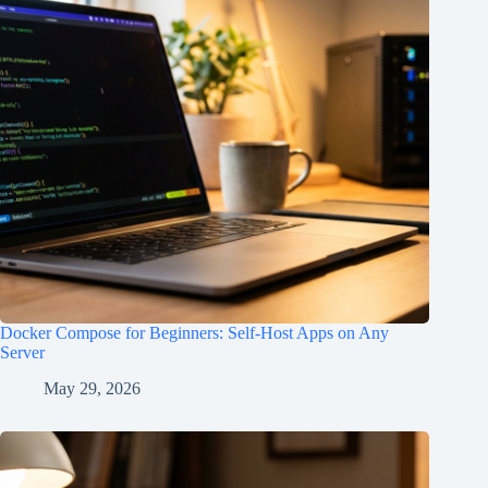
Docker Compose for Beginners: Self-Host Apps on Any
Server
May 29, 2026