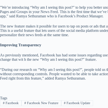
”We’re introducing “Why am I seeing this post?” to help you better und
Pages and Groups in your News Feed. This is the first time that we’ve 
app,” said Ramya Sethuraman who is Facebook’s Product Manager.
The new feature makes it possible for users to tap on posts or ads that
This is a useful feature that lets users of the social media platform 
personalize their news feeds at the same time.
Improving Transparency
As previously mentioned, Facebook has had some issues regarding user
change that wit h the new “Why am I seeing this post?” feature.
“During our research on “Why am I seeing this post?”, people told us
without corresponding controls. People wanted to be able to take acti
Feed right from this feature,” added Ramya Sethuraman.
Tags
#
Facebook
#
Facebook New Feature
#
Facebook Update