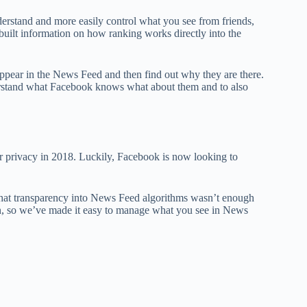
erstand and more easily control what you see from friends,
built information on how ranking works directly into the
 appear in the News Feed and then find out why they are there.
understand what Facebook knows what about them and to also
 privacy in 2018. Luckily, Facebook is now looking to
 that transparency into News Feed algorithms wasn’t enough
on, so we’ve made it easy to manage what you see in News