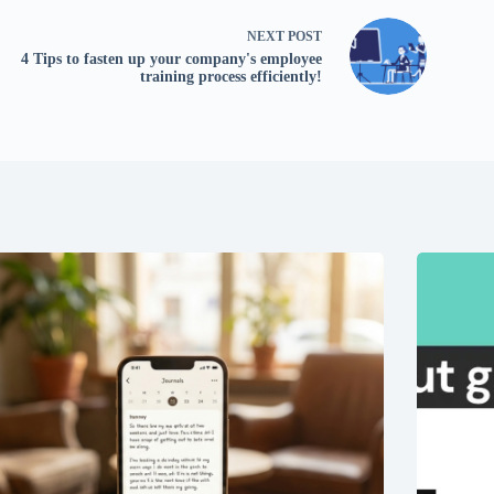
NEXT
POST
4 Tips to fasten up your company's employee
training process efficiently!