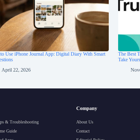
o Use iPhone Journal App: Digital Diary With Smart
The Best T
stions
Take Your
April 22, 2026
Nov
Company
ps & Troubleshooting
About Us
me Guide
Contact