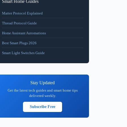
Smart Home Guides
Matter Protocol Explained
Thread Protocol Guide
Home Assistant Automations
Best Smart Plugs 2026
Smart Light Switches Guide
Stay Updated
Get the latest tech guides and smart home tips
delivered weekly.
Subscribe Free