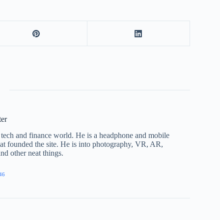
ter
he tech and finance world. He is a headphone and mobile
that founded the site. He is into photography, VR, AR,
nd other neat things.
46