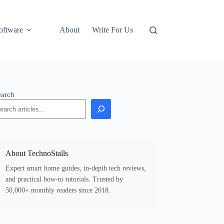
oftware
About
Write For Us
earch
About TechnoStalls
Expert smart home guides, in-depth tech reviews,
and practical how-to tutorials. Trusted by
50,000+ monthly readers since 2018.