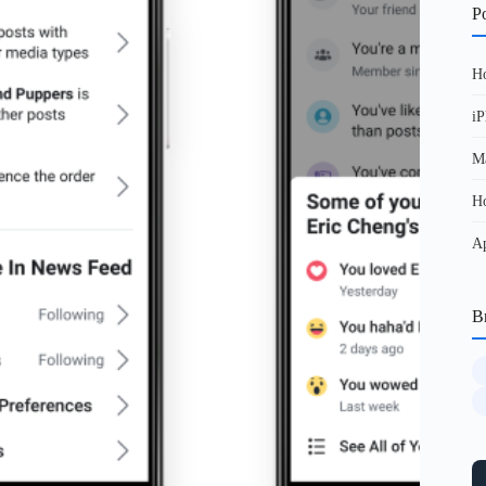
Po
Ho
iP
Ma
Ho
Ap
B