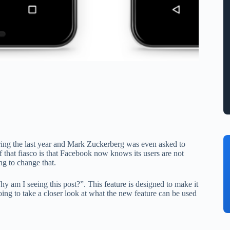
ring the last year and Mark Zuckerberg was even asked to
that fiasco is that Facebook now knows its users are not
ng to change that.
 am I seeing this post?”. This feature is designed to make it
ing to take a closer look at what the new feature can be used