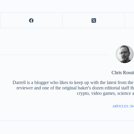
Chris Rossi
Darrell is a blogger who likes to keep up with the latest from t
reviewer and one of the original baker's dozen editorial staff 
crypto, video games, science a
ARTICLES: 30