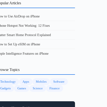
pular Articles
w to Use AirDrop on iPhone
hone Hotspot Not Working: 12 Fixes
tter Smart Home Protocol Explained
w to Set Up eSIM on iPhone
ple Intelligence Features on iPhone
rowse Topics
Technology
Apps
Mobiles
Software
Gadgets
Games
Science
Finance