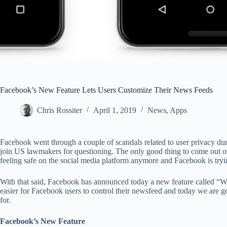
Facebook’s New Feature Lets Users Customize Their News Feeds
Chris Rossiter
April 1, 2019
News
,
Apps
Facebook went through a couple of scandals related to user privacy du
join US lawmakers for questioning. The only good thing to come out of 
feeling safe on the social media platform anymore and Facebook is tryi
With that said, Facebook has announced today a new feature called “Why
easier for Facebook users to control their newsfeed and today we are go
for.
Facebook’s New Feature