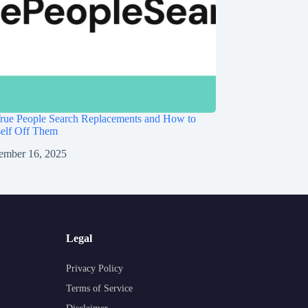
rue People Search Replacements and How to
self Off Them
ember 16, 2025
Legal
Privacy Policy
Terms of Service