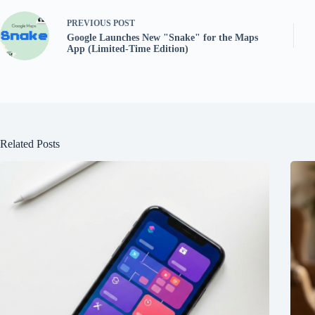
PREVIOUS
POST
Google Launches New "Snake" for the Maps
App (Limited-Time Edition)
Related Posts