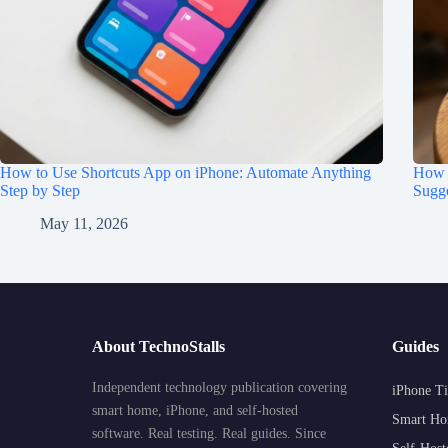
How to Use Shortcuts App on iPhone: Automate Anything
How t
Step by Step
Sugge
May 11, 2026
About TechnoStalls
Guides
Independent technology publication covering
iPhone Ti
smart home, iPhone, and self-hosted
Smart Ho
software. Real testing. Real guides. Since