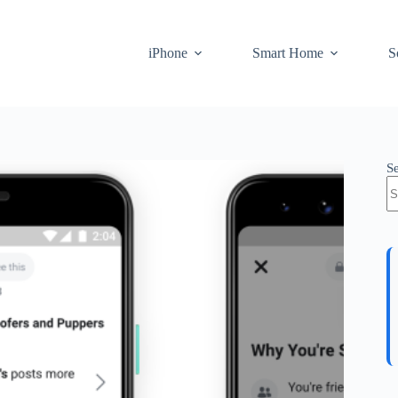
iPhone
Smart Home
S
S