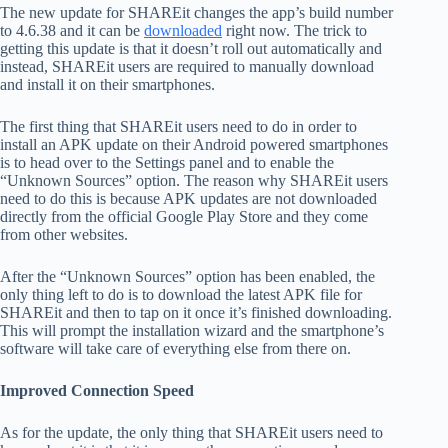
The new update for SHAREit changes the app’s build number
to 4.6.38 and it can be
downloaded
right now. The trick to
getting this update is that it doesn’t roll out automatically and
instead, SHAREit users are required to manually download
and install it on their smartphones.
The first thing that SHAREit users need to do in order to
install an APK update on their Android powered smartphones
is to head over to the Settings panel and to enable the
“Unknown Sources” option. The reason why SHAREit users
need to do this is because APK updates are not downloaded
directly from the official Google Play Store and they come
from other websites.
After the “Unknown Sources” option has been enabled, the
only thing left to do is to download the latest APK file for
SHAREit and then to tap on it once it’s finished downloading.
This will prompt the installation wizard and the smartphone’s
software will take care of everything else from there on.
Improved Connection Speed
As for the update, the only thing that SHAREit users need to