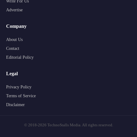
Write For Us
Advertise
Company
About Us
Contact
Editorial Policy
Legal
Privacy Policy
Terms of Service
Disclaimer
© 2018-2026 TechnoStalls Media. All rights reserved.