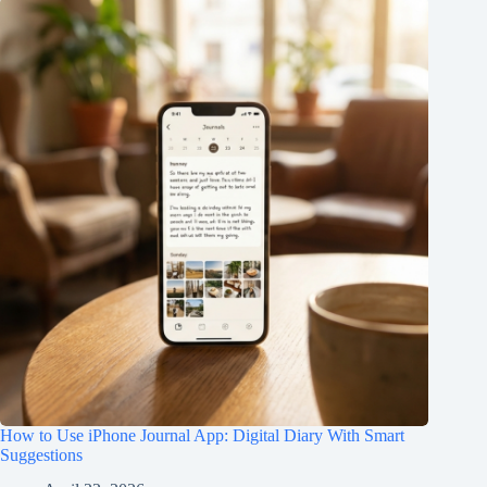
How to Use iPhone Journal App: Digital Diary With Smart
Suggestions