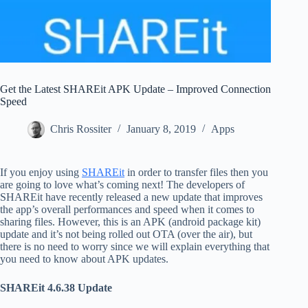
Get the Latest SHAREit APK Update – Improved Connection
Speed
Chris Rossiter
January 8, 2019
Apps
If you enjoy using
SHAREit
in order to transfer files then you
are going to love what’s coming next! The developers of
SHAREit have recently released a new update that improves
the app’s overall performances and speed when it comes to
sharing files. However, this is an APK (android package kit)
update and it’s not being rolled out OTA (over the air), but
there is no need to worry since we will explain everything that
you need to know about APK updates.
SHAREit 4.6.38 Update