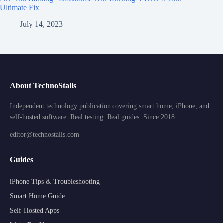
Ultimate Fix
July 14, 2023
About TechnoStalls
Independent technology publication covering smart home, iPhone, and
self-hosted software. Real testing. Real guides. Since 2018.
editor@technostalls.com
Guides
iPhone Tips & Troubleshooting
Smart Home Guide
Self-Hosted Apps