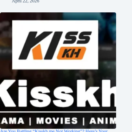
April 22, 2026
Are You Battling “Kisskh.me Not Working”? Here’s Your