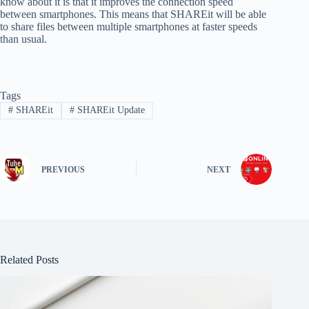
know about it is that it improves the connection speed
between smartphones. This means that SHAREit will be able
to share files between multiple smartphones at faster speeds
than usual.
Tags
#
SHAREit
#
SHAREit Update
PREVIOUS
NEXT
Related Posts