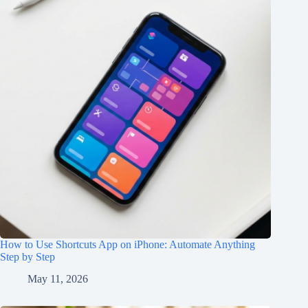
How to Use Shortcuts App on iPhone: Automate Anything
Step by Step
May 11, 2026