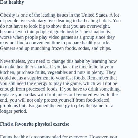
Eat healthy
Obesity is one of the leading issues in the United States. A lot
of people live sedentary lives leading to bad eating habits. You
do not have to look big to show that you are overweight,
because even thin people degrade inside. The situation is
worse when people play video games as a group since they
may not find a convenient time to prepare healthy snacks.
Gamers end up munching frozen foods, sodas, and chips.
Nevertheless, you need to change this habit by learning how
to make healthier snacks. If you lack the time to be in your
kitchen, purchase fruits, vegetables and nuts in plenty. They
could act as a supplement to your fast foods. Remember that
you still need the energy to play the game, which will not be
enough from processed foods. If you have to drink something,
replace your sodas with fruit juices or flavoured water. In the
end, you will not only protect yourself from food-related
problems but also gained the energy to play the game for a
longer period.
Find a favourite physical exercise
Eating healthy is recommended for everyone. However, you