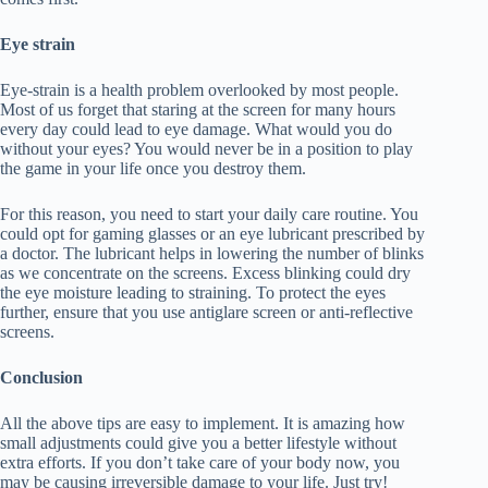
Eye strain
Eye-strain is a health problem overlooked by most people.
Most of us forget that staring at the screen for many hours
every day could lead to eye damage. What would you do
without your eyes? You would never be in a position to play
the game in your life once you destroy them.
For this reason, you need to start your daily care routine. You
could opt for gaming glasses or an eye lubricant prescribed by
a doctor. The lubricant helps in lowering the number of blinks
as we concentrate on the screens. Excess blinking could dry
the eye moisture leading to straining. To protect the eyes
further, ensure that you use antiglare screen or anti-reflective
screens.
Conclusion
All the above tips are easy to implement. It is amazing how
small adjustments could give you a better lifestyle without
extra efforts. If you don’t take care of your body now, you
may be causing irreversible damage to your life. Just try!