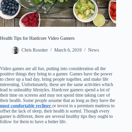
Health Tips for Hardcore Video Gamers
Chris Rossiter
March 6, 2019
News
Video games are all fun, putting into consideration all the
positive things they bring to a gamer. Games have the power
to cheer up a bad day, bring people together, and make life
interesting. Unfortunately, these are the same activities which
lead to unhealthy lifestyles. Hardcore gamers spend a lot of
their time on screens and may not spend time taking care of
their health. Some people assume that as long as they have the
most comfortable recliner
or invest in a premium mattress to
offset the lack of sleep, their health is sorted. Though every
gamer is different, there are several healthy tips they ought to
follow for them to have a better life.