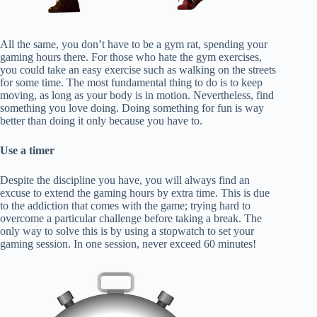
All the same, you don’t have to be a gym rat, spending your
gaming hours there. For those who hate the gym exercises,
you could take an easy exercise such as walking on the streets
for some time. The most fundamental thing to do is to keep
moving, as long as your body is in motion. Nevertheless, find
something you love doing. Doing something for fun is way
better than doing it only because you have to.
Use a timer
Despite the discipline you have, you will always find an
excuse to extend the gaming hours by extra time. This is due
to the addiction that comes with the game; trying hard to
overcome a particular challenge before taking a break. The
only way to solve this is by using a stopwatch to set your
gaming session. In one session, never exceed 60 minutes!