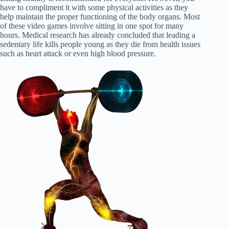
have to compliment it with some physical activities as they
help maintain the proper functioning of the body organs. Most
of these video games involve sitting in one spot for many
hours. Medical research has already concluded that leading a
sedentary life kills people young as they die from health issues
such as heart attack or even high blood pressure.