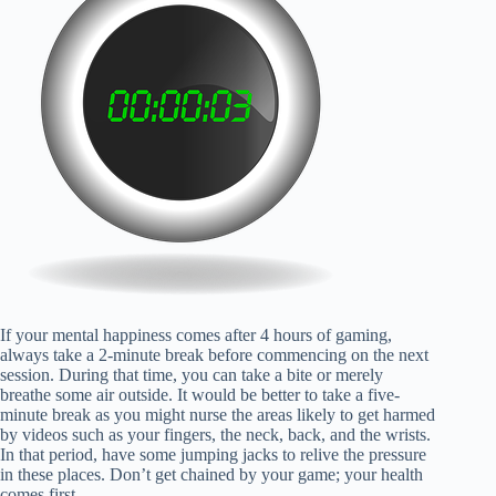
If your mental happiness comes after 4 hours of gaming,
always take a 2-minute break before commencing on the next
session. During that time, you can take a bite or merely
breathe some air outside. It would be better to take a five-
minute break as you might nurse the areas likely to get harmed
by videos such as your fingers, the neck, back, and the wrists.
In that period, have some jumping jacks to relive the pressure
in these places. Don’t get chained by your game; your health
comes first.