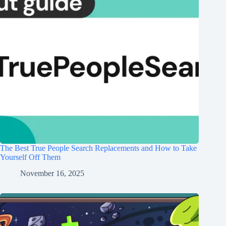
The Best True People Search Replacements and How to Take
Yourself Off Them
November 16, 2025