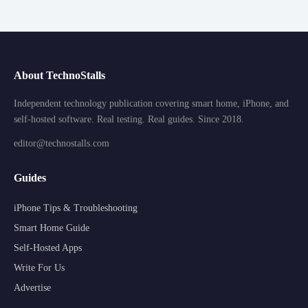
About TechnoStalls
Independent technology publication covering smart home, iPhone, and
self-hosted software. Real testing. Real guides. Since 2018.
editor@technostalls.com
Guides
iPhone Tips & Troubleshooting
Smart Home Guide
Self-Hosted Apps
Write For Us
Advertise