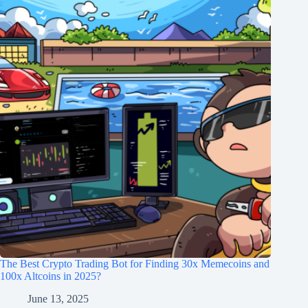
The Best Crypto Trading Bot for Finding 30x Memecoins and
100x Altcoins in 2025?
June 13, 2025