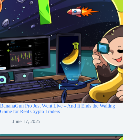
BananaGun Pro Just Went Live – And It Ends the Waiting
Game for Real Crypto Traders
June 17, 2025