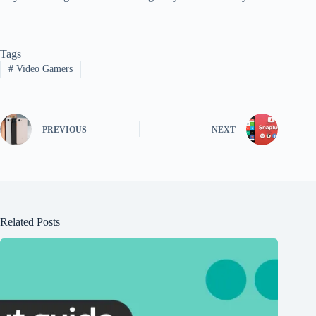
Tags
#
Video Gamers
PREVIOUS
NEXT
Related Posts