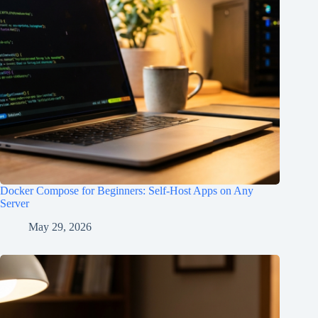
Docker Compose for Beginners: Self-Host Apps on Any
Server
May 29, 2026