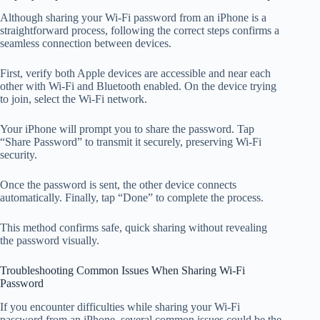
Although sharing your Wi-Fi password from an iPhone is a
straightforward process, following the correct steps confirms a
seamless connection between devices.
First, verify both Apple devices are accessible and near each
other with Wi-Fi and Bluetooth enabled. On the device trying
to join, select the Wi-Fi network.
Your iPhone will prompt you to share the password. Tap
“Share Password” to transmit it securely, preserving Wi-Fi
security.
Once the password is sent, the other device connects
automatically. Finally, tap “Done” to complete the process.
This method confirms safe, quick sharing without revealing
the password visually.
Troubleshooting Common Issues When Sharing Wi-Fi
Password
If you encounter difficulties while sharing your Wi-Fi
password from an iPhone, several common issues could be the