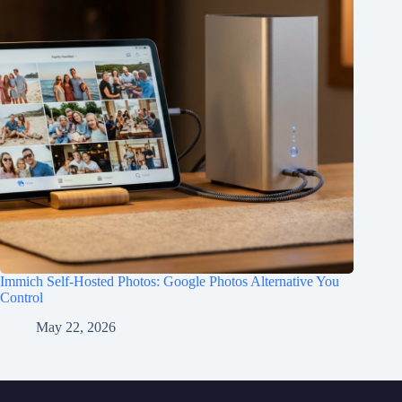
Immich Self-Hosted Photos: Google Photos Alternative You
Control
May 22, 2026