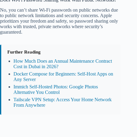
No, you can’t share Wi-Fi passwords on public networks due
to public network limitations and security concerns. Apple
prioritizes your freedom and safety, so password sharing only
works with trusted, private networks where security’s
guaranteed.
Further Reading
How Much Does an Annual Maintenance Contract
Cost in Dubai in 2026?
Docker Compose for Beginners: Self-Host Apps on
Any Server
Immich Self-Hosted Photos: Google Photos
Alternative You Control
Tailscale VPN Setup: Access Your Home Network
From Anywhere