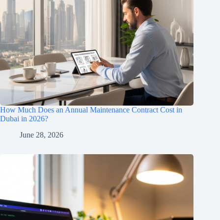
How Much Does an Annual Maintenance Contract Cost in
Dubai in 2026?
June 28, 2026