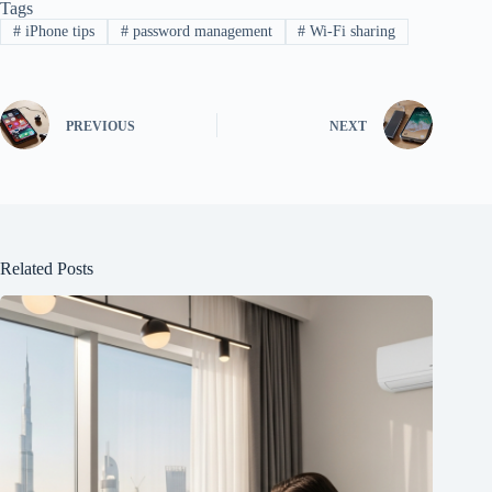
Tags
#
iPhone tips
#
password management
#
Wi-Fi sharing
PREVIOUS
NEXT
Related Posts