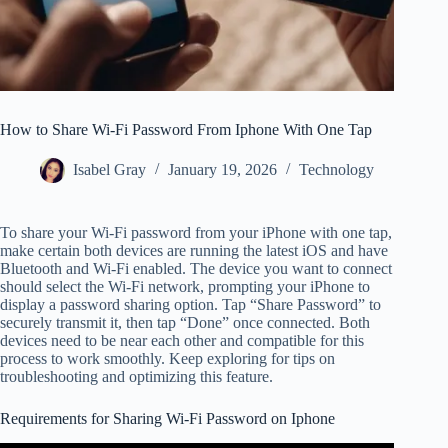
How to Share Wi-Fi Password From Iphone With One Tap
Isabel Gray
January 19, 2026
Technology
To share your Wi-Fi password from your iPhone with one tap,
make certain both devices are running the latest iOS and have
Bluetooth and Wi-Fi enabled. The device you want to connect
should select the Wi-Fi network, prompting your iPhone to
display a password sharing option. Tap “Share Password” to
securely transmit it, then tap “Done” once connected. Both
devices need to be near each other and compatible for this
process to work smoothly. Keep exploring for tips on
troubleshooting and optimizing this feature.
Requirements for Sharing Wi-Fi Password on Iphone