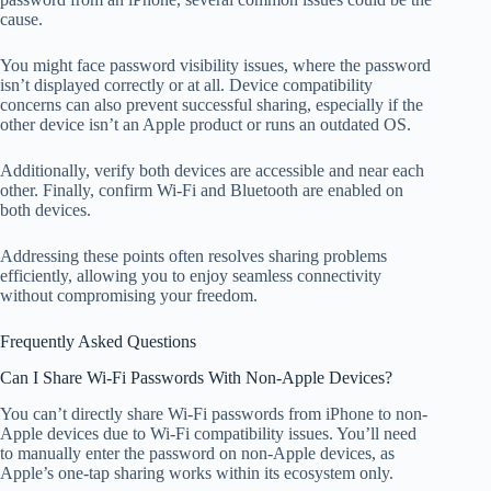
cause.
You might face password visibility issues, where the password
isn’t displayed correctly or at all. Device compatibility
concerns can also prevent successful sharing, especially if the
other device isn’t an Apple product or runs an outdated OS.
Additionally, verify both devices are accessible and near each
other. Finally, confirm Wi-Fi and Bluetooth are enabled on
both devices.
Addressing these points often resolves sharing problems
efficiently, allowing you to enjoy seamless connectivity
without compromising your freedom.
Frequently Asked Questions
Can I Share Wi-Fi Passwords With Non-Apple Devices?
You can’t directly share Wi-Fi passwords from iPhone to non-
Apple devices due to Wi-Fi compatibility issues. You’ll need
to manually enter the password on non-Apple devices, as
Apple’s one-tap sharing works within its ecosystem only.