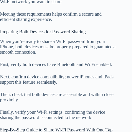
Wi-Fi network you want to share.
Meeting these requirements helps confirm a secure and
efficient sharing experience.
Preparing Both Devices for Password Sharing
When you’re ready to share a Wi-Fi password from your
iPhone, both devices must be properly prepared to guarantee a
smooth connection.
First, verify both devices have Bluetooth and Wi-Fi enabled.
Next, confirm device compatibility; newer iPhones and iPads
support this feature seamlessly.
Then, check that both devices are accessible and within close
proximity.
Finally, verify your Wi-Fi settings, confirming the device
sharing the password is connected to the network.
Step-By-Step Guide to Share Wi-Fi Password With One Tap