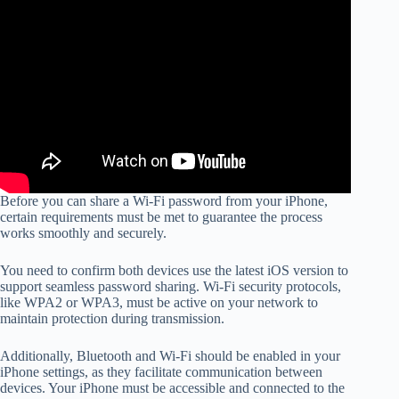
Before you can share a Wi-Fi password from your iPhone,
certain requirements must be met to guarantee the process
works smoothly and securely.
You need to confirm both devices use the latest iOS version to
support seamless password sharing. Wi-Fi security protocols,
like WPA2 or WPA3, must be active on your network to
maintain protection during transmission.
Additionally, Bluetooth and Wi-Fi should be enabled in your
iPhone settings, as they facilitate communication between
devices. Your iPhone must be accessible and connected to the