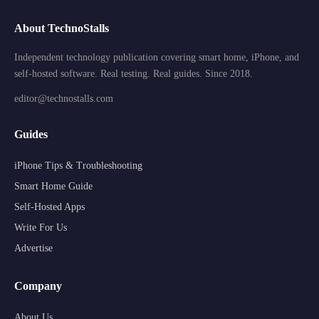
About TechnoStalls
Independent technology publication covering smart home, iPhone, and
self-hosted software. Real testing. Real guides. Since 2018.
editor@technostalls.com
Guides
iPhone Tips & Troubleshooting
Smart Home Guide
Self-Hosted Apps
Write For Us
Advertise
Company
About Us