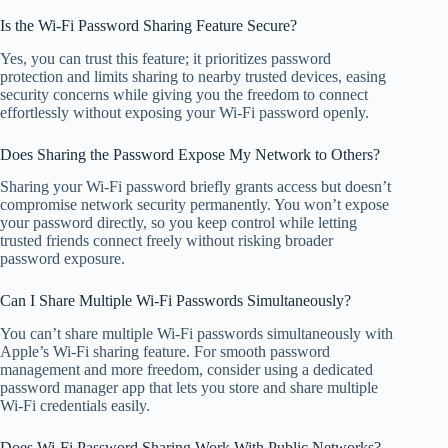
Is the Wi-Fi Password Sharing Feature Secure?
Yes, you can trust this feature; it prioritizes password
protection and limits sharing to nearby trusted devices, easing
security concerns while giving you the freedom to connect
effortlessly without exposing your Wi-Fi password openly.
Does Sharing the Password Expose My Network to Others?
Sharing your Wi-Fi password briefly grants access but doesn’t
compromise network security permanently. You won’t expose
your password directly, so you keep control while letting
trusted friends connect freely without risking broader
password exposure.
Can I Share Multiple Wi-Fi Passwords Simultaneously?
You can’t share multiple Wi-Fi passwords simultaneously with
Apple’s Wi-Fi sharing feature. For smooth password
management and more freedom, consider using a dedicated
password manager app that lets you store and share multiple
Wi-Fi credentials easily.
Does Wi-Fi Password Sharing Work With Public Networks?