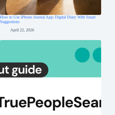
How to Use iPhone Journal App: Digital Diary With Smart
Suggestions
April 22, 2026