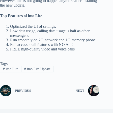
However, this is not going to happen anymore after installing
the new update.
Top Features of imo Lite
Optimized the UI of settings.
Low data usage, calling data usage is half as other
messengers.
Run smoothly on 2G network and 1G memory phone.
Full access to all features with NO Ads!
FREE high-quality video and voice calls
Tags
#
imo Lite
#
imo Lite Update
PREVIOUS
NEXT