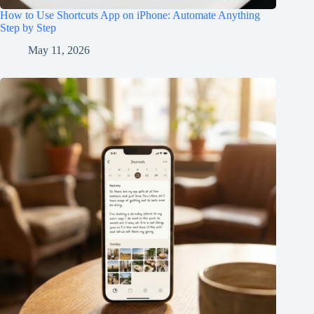
How to Use Shortcuts App on iPhone: Automate Anything
Step by Step
May 11, 2026