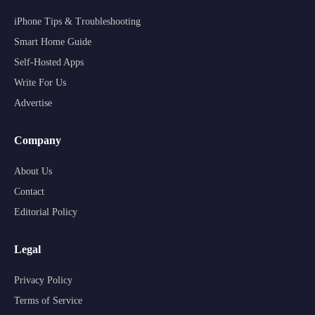
iPhone Tips & Troubleshooting
Smart Home Guide
Self-Hosted Apps
Write For Us
Advertise
Company
About Us
Contact
Editorial Policy
Legal
Privacy Policy
Terms of Service