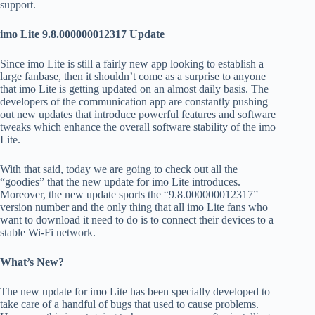
support.
imo Lite 9.8.000000012317 Update
Since imo Lite is still a fairly new app looking to establish a
large fanbase, then it shouldn’t come as a surprise to anyone
that imo Lite is getting updated on an almost daily basis. The
developers of the communication app are constantly pushing
out new updates that introduce powerful features and software
tweaks which enhance the overall software stability of the imo
Lite.
With that said, today we are going to check out all the
“goodies” that the new update for imo Lite introduces.
Moreover, the new update sports the “9.8.000000012317”
version number and the only thing that all imo Lite fans who
want to download it need to do is to connect their devices to a
stable Wi-Fi network.
What’s New?
The new update for imo Lite has been specially developed to
take care of a handful of bugs that used to cause problems.