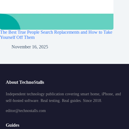
The Best True People Search Replacements and How to Take
Yourself Off Them
November 16, 2025
About TechnoStalls
Independent technology publication covering smart home, iPhone, and
self-hosted software. Real testing. Real guides. Since 2018.
editor@technostalls.com
Guides