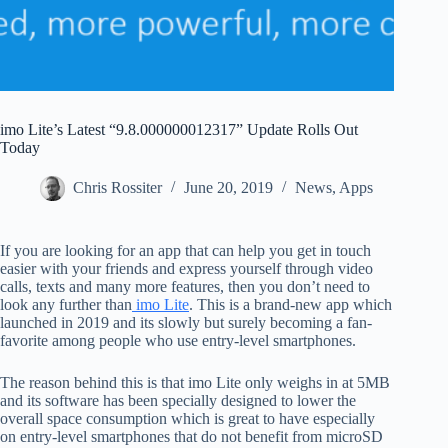
imo Lite’s Latest “9.8.000000012317” Update Rolls Out
Today
Chris Rossiter
June 20, 2019
News
,
Apps
If you are looking for an app that can help you get in touch
easier with your friends and express yourself through video
calls, texts and many more features, then you don’t need to
look any further than
imo Lite
. This is a brand-new app which
launched in 2019 and its slowly but surely becoming a fan-
favorite among people who use entry-level smartphones.
The reason behind this is that imo Lite only weighs in at 5MB
and its software has been specially designed to lower the
overall space consumption which is great to have especially
on entry-level smartphones that do not benefit from microSD