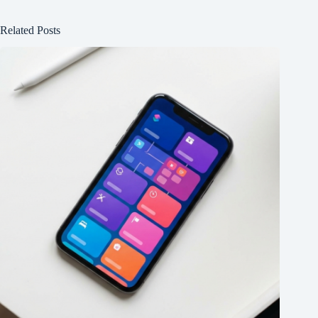
Related Posts