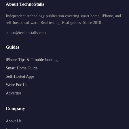
About TechnoStalls
Independent technology publication covering smart home, iPhone, and
self-hosted software. Real testing. Real guides. Since 2018.
editor@technostalls.com
Guides
iPhone Tips & Troubleshooting
Smart Home Guide
Self-Hosted Apps
Write For Us
Advertise
Company
About Us