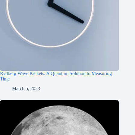
Rydberg Wave Packets: A Quantum Solution to Measuring
Time
March 5, 2023