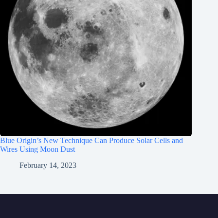
Blue Origin’s New Technique Can Produce Solar Cells and
Wires Using Moon Dust
February 14, 2023