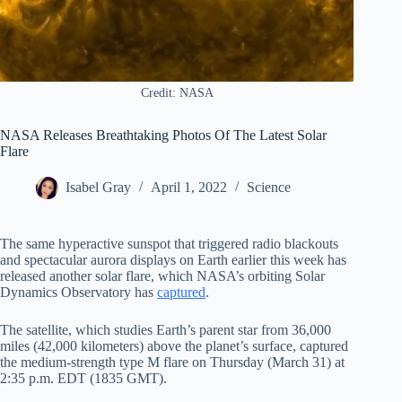
Credit: NASA
NASA Releases Breathtaking Photos Of The Latest Solar
Flare
Isabel Gray
April 1, 2022
Science
The same hyperactive sunspot that triggered radio blackouts
and spectacular aurora displays on Earth earlier this week has
released another solar flare, which NASA’s orbiting Solar
Dynamics Observatory has
captured
.
The satellite, which studies Earth’s parent star from 36,000
miles (42,000 kilometers) above the planet’s surface, captured
the medium-strength type M flare on Thursday (March 31) at
2:35 p.m. EDT (1835 GMT).