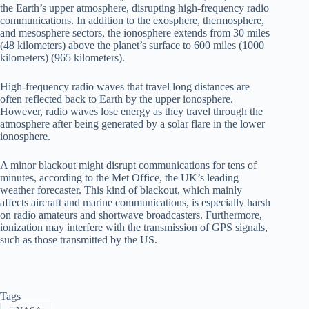
the Earth’s upper atmosphere, disrupting high-frequency radio
communications. In addition to the exosphere, thermosphere,
and mesosphere sectors, the ionosphere extends from 30 miles
(48 kilometers) above the planet’s surface to 600 miles (1000
kilometers) (965 kilometers).
High-frequency radio waves that travel long distances are
often reflected back to Earth by the upper ionosphere.
However, radio waves lose energy as they travel through the
atmosphere after being generated by a solar flare in the lower
ionosphere.
A minor blackout might disrupt communications for tens of
minutes, according to the Met Office, the UK’s leading
weather forecaster. This kind of blackout, which mainly
affects aircraft and marine communications, is especially harsh
on radio amateurs and shortwave broadcasters. Furthermore,
ionization may interfere with the transmission of GPS signals,
such as those transmitted by the US.
Tags