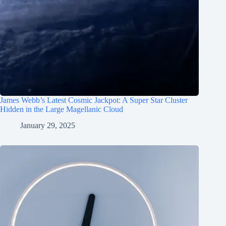
James Webb’s Latest Cosmic Jackpot: A Super Star Cluster
Hidden in the Large Magellanic Cloud
January 29, 2025