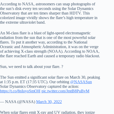
According to NASA, astronomers can snap photographs of
the sun’s disk every ten seconds using the Solar Dynamics
Observatory that are ten times sharper than HDTV. This
colorized image vividly shows the flare’s high temperature in
the extreme ultraviolet band.
An M-class flare is a blast of light-speed electromagnetic
radiation from the sun that is one of the most powerful solar
flares. To put it another way, according to the National
Oceanic and Atmospheric Administration, it was on the verge
of achieving X-class strength (NOAA). According to NOAA,
the flare reached Earth and caused a temporary radio blackout.
Sun, we need to talk about your flare. ?
The Sun emitted a significant solar flare on March 30, peaking
at 1:35 p.m. ET (17:35 UTC). Our orbiting
@NASASun
Solar Dynamics Observatory captured the action:
https://t.co/8nIuyoSmOH
pic.twitter.com/JmtB8PuBvM
— NASA (@NASA)
March 30, 2022
When solar flares emit X-ray and UV radiation, they ionize