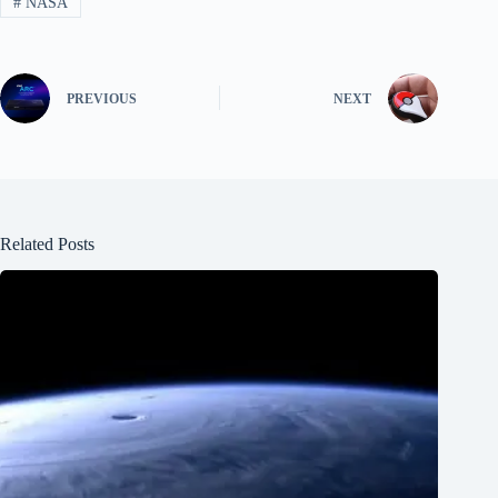
#
NASA
PREVIOUS
NEXT
Related Posts