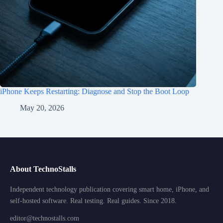
iPhone Keeps Restarting: Diagnose and Stop the Boot Loop
May 20, 2026
About TechnoStalls
Independent technology publication covering smart home, iPhone, and
self-hosted software. Real testing. Real guides. Since 2018.
editor@technostalls.com