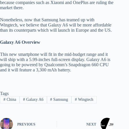
because companies such as Xiaomi and OnePlus are ruling the
market there.
Nonetheless, now that Samsung has teamed up with
Wingtech, we believe that Galaxy A6 will be more affordable
than its counterparts which will launch in Europe and the US.
Galaxy A6 Overview
This new smartphone will fit in the mid-budget range and it
will ship with a 5.99-inches full-screen display. Galaxy A6 is
going to be powered by Qualcomm’s Snapdragon 660 CPU
and it will feature a 3,300 mAh battery.
Tags
#
China
#
Galaxy A6
#
Samsung
#
Wingtech
PREVIOUS
NEXT