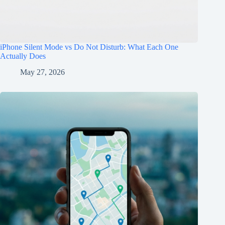
iPhone Silent Mode vs Do Not Disturb: What Each One
Actually Does
May 27, 2026