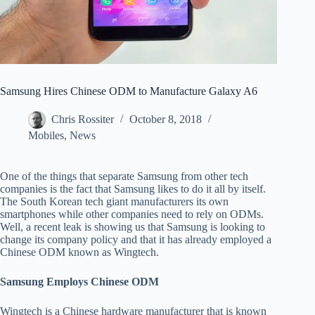
Samsung Hires Chinese ODM to Manufacture Galaxy A6
Chris Rossiter
October 8, 2018
Mobiles
,
News
One of the things that separate Samsung from other tech
companies is the fact that Samsung likes to do it all by itself.
The South Korean tech giant manufacturers its own
smartphones while other companies need to rely on ODMs.
Well, a recent leak is showing us that Samsung is looking to
change its company policy and that it has already employed a
Chinese ODM known as Wingtech.
Samsung Employs Chinese ODM
Wingtech is a Chinese hardware manufacturer that is known