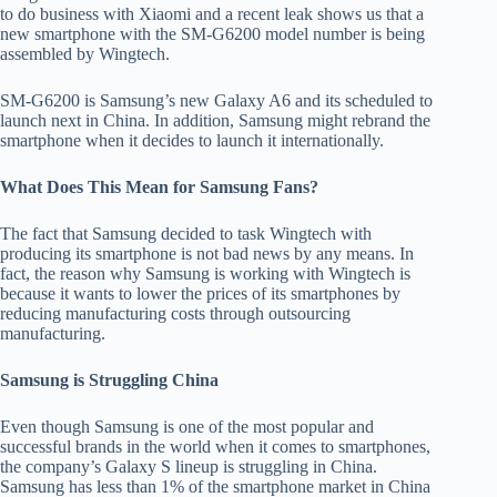
to do business with Xiaomi and a recent leak shows us that a
new smartphone with the SM-G6200 model number is being
assembled by Wingtech.
SM-G6200 is Samsung’s new Galaxy A6 and its scheduled to
launch next in China. In addition, Samsung might rebrand the
smartphone when it decides to launch it internationally.
What Does This Mean for Samsung Fans?
The fact that Samsung decided to task Wingtech with
producing its smartphone is not bad news by any means. In
fact, the reason why Samsung is working with Wingtech is
because it wants to lower the prices of its smartphones by
reducing manufacturing costs through outsourcing
manufacturing.
Samsung is Struggling China
Even though Samsung is one of the most popular and
successful brands in the world when it comes to smartphones,
the company’s Galaxy S lineup is struggling in China.
Samsung has less than 1% of the smartphone market in China