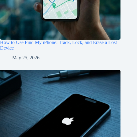
How to Use Find My iPhone: Track, Lock, and Erase a Lost
Device
May 25, 2026