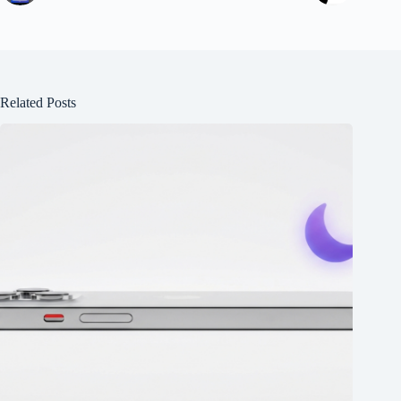
Related Posts