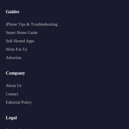
Guides
iPhone Tips & Troubleshooting
Smart Home Guide
Self-Hosted Apps
Write For Us
Advertise
Company
About Us
Contact
Editorial Policy
Legal