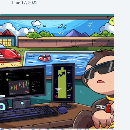
June 17, 2025