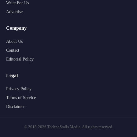
Write For Us
Advertise
Company
About Us
Contact
Editorial Policy
Legal
Privacy Policy
Terms of Service
Disclaimer
© 2018-2026 TechnoStalls Media. All rights reserved.