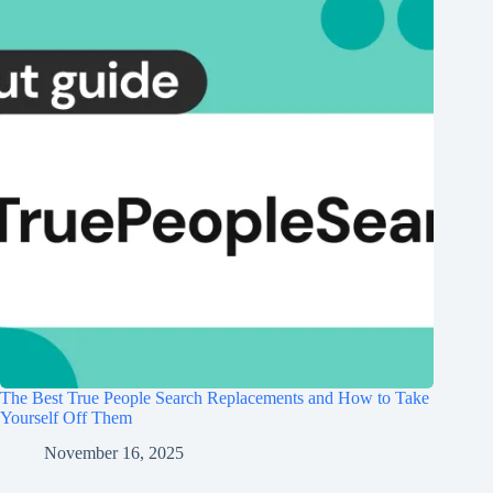
The Best True People Search Replacements and How to Take
Yourself Off Them
November 16, 2025