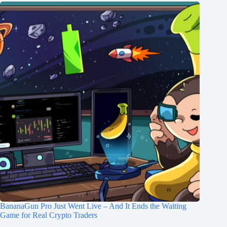
BananaGun Pro Just Went Live – And It Ends the Waiting
Game for Real Crypto Traders