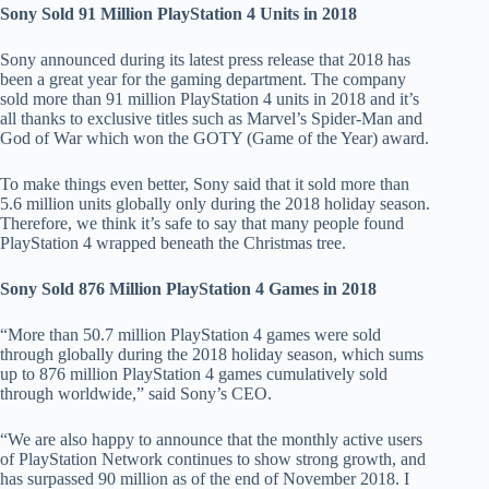
Sony Sold 91 Million PlayStation 4 Units in 2018
Sony announced during its latest press release that 2018 has
been a great year for the gaming department. The company
sold more than 91 million PlayStation 4 units in 2018 and it’s
all thanks to exclusive titles such as Marvel’s Spider-Man and
God of War which won the GOTY (Game of the Year) award.
To make things even better, Sony said that it sold more than
5.6 million units globally only during the 2018 holiday season.
Therefore, we think it’s safe to say that many people found
PlayStation 4 wrapped beneath the Christmas tree.
Sony Sold 876 Million PlayStation 4 Games in 2018
“More than 50.7 million PlayStation 4 games were sold
through globally during the 2018 holiday season, which sums
up to 876 million PlayStation 4 games cumulatively sold
through worldwide,” said Sony’s CEO.
“We are also happy to announce that the monthly active users
of PlayStation Network continues to show strong growth, and
has surpassed 90 million as of the end of November 2018. I