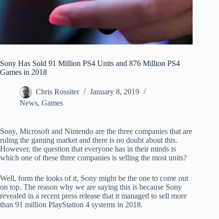
Sony Has Sold 91 Million PS4 Units and 876 Million PS4
Games in 2018
Chris Rossiter
January 8, 2019
News
,
Games
Sony, Microsoft and Nintendo are the three companies that are
ruling the gaming market and there is no doubt about this.
However, the question that everyone has in their minds is
which one of these three companies is selling the most units?
Well, form the looks of it, Sony might be the one to come out
on top. The reason why we are saying this is because Sony
revealed in a recent press release that it managed to sell more
than 91 million PlayStation 4 systems in 2018.