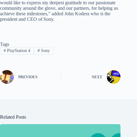
would like to express my deepest gratitude to our passionate
community around the glove, and our partners, for helping us
achieve these milestones,” added John Kodera who is the
president and CEO of Sony.
Tags
#
PlayStation 4
#
Sony
PREVIOUS
NEXT
Related Posts