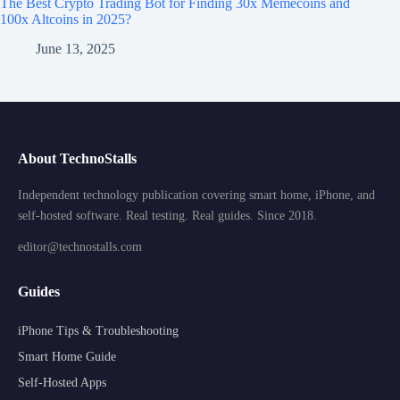
The Best Crypto Trading Bot for Finding 30x Memecoins and
100x Altcoins in 2025?
June 13, 2025
About TechnoStalls
Independent technology publication covering smart home, iPhone, and
self-hosted software. Real testing. Real guides. Since 2018.
editor@technostalls.com
Guides
iPhone Tips & Troubleshooting
Smart Home Guide
Self-Hosted Apps