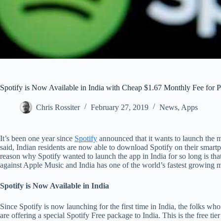
Spotify is Now Available in India with Cheap $1.67 Monthly Fee for
Chris Rossiter
February 27, 2019
News
,
Apps
It’s been one year since
Spotify
announced that it wants to launch the m
said, Indian residents are now able to download Spotify on their smartp
reason why Spotify wanted to launch the app in India for so long is that
against Apple Music and India has one of the world’s fastest growing 
Spotify is Now Available in India
Since Spotify is now launching for the first time in India, the folks wh
are offering a special Spotify Free package to India. This is the free tie