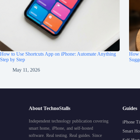
How to Use Shortcuts App on iPhone: Automate Anything
How t
Step by Step
Sugge
May 11, 2026
About TechnoStalls
Guides
Independent technology publication covering
iPhone Ti
smart home, iPhone, and self-hosted
Smart Ho
software. Real testing. Real guides. Since