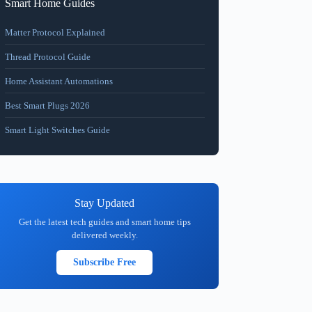
Smart Home Guides
Matter Protocol Explained
Thread Protocol Guide
Home Assistant Automations
Best Smart Plugs 2026
Smart Light Switches Guide
Stay Updated
Get the latest tech guides and smart home tips
delivered weekly.
Subscribe Free