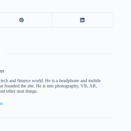
ter
he tech and finance world. He is a headphone and mobile
that founded the site. He is into photography, VR, AR,
nd other neat things.
46