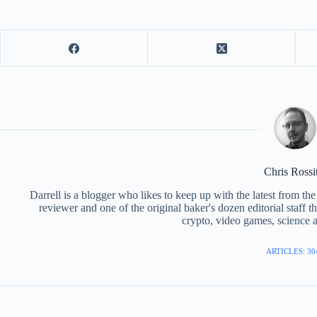
Chris Rossi
Darrell is a blogger who likes to keep up with the latest from t
reviewer and one of the original baker's dozen editorial staff 
crypto, video games, science a
ARTICLES: 30