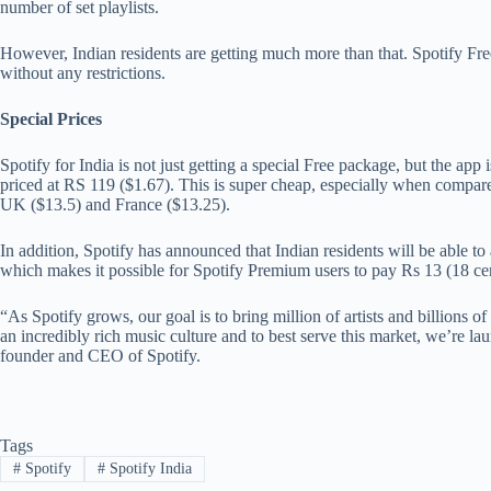
number of set playlists.
However, Indian residents are getting much more than that. Spotify Fre
without any restrictions.
Special Prices
Spotify for India is not just getting a special Free package, but the app 
priced at RS 119 ($1.67). This is super cheap, especially when compared
UK ($13.5) and France ($13.25).
In addition, Spotify has announced that Indian residents will be able t
which makes it possible for Spotify Premium users to pay Rs 13 (18 cen
“As Spotify grows, our goal is to bring million of artists and billions 
an incredibly rich music culture and to best serve this market, we’re l
founder and CEO of Spotify.
Tags
#
Spotify
#
Spotify India