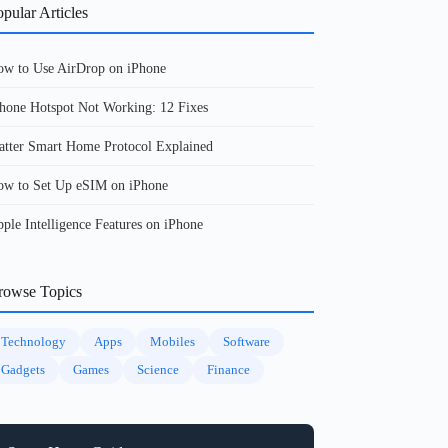
pular Articles
w to Use AirDrop on iPhone
hone Hotspot Not Working: 12 Fixes
tter Smart Home Protocol Explained
w to Set Up eSIM on iPhone
ple Intelligence Features on iPhone
rowse Topics
Technology
Apps
Mobiles
Software
Gadgets
Games
Science
Finance