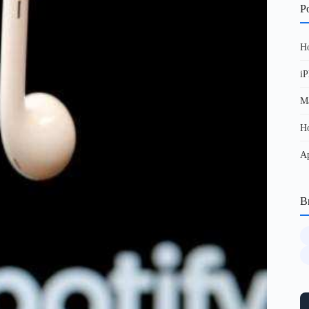
Po
Ho
iP
Ma
Ho
Ap
B