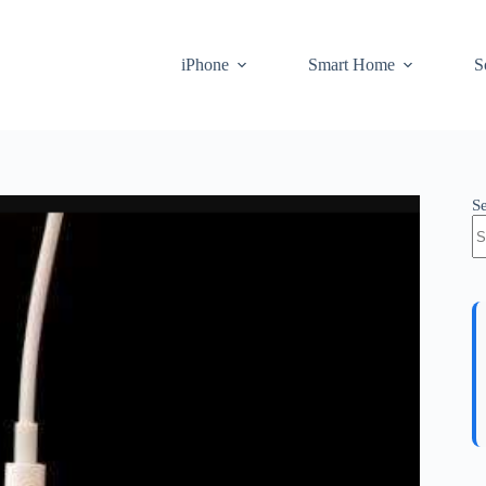
iPhone
Smart Home
S
S