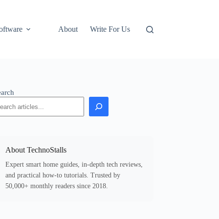
oftware
About
Write For Us
earch
About TechnoStalls
Expert smart home guides, in-depth tech reviews,
and practical how-to tutorials. Trusted by
50,000+ monthly readers since 2018.