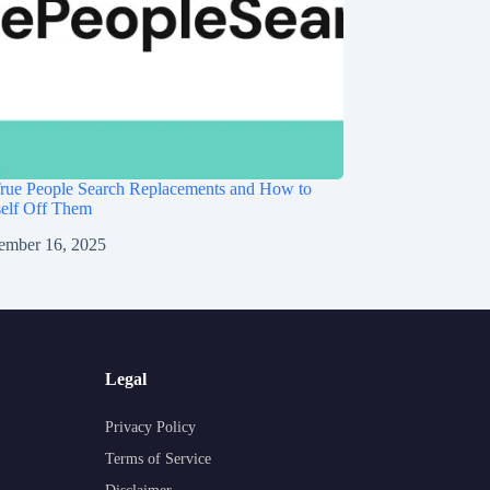
rue People Search Replacements and How to
self Off Them
ember 16, 2025
Legal
Privacy Policy
Terms of Service