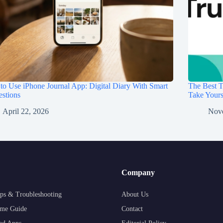
o Use iPhone Journal App: Digital Diary With Smart
The Best T
stions
Take Your
April 22, 2026
Nov
Company
ps & Troubleshooting
About Us
me Guide
Contact