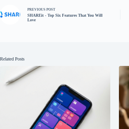
PREVIOUS
POST
SHAREit - Top Six Features That You Will
Love
Related Posts