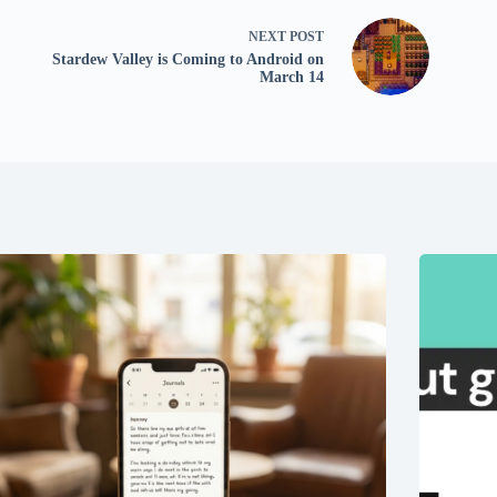
NEXT
POST
Stardew Valley is Coming to Android on
March 14