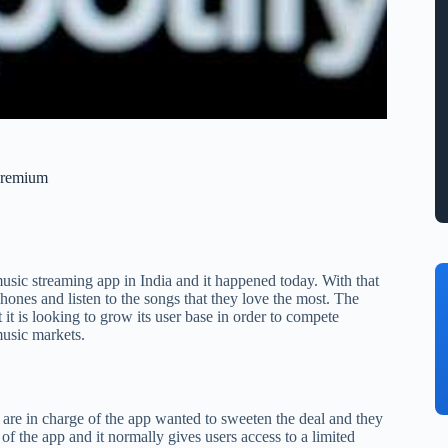
 Premium
usic streaming app in India and it happened today. With that
hones and listen to the songs that they love the most. The
 it is looking to grow its user base in order to compete
music markets.
o are in charge of the app wanted to sweeten the deal and they
r of the app and it normally gives users access to a limited