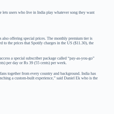
e lets users who live in India play whatever song they want
is also offering special prices. The monthly premium tier is
 to the prices that Spotify charges in the US ($11.30), the
o access a special subscriber package called “pay-as-you-go”
ts) per day or Rs 39 (55 cents) per week.
of fans together from every country and background. India has
aunching a custom-built experience,” said Daniel Ek who is the