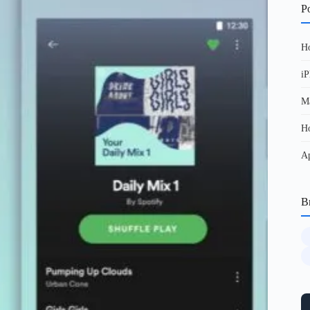
Po
Ho
iP
Ma
Ho
Ap
B