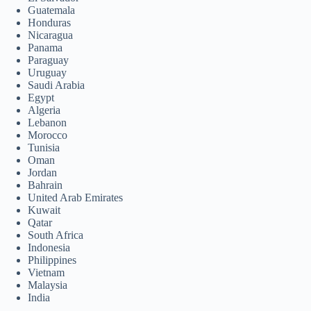
Guatemala
Honduras
Nicaragua
Panama
Paraguay
Uruguay
Saudi Arabia
Egypt
Algeria
Lebanon
Morocco
Tunisia
Oman
Jordan
Bahrain
United Arab Emirates
Kuwait
Qatar
South Africa
Indonesia
Philippines
Vietnam
Malaysia
India