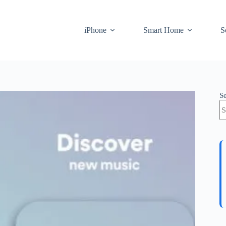
iPhone
Smart Home
S
S