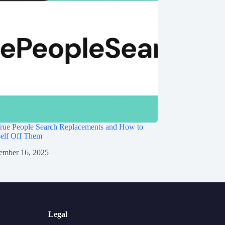
rue People Search Replacements and How to
self Off Them
ember 16, 2025
Legal