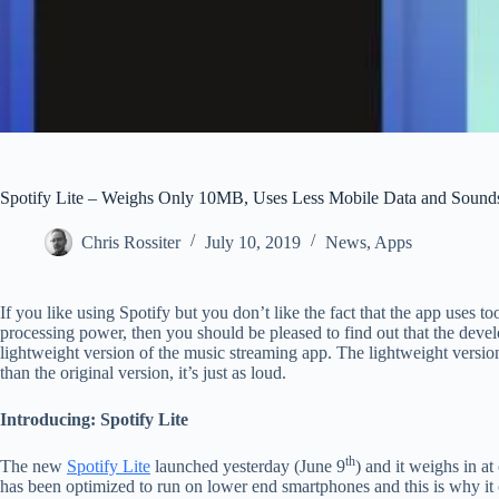
Spotify Lite – Weighs Only 10MB, Uses Less Mobile Data and Sound
Chris Rossiter
July 10, 2019
News
,
Apps
If you like using Spotify but you don’t like the fact that the app uses 
processing power, then you should be pleased to find out that the devel
lightweight version of the music streaming app. The lightweight version 
than the original version, it’s just as loud.
Introducing: Spotify Lite
th
The new
Spotify Lite
launched yesterday (June 9
) and it weighs in a
has been optimized to run on lower end smartphones and this is why it