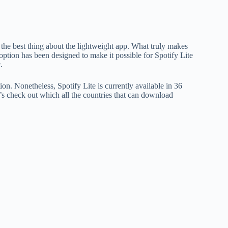
ot the best thing about the lightweight app. What truly makes
is option has been designed to make it possible for Spotify Lite
.
tion. Nonetheless, Spotify Lite is currently available in 36
t’s check out which all the countries that can download