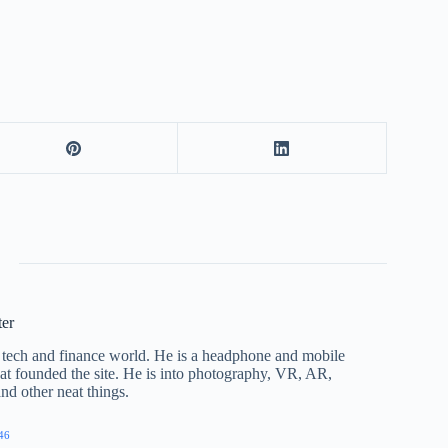
ter
he tech and finance world. He is a headphone and mobile
that founded the site. He is into photography, VR, AR,
nd other neat things.
46