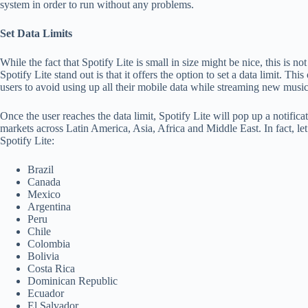
system in order to run without any problems.
Set Data Limits
While the fact that Spotify Lite is small in size might be nice, this is n
Spotify Lite stand out is that it offers the option to set a data limit. Th
users to avoid using up all their mobile data while streaming new music
Once the user reaches the data limit, Spotify Lite will pop up a notifica
markets across Latin America, Asia, Africa and Middle East. In fact, le
Spotify Lite:
Brazil
Canada
Mexico
Argentina
Peru
Chile
Colombia
Bolivia
Costa Rica
Dominican Republic
Ecuador
El Salvador