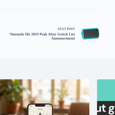
NEXT
POST
Nintendo Hit 2019 Peak After Switch Lite
Announcement