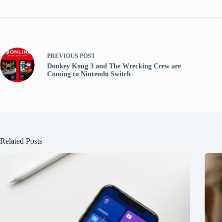
PREVIOUS
POST
Donkey Kong 3 and The Wrecking Crew are
Coming to Nintendo Switch
Related Posts