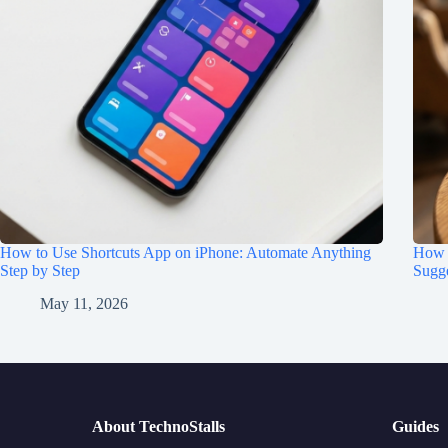
How to Use Shortcuts App on iPhone: Automate Anything
How t
Step by Step
Sugge
May 11, 2026
About TechnoStalls
Guides