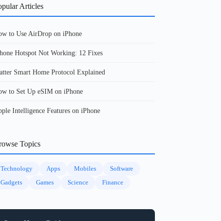
pular Articles
w to Use AirDrop on iPhone
hone Hotspot Not Working: 12 Fixes
tter Smart Home Protocol Explained
w to Set Up eSIM on iPhone
ple Intelligence Features on iPhone
rowse Topics
Technology
Apps
Mobiles
Software
Gadgets
Games
Science
Finance