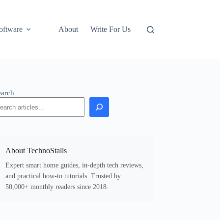
oftware
About
Write For Us
earch
About TechnoStalls
Expert smart home guides, in-depth tech reviews,
and practical how-to tutorials. Trusted by
50,000+ monthly readers since 2018.