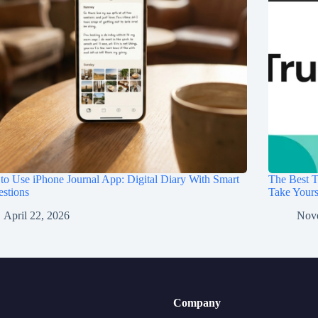
o Use iPhone Journal App: Digital Diary With Smart
The Best T
stions
Take Your
April 22, 2026
Nov
Company