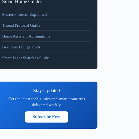
Smart Home Guides
Matter Protocol Explained
Thread Protocol Guide
Home Assistant Automations
Best Smart Plugs 2026
Smart Light Switches Guide
Stay Updated
Get the latest tech guides and smart home tips
delivered weekly.
Subscribe Free