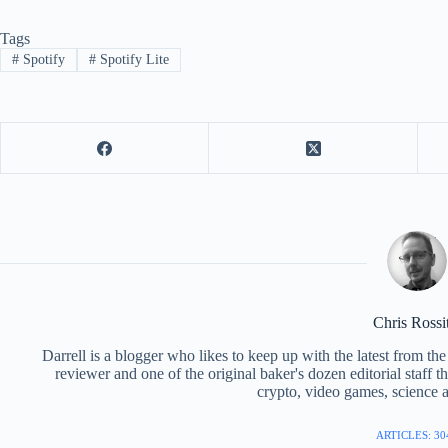
Tags
#
Spotify
#
Spotify Lite
Chris Rossi
Darrell is a blogger who likes to keep up with the latest from t
reviewer and one of the original baker's dozen editorial staff 
crypto, video games, science a
ARTICLES: 30