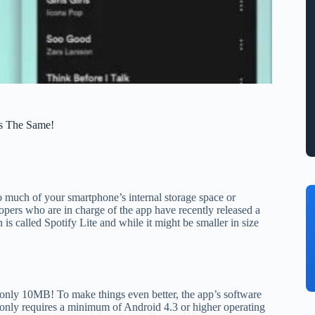
s The Same!
too much of your smartphone’s internal storage space or
opers who are in charge of the app have recently released a
is called Spotify Lite and while it might be smaller in size
t only 10MB! To make things even better, the app’s software
 only requires a minimum of Android 4.3 or higher operating