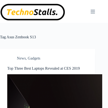
Skip
to
content
Tag
Asus Zenbook S13
News
,
Gadgets
Top Three Best Laptops Revealed at CES 2019