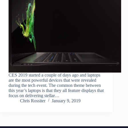
CES 2019 started a couple of days ago and laptops
are the most powerful devices that were revealed
during the tech event. The common theme between
this year’s laptops is that they all feature displays that
focus on delivering stellar…
Chris Rossiter
January 9, 2019