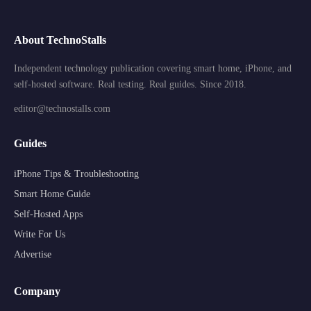
About TechnoStalls
Independent technology publication covering smart home, iPhone, and
self-hosted software. Real testing. Real guides. Since 2018.
editor@technostalls.com
Guides
iPhone Tips & Troubleshooting
Smart Home Guide
Self-Hosted Apps
Write For Us
Advertise
Company