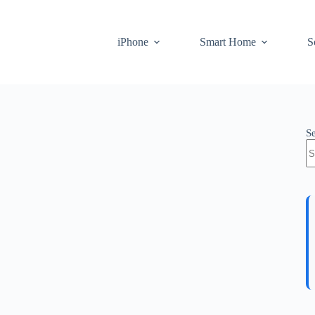
iPhone
Smart Home
S
S