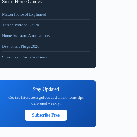
Smart Home Guides
Matter Protocol Explained
Thread Protocol Guide
Home Assistant Automations
Best Smart Plugs 2026
Smart Light Switches Guide
Stay Updated
Get the latest tech guides and smart home tips
delivered weekly.
Subscribe Free