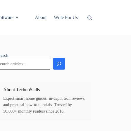
oftware
About
Write For Us
earch
About TechnoStalls
Expert smart home guides, in-depth tech reviews,
and practical how-to tutorials. Trusted by
50,000+ monthly readers since 2018.