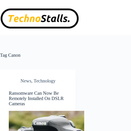
Skip
to
content
Tag
Canon
News
,
Technology
Ransomware Can Now Be
Remotely Installed On DSLR
Cameras