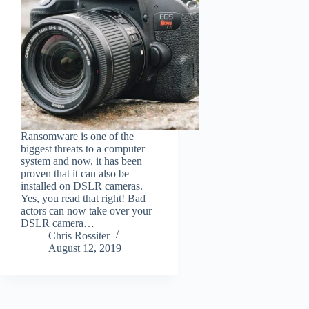
Ransomware is one of the
biggest threats to a computer
system and now, it has been
proven that it can also be
installed on DSLR cameras.
Yes, you read that right! Bad
actors can now take over your
DSLR camera…
Chris Rossiter
August 12, 2019