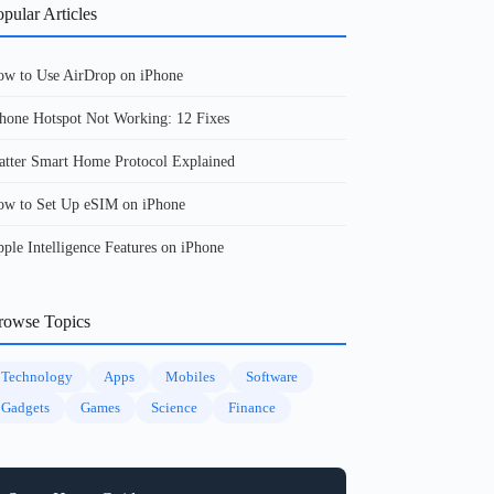
pular Articles
w to Use AirDrop on iPhone
hone Hotspot Not Working: 12 Fixes
tter Smart Home Protocol Explained
w to Set Up eSIM on iPhone
ple Intelligence Features on iPhone
rowse Topics
Technology
Apps
Mobiles
Software
Gadgets
Games
Science
Finance