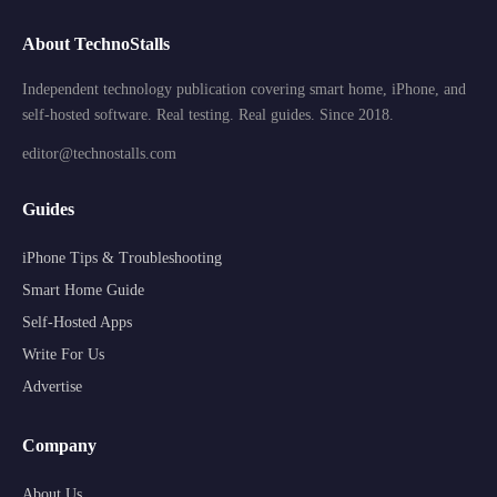
About TechnoStalls
Independent technology publication covering smart home, iPhone, and
self-hosted software. Real testing. Real guides. Since 2018.
editor@technostalls.com
Guides
iPhone Tips & Troubleshooting
Smart Home Guide
Self-Hosted Apps
Write For Us
Advertise
Company
About Us