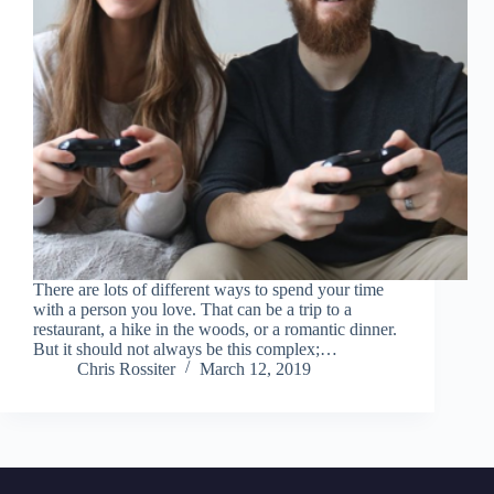
There are lots of different ways to spend your time
with a person you love. That can be a trip to a
restaurant, a hike in the woods, or a romantic dinner.
But it should not always be this complex;…
Chris Rossiter
March 12, 2019