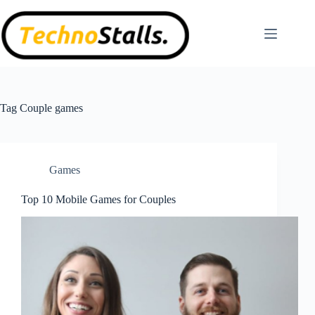
Skip
to
content
Tag
Couple games
Games
Top 10 Mobile Games for Couples