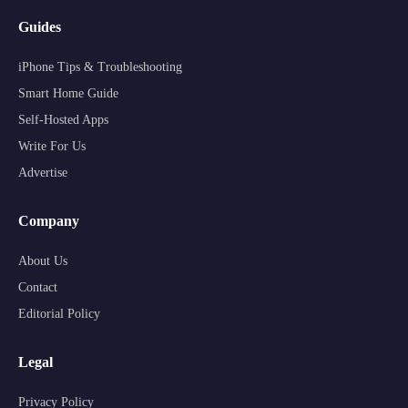
Guides
iPhone Tips & Troubleshooting
Smart Home Guide
Self-Hosted Apps
Write For Us
Advertise
Company
About Us
Contact
Editorial Policy
Legal
Privacy Policy