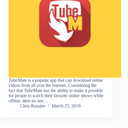
TubeMate is a popular app that can download online
videos from all over the internet. Considering the
fact that TubeMate has the ability to make it possible
for people to watch their favorite online shows while
offline, then no one…
Chris Rossiter
March 25, 2019