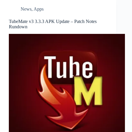
News
,
Apps
TubeMate v3 3.3.3 APK Update – Patch Notes
Rundown