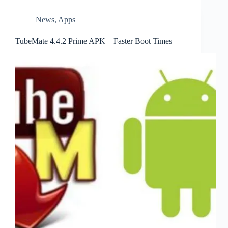
News
,
Apps
TubeMate 4.4.2 Prime APK – Faster Boot Times