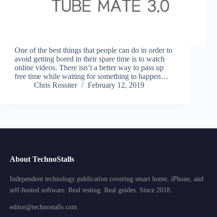
One of the best things that people can do in order to
avoid getting bored in their spare time is to watch
online videos. There isn’t a better way to pass up
free time while waiting for something to happen…
Chris Rossiter
February 12, 2019
About TechnoStalls
Independent technology publication covering smart home, iPhone, and
self-hosted software. Real testing. Real guides. Since 2018.
editor@technostalls.com