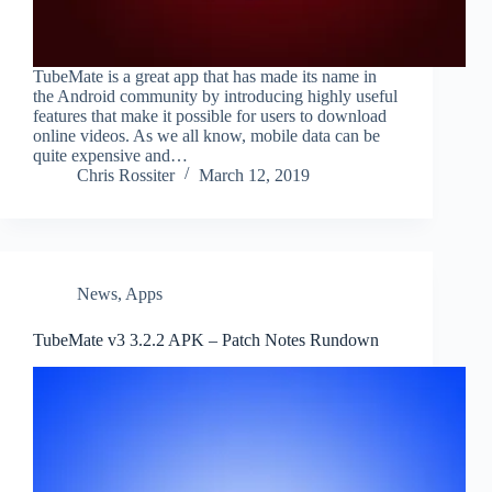
TubeMate is a great app that has made its name in
the Android community by introducing highly useful
features that make it possible for users to download
online videos. As we all know, mobile data can be
quite expensive and…
Chris Rossiter
March 12, 2019
News
,
Apps
TubeMate v3 3.2.2 APK – Patch Notes Rundown