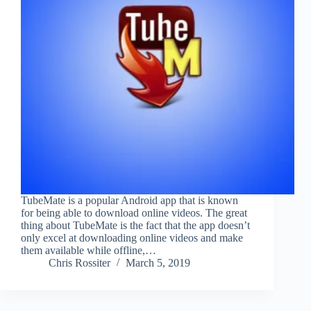
TubeMate is a popular Android app that is known
for being able to download online videos. The great
thing about TubeMate is the fact that the app doesn’t
only excel at downloading online videos and make
them available while offline,…
Chris Rossiter
March 5, 2019