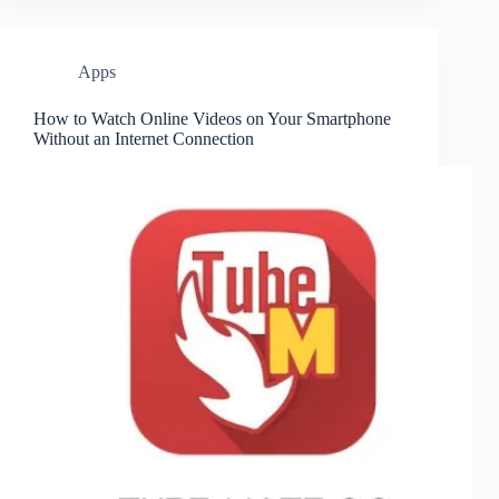
Apps
How to Watch Online Videos on Your Smartphone
Without an Internet Connection