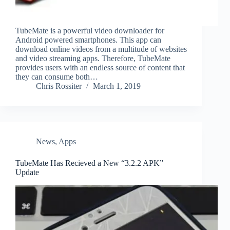
TubeMate is a powerful video downloader for
Android powered smartphones. This app can
download online videos from a multitude of websites
and video streaming apps. Therefore, TubeMate
provides users with an endless source of content that
they can consume both…
Chris Rossiter
March 1, 2019
News
,
Apps
TubeMate Has Recieved a New “3.2.2 APK”
Update