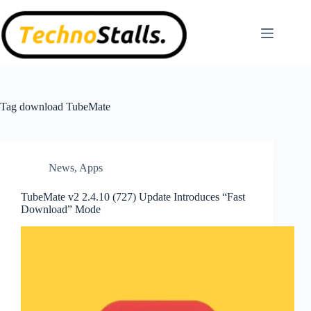
Skip
to
content
Tag
download TubeMate
News
,
Apps
TubeMate v2 2.4.10 (727) Update Introduces “Fast
Download” Mode