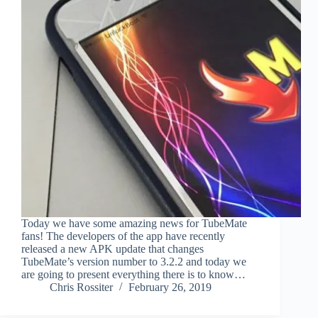
Today we have some amazing news for TubeMate
fans! The developers of the app have recently
released a new APK update that changes
TubeMate’s version number to 3.2.2 and today we
are going to present everything there is to know…
Chris Rossiter
February 26, 2019