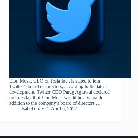
Elon Musk, CEO of Tesla Inc., is slated to join
Twitter’s board of directors, according to the latest
development. Twitter CEO Parag Agrawal declared
on Tuesday that Elon Musk would be a valuable
addition to the company’s board of directors.…
Isabel Gray
April 6, 2022