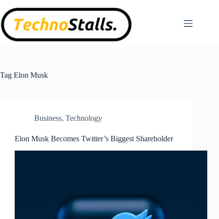
Skip
to
content
Tag
Elon Musk
Business
,
Technology
Elon Musk Becomes Twitter’s Biggest Shareholder