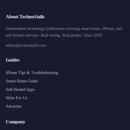
About TechnoStalls
Independent technology publication covering smart home, iPhone, and
self-hosted software. Real testing. Real guides. Since 2018.
editor@technostalls.com
Guides
iPhone Tips & Troubleshooting
Smart Home Guide
Self-Hosted Apps
Write For Us
Advertise
Company