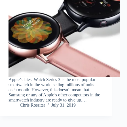
Apple’s latest Watch Series 3 is the most popular
smartwatch in the world selling millions of units
each month. However, this doesn’t mean that
Samsung or any of Apple’s other competitors in the
smartwatch industry are ready to give up.…
Chris Rossiter
July 31, 2019