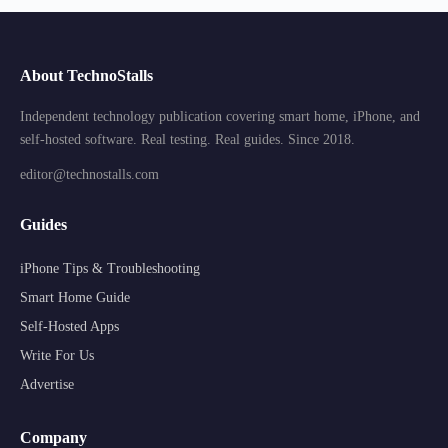
About TechnoStalls
Independent technology publication covering smart home, iPhone, and
self-hosted software. Real testing. Real guides. Since 2018.
editor@technostalls.com
Guides
iPhone Tips & Troubleshooting
Smart Home Guide
Self-Hosted Apps
Write For Us
Advertise
Company