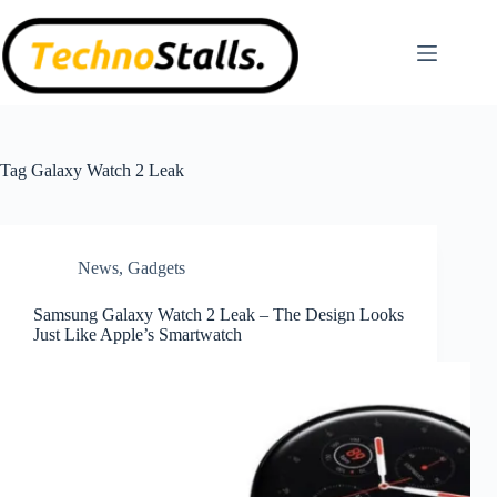
Skip
to
content
Tag
Galaxy Watch 2 Leak
News
,
Gadgets
Samsung Galaxy Watch 2 Leak – The Design Looks
Just Like Apple’s Smartwatch