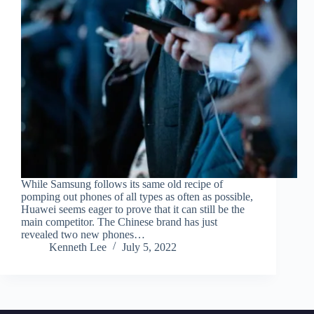
While Samsung follows its same old recipe of
pomping out phones of all types as often as possible,
Huawei seems eager to prove that it can still be the
main competitor. The Chinese brand has just
revealed two new phones…
Kenneth Lee
July 5, 2022