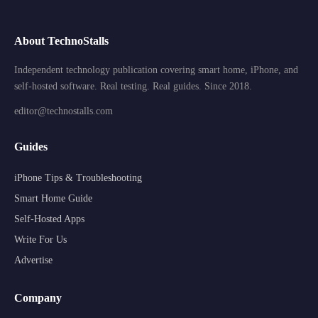
About TechnoStalls
Independent technology publication covering smart home, iPhone, and
self-hosted software. Real testing. Real guides. Since 2018.
editor@technostalls.com
Guides
iPhone Tips & Troubleshooting
Smart Home Guide
Self-Hosted Apps
Write For Us
Advertise
Company