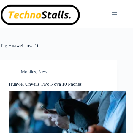
Skip
to
content
Tag
Huawei nova 10
Mobiles
,
News
Huawei Unveils Two Nova 10 Phones