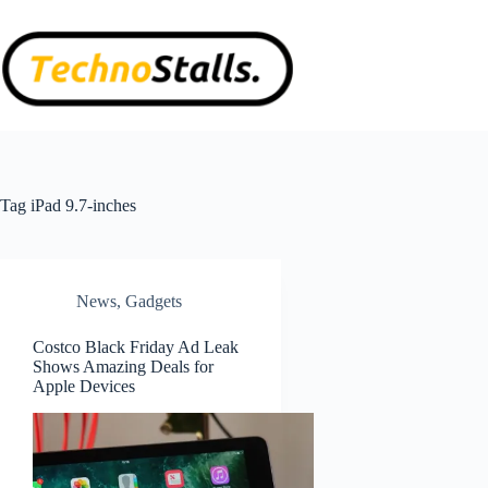
Skip
to
content
Tag
iPad 9.7-inches
News
,
Gadgets
Costco Black Friday Ad Leak
Shows Amazing Deals for
Apple Devices