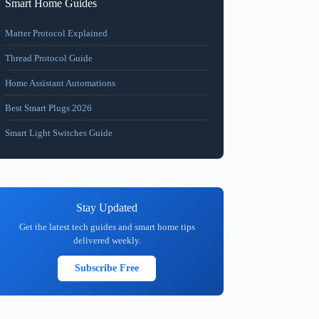
Smart Home Guides
Matter Protocol Explained
Thread Protocol Guide
Home Assistant Automations
Best Smart Plugs 2026
Smart Light Switches Guide
Stay Updated
Get the latest tech guides and smart home tips
delivered weekly.
Subscribe Free