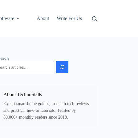
oftware
About
Write For Us
earch
About TechnoStalls
Expert smart home guides, in-depth tech reviews,
and practical how-to tutorials. Trusted by
50,000+ monthly readers since 2018.