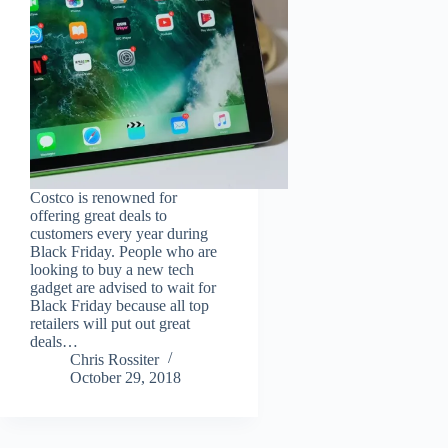
Costco is renowned for
offering great deals to
customers every year during
Black Friday. People who are
looking to buy a new tech
gadget are advised to wait for
Black Friday because all top
retailers will put out great
deals…
Chris Rossiter
October 29, 2018