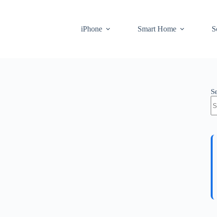
iPhone
Smart Home
S
S