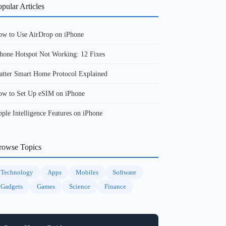
pular Articles
w to Use AirDrop on iPhone
hone Hotspot Not Working: 12 Fixes
tter Smart Home Protocol Explained
w to Set Up eSIM on iPhone
ple Intelligence Features on iPhone
rowse Topics
Technology
Apps
Mobiles
Software
Gadgets
Games
Science
Finance