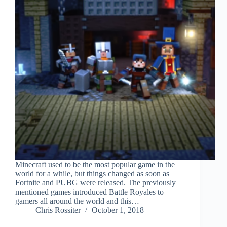
Minecraft used to be the most popular game in the
world for a while, but things changed as soon as
Fortnite and PUBG were released. The previously
mentioned games introduced Battle Royales to
gamers all around the world and this…
Chris Rossiter
October 1, 2018