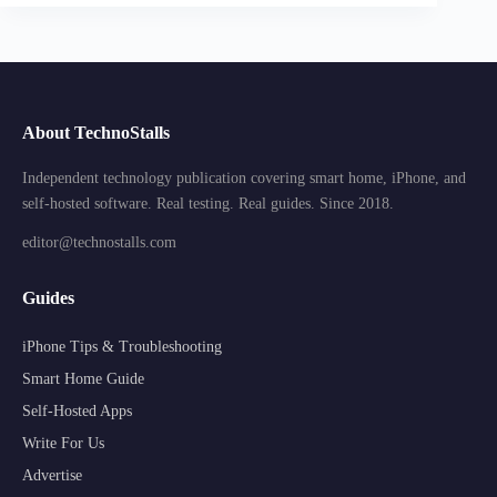
About TechnoStalls
Independent technology publication covering smart home, iPhone, and
self-hosted software. Real testing. Real guides. Since 2018.
editor@technostalls.com
Guides
iPhone Tips & Troubleshooting
Smart Home Guide
Self-Hosted Apps
Write For Us
Advertise