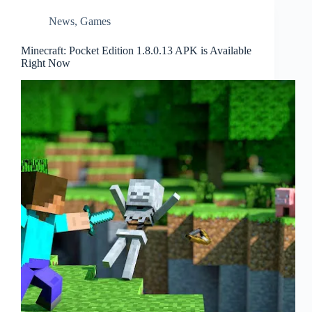
News
,
Games
Minecraft: Pocket Edition 1.8.0.13 APK is Available
Right Now