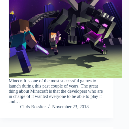
Minecraft is one of the most successful games to
launch during this past couple of years. The great
thing about Minecraft is that the developers who are
in charge of it wanted everyone to be able to play it
and…
Chris Rossiter
November 23, 2018