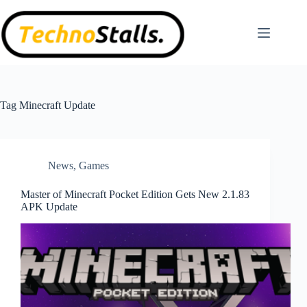
Skip
to
content
Tag
Minecraft Update
News
,
Games
Master of Minecraft Pocket Edition Gets New 2.1.83
APK Update