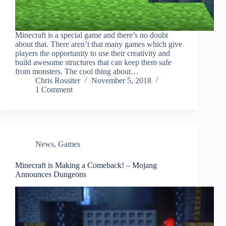
Minecraft is a special game and there’s no doubt
about that. There aren’t that many games which give
players the opportunity to use their creativity and
build awesome structures that can keep them safe
from monsters. The cool thing about…
Chris Rossiter
November 5, 2018
1 Comment
News
,
Games
Minecraft is Making a Comeback! – Mojang
Announces Dungeons