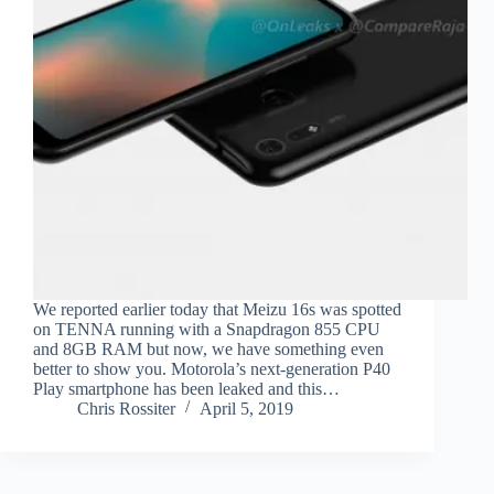
We reported earlier today that Meizu 16s was spotted
on TENNA running with a Snapdragon 855 CPU
and 8GB RAM but now, we have something even
better to show you. Motorola’s next-generation P40
Play smartphone has been leaked and this…
Chris Rossiter
April 5, 2019