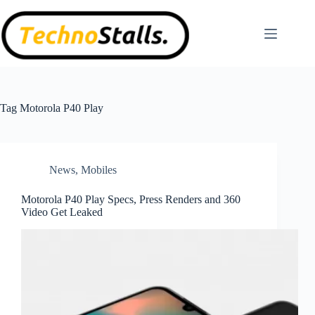
Skip
to
content
Tag
Motorola P40 Play
News
,
Mobiles
Motorola P40 Play Specs, Press Renders and 360
Video Get Leaked