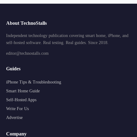
About TechnoStalls
Independent technology publication covering smart home, iPhone, and
self-hosted software. Real testing. Real guides. Since 2018.
editor@technostalls.com
Guides
iPhone Tips & Troubleshooting
Smart Home Guide
Self-Hosted Apps
Write For Us
Advertise
Company