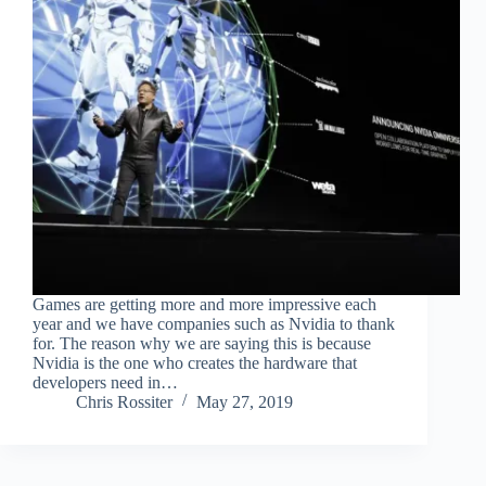
Games are getting more and more impressive each
year and we have companies such as Nvidia to thank
for. The reason why we are saying this is because
Nvidia is the one who creates the hardware that
developers need in…
Chris Rossiter
May 27, 2019