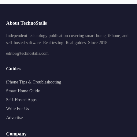
About TechnoStalls
Independent technology publication covering smart home, iPhone, and
self-hosted software. Real testing. Real guides. Since 2018.
editor@technostalls.com
Guides
iPhone Tips & Troubleshooting
Smart Home Guide
Self-Hosted Apps
Write For Us
Advertise
Company