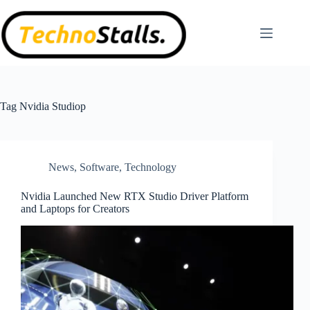
Skip
to
content
Tag
Nvidia Studiop
News
,
Software
,
Technology
Nvidia Launched New RTX Studio Driver Platform
and Laptops for Creators