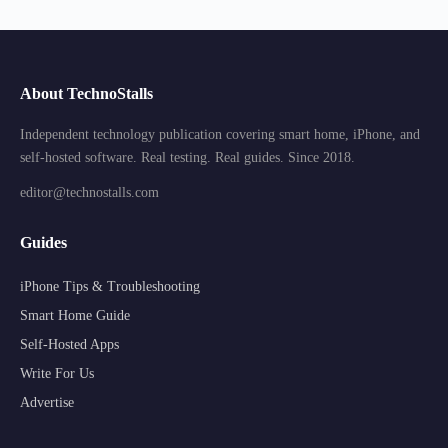
About TechnoStalls
Independent technology publication covering smart home, iPhone, and
self-hosted software. Real testing. Real guides. Since 2018.
editor@technostalls.com
Guides
iPhone Tips & Troubleshooting
Smart Home Guide
Self-Hosted Apps
Write For Us
Advertise