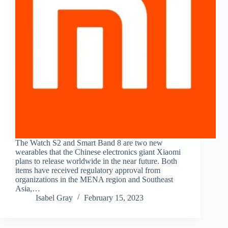
The Watch S2 and Smart Band 8 are two new
wearables that the Chinese electronics giant Xiaomi
plans to release worldwide in the near future. Both
items have received regulatory approval from
organizations in the MENA region and Southeast
Asia,…
Isabel Gray
February 15, 2023