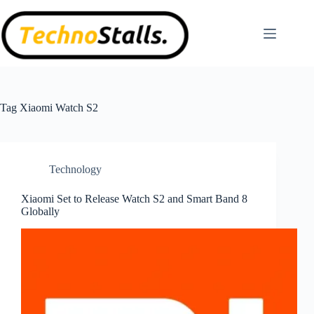
Skip
to
content
Tag
Xiaomi Watch S2
Technology
Xiaomi Set to Release Watch S2 and Smart Band 8
Globally