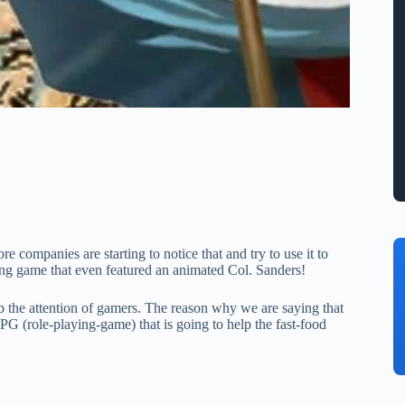
 companies are starting to notice that and try to use it to
ng game that even featured an animated Col. Sanders!
rab the attention of gamers. The reason why we are saying that
(role-playing-game) that is going to help the fast-food