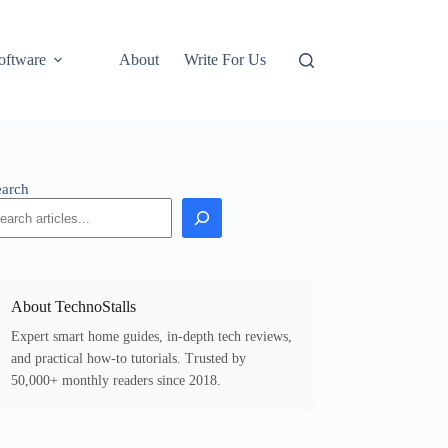
oftware
About
Write For Us
earch
About TechnoStalls
Expert smart home guides, in-depth tech reviews,
and practical how-to tutorials. Trusted by
50,000+ monthly readers since 2018.