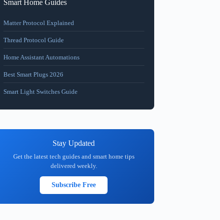
Smart Home Guides
Matter Protocol Explained
Thread Protocol Guide
Home Assistant Automations
Best Smart Plugs 2026
Smart Light Switches Guide
Stay Updated
Get the latest tech guides and smart home tips
delivered weekly.
Subscribe Free