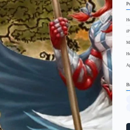
Po
Ho
iP
Ma
Ho
Ap
B