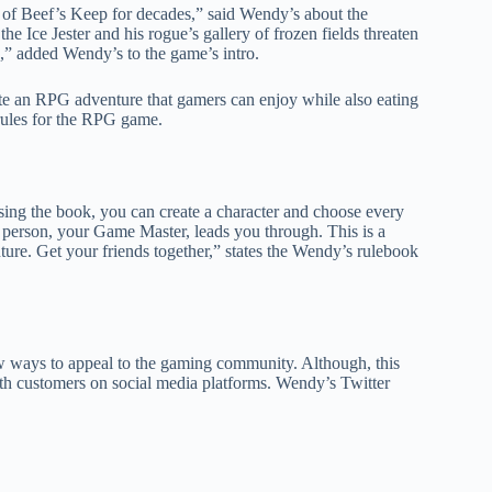
d of Beef’s Keep for decades,” said Wendy’s about the
 Ice Jester and his rogue’s gallery of frozen fields threaten
,” added Wendy’s to the game’s intro.
te an RPG adventure that gamers can enjoy while also eating
rules for the RPG game.
sing the book, you can create a character and choose every
ne person, your Game Master, leads you through. This is a
ure. Get your friends together,” states the Wendy’s rulebook
ew ways to appeal to the gaming community. Although, this
ith customers on social media platforms. Wendy’s Twitter