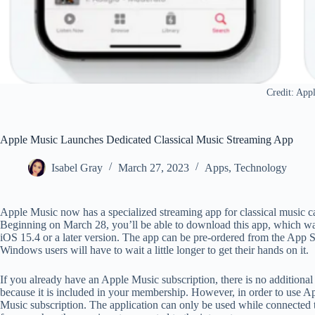
Credit: App
Apple Music Launches Dedicated Classical Music Streaming App
Isabel Gray
March 27, 2023
Apps
,
Technology
Apple Music now has a specialized streaming app for classical music c
Beginning on March 28, you’ll be able to download this app, which wa
iOS 15.4 or a later version. The app can be pre-ordered from the App 
Windows users will have to wait a little longer to get their hands on it.
If you already have an Apple Music subscription, there is no addition
because it is included in your membership. However, in order to use Ap
Music subscription. The application can only be used while connected to