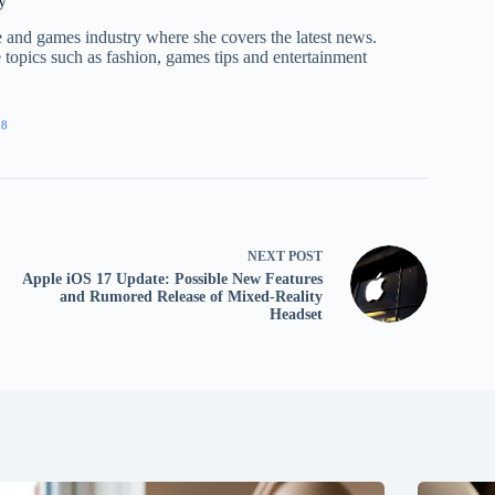
y
nce and games industry where she covers the latest news.
e topics such as fashion, games tips and entertainment
28
NEXT
POST
Apple iOS 17 Update: Possible New Features
and Rumored Release of Mixed-Reality
Headset