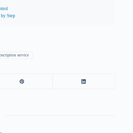
trol
 by Step
scription service