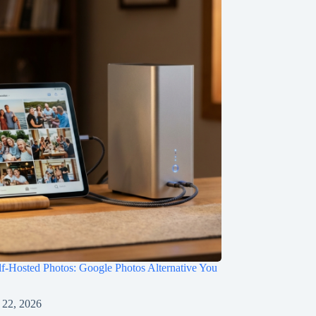
f-Hosted Photos: Google Photos Alternative You
 22, 2026