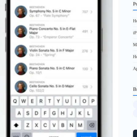
Po
Ho
iP
Ma
Ho
Ap
B