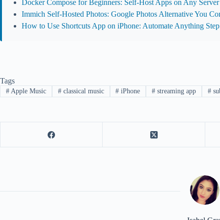
Docker Compose for Beginners: Self-Host Apps on Any Server
Immich Self-Hosted Photos: Google Photos Alternative You Con
How to Use Shortcuts App on iPhone: Automate Anything Step
Tags
#
Apple Music
#
classical music
#
iPhone
#
streaming app
#
sub