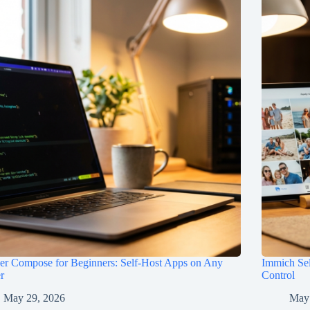
er Compose for Beginners: Self-Host Apps on Any
Immich Sel
r
Control
May 29, 2026
May