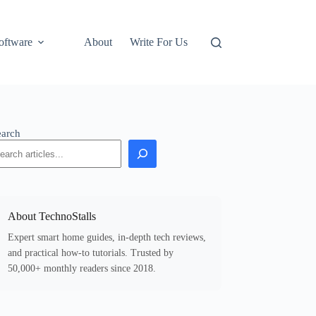
oftware
About
Write For Us
earch
About TechnoStalls
Expert smart home guides, in-depth tech reviews,
and practical how-to tutorials. Trusted by
50,000+ monthly readers since 2018.