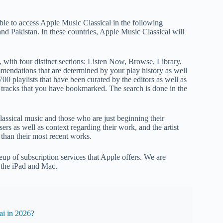
ble to access Apple Music Classical in the following
nd Pakistan. In these countries, Apple Music Classical will
 with four distinct sections: Listen Now, Browse, Library,
endations that are determined by your play history as well
0 playlists that have been curated by the editors as well as
 tracks that you have bookmarked. The search is done in the
lassical music and those who are just beginning their
ers as well as context regarding their work, and the artist
than their most recent works.
up of subscription services that Apple offers. We are
o the iPad and Mac.
i in 2026?