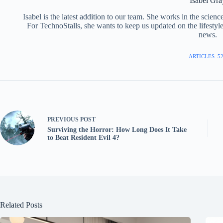
Isabel Gra
Isabel is the latest addition to our team. She works in the scie
For TechnoStalls, she wants to keep us updated on the lifestyl
news.
ARTICLES: 5
PREVIOUS
POST
Surviving the Horror: How Long Does It Take
to Beat Resident Evil 4?
Related Posts