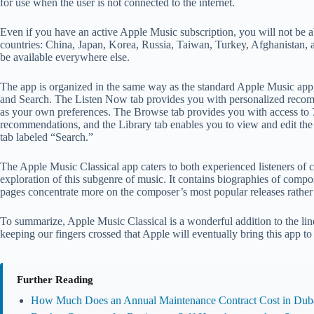
for use when the user is not connected to the internet.
Even if you have an active Apple Music subscription, you will not be a
countries: China, Japan, Korea, Russia, Taiwan, Turkey, Afghanistan, a
be available everywhere else.
The app is organized in the same way as the standard Apple Music app,
and Search. The Listen Now tab provides you with personalized recomm
as your own preferences. The Browse tab provides you with access to 70
recommendations, and the Library tab enables you to view and edit the
tab labeled “Search.”
The Apple Music Classical app caters to both experienced listeners of c
exploration of this subgenre of music. It contains biographies of compos
pages concentrate more on the composer’s most popular releases rather 
To summarize, Apple Music Classical is a wonderful addition to the line
keeping our fingers crossed that Apple will eventually bring this app t
Further Reading
How Much Does an Annual Maintenance Contract Cost in Duba