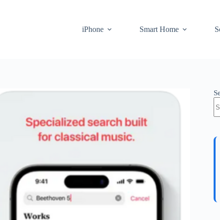
iPhone
Smart Home
S
S