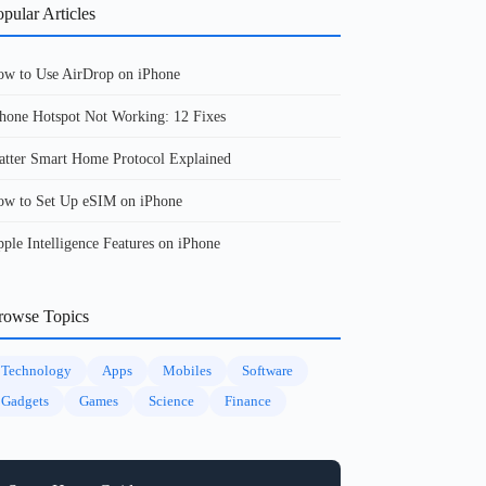
pular Articles
w to Use AirDrop on iPhone
hone Hotspot Not Working: 12 Fixes
tter Smart Home Protocol Explained
w to Set Up eSIM on iPhone
ple Intelligence Features on iPhone
rowse Topics
Technology
Apps
Mobiles
Software
Gadgets
Games
Science
Finance