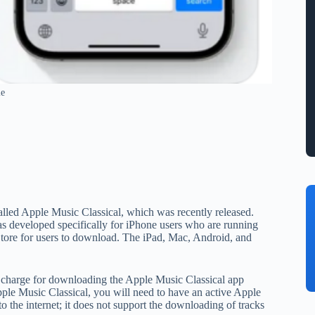
le
alled Apple Music Classical, which was recently released.
s developed specifically for iPhone users who are running
Store for users to download. The iPad, Mac, Android, and
al charge for downloading the Apple Music Classical app
ple Music Classical, you will need to have an active Apple
 the internet; it does not support the downloading of tracks