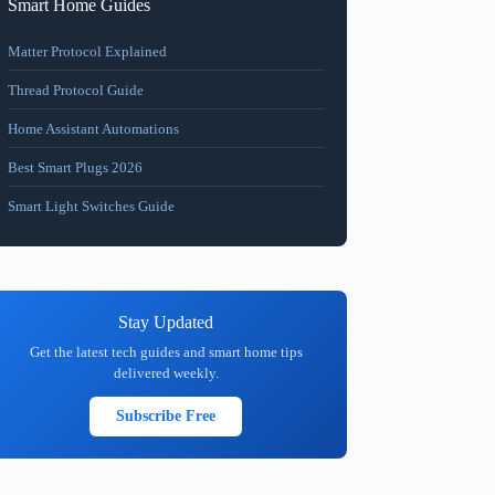
Smart Home Guides
Matter Protocol Explained
Thread Protocol Guide
Home Assistant Automations
Best Smart Plugs 2026
Smart Light Switches Guide
Stay Updated
Get the latest tech guides and smart home tips
delivered weekly.
Subscribe Free