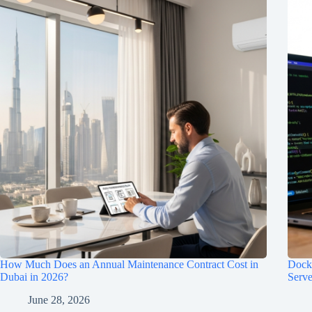
How Much Does an Annual Maintenance Contract Cost in
Dock
Dubai in 2026?
Serve
June 28, 2026