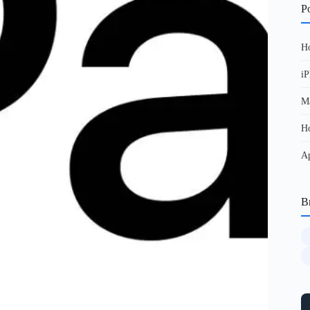
Po
Ho
iP
Ma
Ho
Ap
B