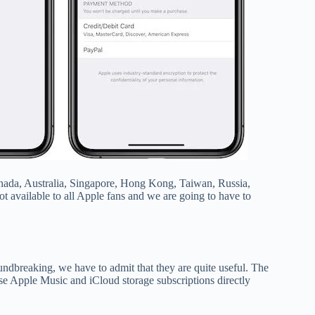
Canada, Australia, Singapore, Hong Kong, Taiwan, Russia,
t available to all Apple fans and we are going to have to
ndbreaking, we have to admit that they are quite useful. The
se Apple Music and iCloud storage subscriptions directly