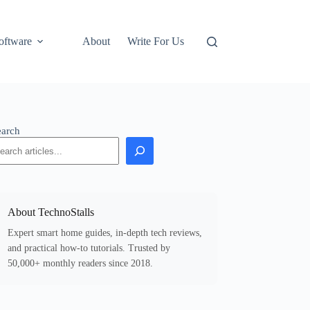
oftware
About
Write For Us
earch
About TechnoStalls
Expert smart home guides, in-depth tech reviews,
and practical how-to tutorials. Trusted by
50,000+ monthly readers since 2018.