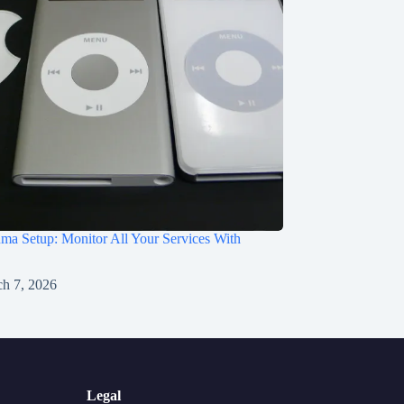
a Setup: Monitor All Your Services With
h 7, 2026
Legal