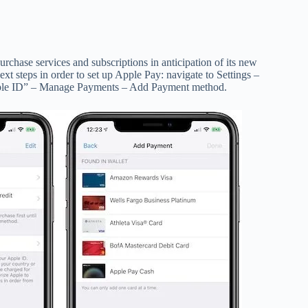
purchase services and subscriptions in anticipation of its new
xt steps in order to set up Apple Pay: navigate to Settings –
Apple ID” – Manage Payments – Add Payment method.