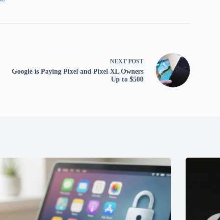
NEXT
POST
Google is Paying Pixel and Pixel XL Owners
Up to $500