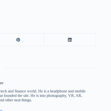
ter
he tech and finance world. He is a headphone and mobile
that founded the site. He is into photography, VR, AR,
nd other neat things.
46