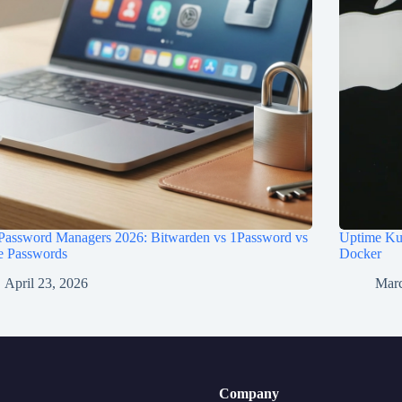
 Password Managers 2026: Bitwarden vs 1Password vs
Uptime Kum
e Passwords
Docker
April 23, 2026
Marc
Company