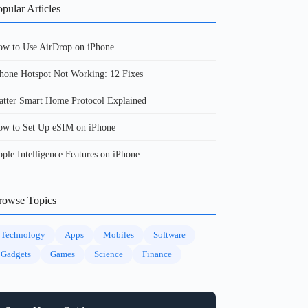
pular Articles
w to Use AirDrop on iPhone
hone Hotspot Not Working: 12 Fixes
tter Smart Home Protocol Explained
w to Set Up eSIM on iPhone
ple Intelligence Features on iPhone
rowse Topics
Technology
Apps
Mobiles
Software
Gadgets
Games
Science
Finance