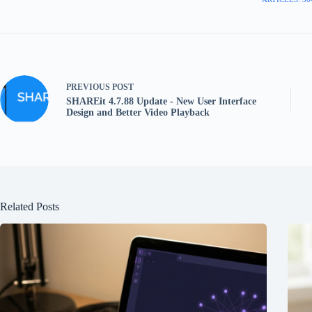
PREVIOUS
POST
SHAREit 4.7.88 Update - New User Interface
Design and Better Video Playback
Related Posts