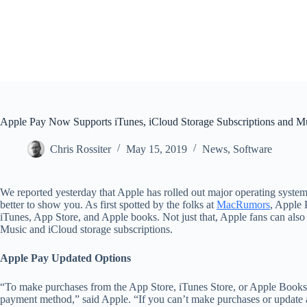
Apple Pay Now Supports iTunes, iCloud Storage Subscriptions and 
Chris Rossiter
May 15, 2019
News
,
Software
We reported yesterday that Apple has rolled out major operating syste
better to show you. As first spotted by the folks at
MacRumors
, Apple 
iTunes, App Store, and Apple books. Not just that, Apple fans can als
Music and iCloud storage subscriptions.
Apple Pay Updated Options
“To make purchases from the App Store, iTunes Store, or Apple Books,
payment method,” said Apple. “If you can’t make purchases or update 