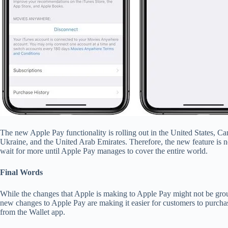
The new Apple Pay functionality is rolling out in the United States, 
Ukraine, and the United Arab Emirates. Therefore, the new feature is no
wait for more until Apple Pay manages to cover the entire world.
Final Words
While the changes that Apple is making to Apple Pay might not be grou
new changes to Apple Pay are making it easier for customers to purcha
from the Wallet app.