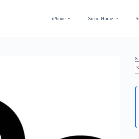
iPhone
Smart Home
S
S