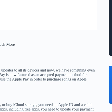
Much More
m updates to all its devices and now, we have something even
Pay is now featured as an accepted payment method for
o use the Apple Pay in order to purchase songs on Apple
 or buy iCloud storage, you need an Apple ID and a valid
apps, including free apps, you need to update your payment