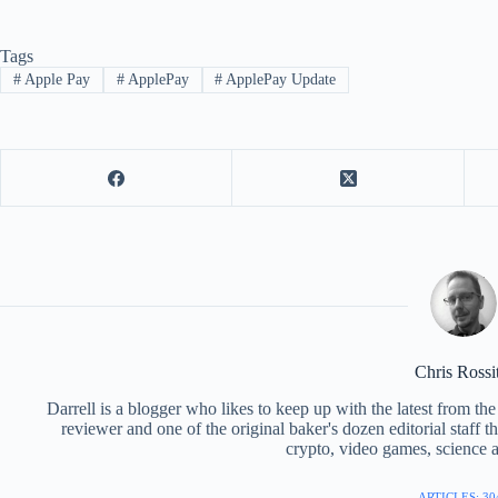
Tags
#
Apple Pay
#
ApplePay
#
ApplePay Update
Chris Rossi
Darrell is a blogger who likes to keep up with the latest from t
reviewer and one of the original baker's dozen editorial staff 
crypto, video games, science a
ARTICLES: 30