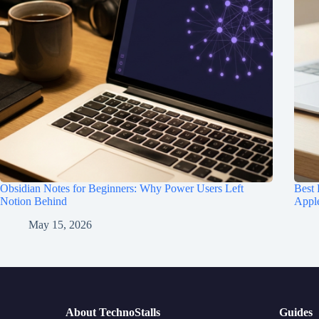
Obsidian Notes for Beginners: Why Power Users Left
Best
Notion Behind
Appl
May 15, 2026
About TechnoStalls
Guides