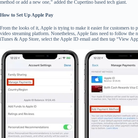
method or add a new one,” added the Cupertino based tech giant.
How to Set Up Apple Pay
From the looks of it, Apple is trying to make it easier for customers to 
video streaming platform. Nonetheless, Apple fans need to follow the ne
iTunes & App Store, select the Apple ID email and then tap “View 