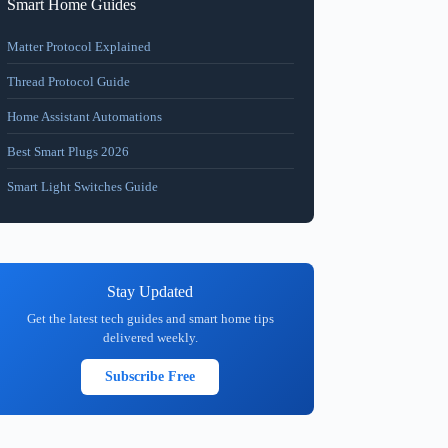
Smart Home Guides
Matter Protocol Explained
Thread Protocol Guide
Home Assistant Automations
Best Smart Plugs 2026
Smart Light Switches Guide
Stay Updated
Get the latest tech guides and smart home tips
delivered weekly.
Subscribe Free