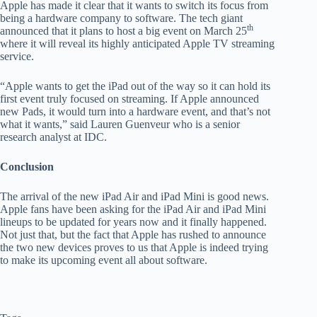
Apple has made it clear that it wants to switch its focus from
being a hardware company to software. The tech giant
th
announced that it plans to host a big event on March 25
where it will reveal its highly anticipated Apple TV streaming
service.
“Apple wants to get the iPad out of the way so it can hold its
first event truly focused on streaming. If Apple announced
new Pads, it would turn into a hardware event, and that’s not
what it wants,” said Lauren Guenveur who is a senior
research analyst at IDC.
Conclusion
The arrival of the new iPad Air and iPad Mini is good news.
Apple fans have been asking for the iPad Air and iPad Mini
lineups to be updated for years now and it finally happened.
Not just that, but the fact that Apple has rushed to announce
the two new devices proves to us that Apple is indeed trying
to make its upcoming event all about software.