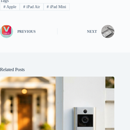
Tags
#
Apple
#
iPad Air
#
iPad Mini
PREVIOUS
NEXT
Related Posts