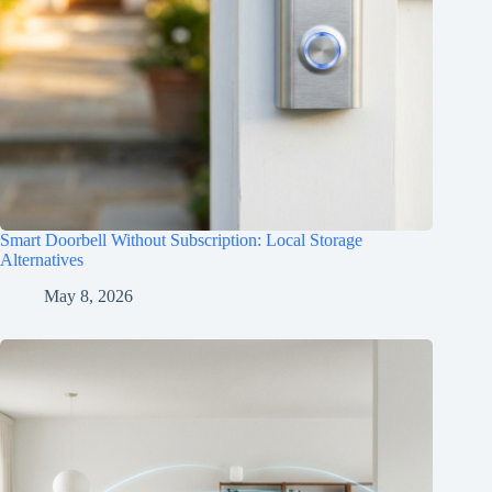
Smart Doorbell Without Subscription: Local Storage
Alternatives
May 8, 2026