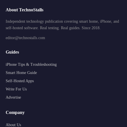
About TechnoStalls
Independent technology publication covering smart home, iPhone, and
self-hosted software. Real testing. Real guides. Since 2018.
editor@technostalls.com
Guides
iPhone Tips & Troubleshooting
Smart Home Guide
Self-Hosted Apps
Write For Us
Advertise
Company
About Us