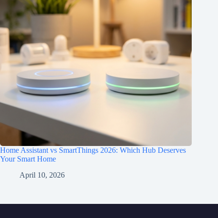
Home Assistant vs SmartThings 2026: Which Hub Deserves
Your Smart Home
April 10, 2026