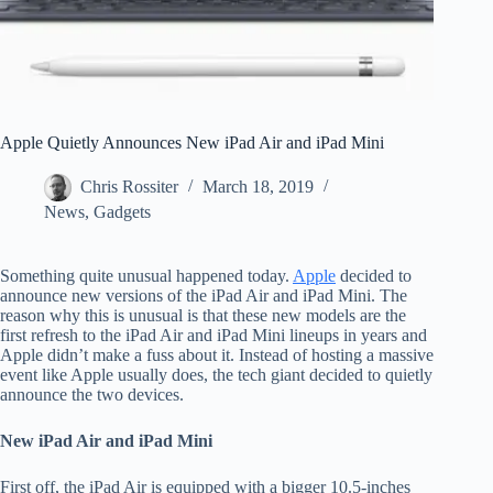
Apple Quietly Announces New iPad Air and iPad Mini
Chris Rossiter
March 18, 2019
News
,
Gadgets
Something quite unusual happened today.
Apple
decided to
announce new versions of the iPad Air and iPad Mini. The
reason why this is unusual is that these new models are the
first refresh to the iPad Air and iPad Mini lineups in years and
Apple didn’t make a fuss about it. Instead of hosting a massive
event like Apple usually does, the tech giant decided to quietly
announce the two devices.
New iPad Air and iPad Mini
First off, the iPad Air is equipped with a bigger 10.5-inches