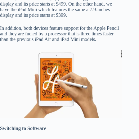
display and its price starts at $499. On the other hand, we
have the iPad Mini which features the same a 7.9-inches
display and its price starts at $399.
In addition, both devices feature support for the Apple Pencil
and they are fueled by a processor that is three times faster
than the previous iPad Air and iPad Mini models.
Switching to Software