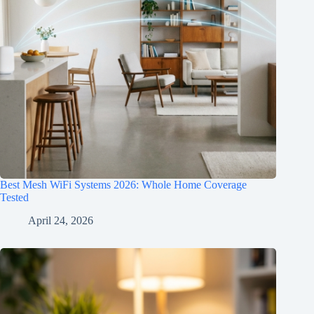
Best Mesh WiFi Systems 2026: Whole Home Coverage
Tested
April 24, 2026