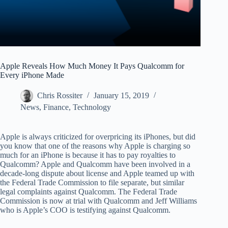
Apple Reveals How Much Money It Pays Qualcomm for
Every iPhone Made
Chris Rossiter
January 15, 2019
News
,
Finance
,
Technology
Apple is always criticized for overpricing its iPhones, but did
you know that one of the reasons why Apple is charging so
much for an iPhone is because it has to pay royalties to
Qualcomm? Apple and Qualcomm have been involved in a
decade-long dispute about license and Apple teamed up with
the Federal Trade Commission to file separate, but similar
legal complaints against Qualcomm. The Federal Trade
Commission is now at trial with Qualcomm and Jeff Williams
who is Apple’s COO is testifying against Qualcomm.