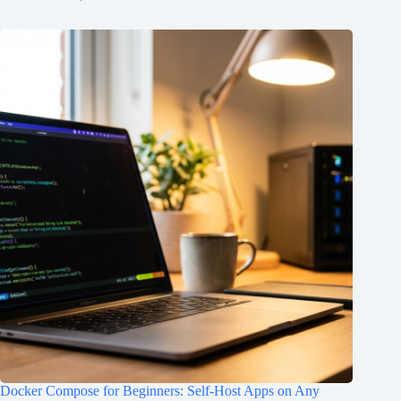
Docker Compose for Beginners: Self-Host Apps on Any