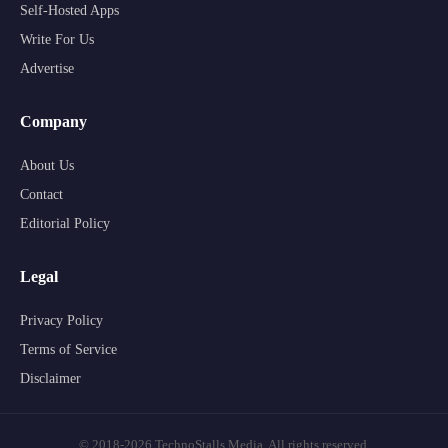
Self-Hosted Apps
Write For Us
Advertise
Company
About Us
Contact
Editorial Policy
Legal
Privacy Policy
Terms of Service
Disclaimer
© 2018-2026 TechnoStalls Media. All rights reserved.