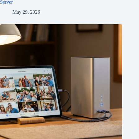
Server
May 29, 2026