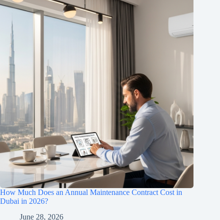
How Much Does an Annual Maintenance Contract Cost in
Dubai in 2026?
June 28, 2026