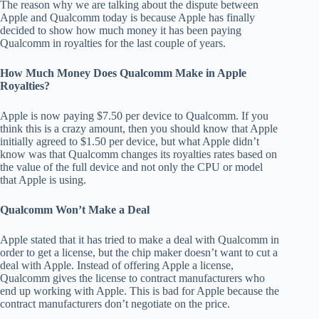
The reason why we are talking about the dispute between
Apple and Qualcomm today is because Apple has finally
decided to show how much money it has been paying
Qualcomm in royalties for the last couple of years.
How Much Money Does Qualcomm Make in Apple
Royalties?
Apple is now paying $7.50 per device to Qualcomm. If you
think this is a crazy amount, then you should know that Apple
initially agreed to $1.50 per device, but what Apple didn’t
know was that Qualcomm changes its royalties rates based on
the value of the full device and not only the CPU or model
that Apple is using.
Qualcomm Won’t Make a Deal
Apple stated that it has tried to make a deal with Qualcomm in
order to get a license, but the chip maker doesn’t want to cut a
deal with Apple. Instead of offering Apple a license,
Qualcomm gives the license to contract manufacturers who
end up working with Apple. This is bad for Apple because the
contract manufacturers don’t negotiate on the price.