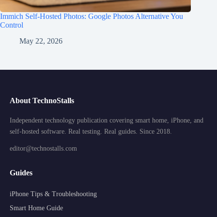
Immich Self-Hosted Photos: Google Photos Alternative You
Control
May 22, 2026
About TechnoStalls
Independent technology publication covering smart home, iPhone, and
self-hosted software. Real testing. Real guides. Since 2018.
editor@technostalls.com
Guides
iPhone Tips & Troubleshooting
Smart Home Guide