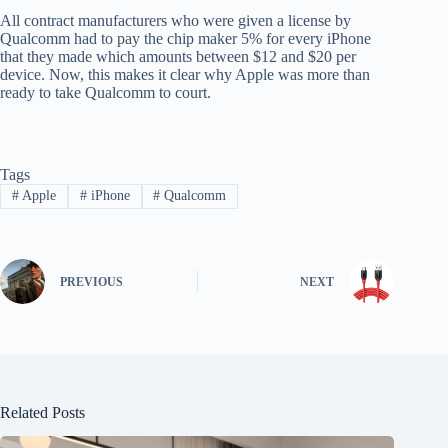
All contract manufacturers who were given a license by
Qualcomm had to pay the chip maker 5% for every iPhone
that they made which amounts between $12 and $20 per
device. Now, this makes it clear why Apple was more than
ready to take Qualcomm to court.
Tags
#
Apple
#
iPhone
#
Qualcomm
PREVIOUS
NEXT
Related Posts