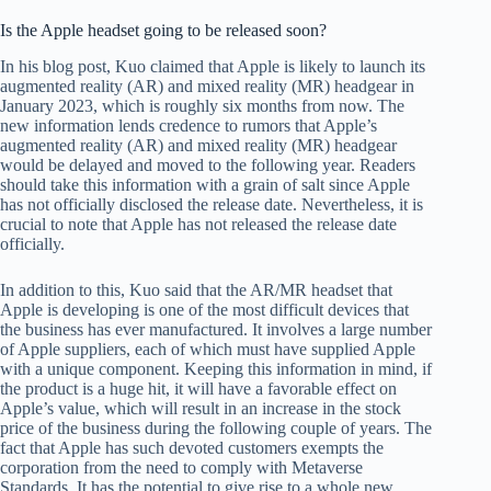
Is the Apple headset going to be released soon?
In his blog post, Kuo claimed that Apple is likely to launch its
augmented reality (AR) and mixed reality (MR) headgear in
January 2023, which is roughly six months from now. The
new information lends credence to rumors that Apple’s
augmented reality (AR) and mixed reality (MR) headgear
would be delayed and moved to the following year. Readers
should take this information with a grain of salt since Apple
has not officially disclosed the release date. Nevertheless, it is
crucial to note that Apple has not released the release date
officially.
In addition to this, Kuo said that the AR/MR headset that
Apple is developing is one of the most difficult devices that
the business has ever manufactured. It involves a large number
of Apple suppliers, each of which must have supplied Apple
with a unique component. Keeping this information in mind, if
the product is a huge hit, it will have a favorable effect on
Apple’s value, which will result in an increase in the stock
price of the business during the following couple of years. The
fact that Apple has such devoted customers exempts the
corporation from the need to comply with Metaverse
Standards. It has the potential to give rise to a whole new