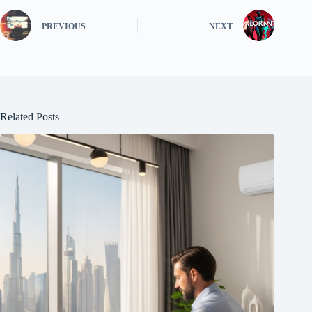
PREVIOUS
NEXT
Related Posts