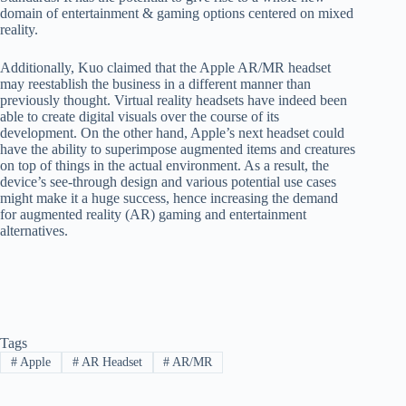
domain of entertainment & gaming options centered on mixed
reality.
Additionally, Kuo claimed that the Apple AR/MR headset
may reestablish the business in a different manner than
previously thought. Virtual reality headsets have indeed been
able to create digital visuals over the course of its
development. On the other hand, Apple’s next headset could
have the ability to superimpose augmented items and creatures
on top of things in the actual environment. As a result, the
device’s see-through design and various potential use cases
might make it a huge success, hence increasing the demand
for augmented reality (AR) gaming and entertainment
alternatives.
Tags
#
Apple
#
AR Headset
#
AR/MR