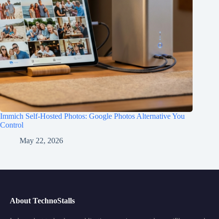
Immich Self-Hosted Photos: Google Photos Alternative You
Control
May 22, 2026
About TechnoStalls