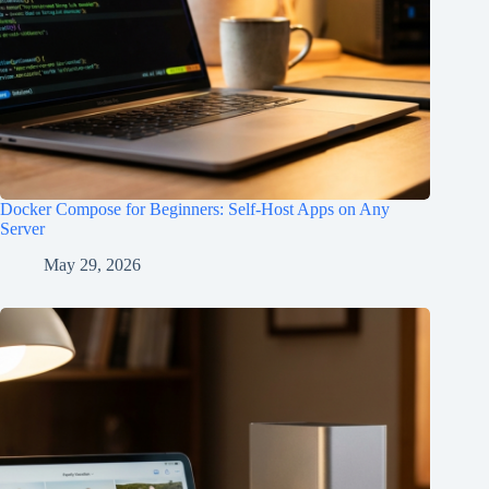
Docker Compose for Beginners: Self-Host Apps on Any
Server
May 29, 2026