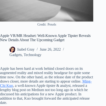
Credit: Pexels
Apple VR/MR Headset: Well-Known Apple Tipster Reveals
New Details About The Upcoming Gadget
Isabel Gray
June 26, 2022
Gadgets
,
Technology
Apple has been hard at work behind closed doors on its
augmented reality and mixed reality headgear for quite some
time now. On the other hand, as the release date of the product
draws closer, more details are starting to appear online.
Ming-
Chi Kuo
, a well-known Apple tipster & analyst, released a
lengthy blog post on Medium not too long ago in which he
discussed his anticipations for a new Apple product. In
addition to that, Kuo brought forward the anticipated release
date.