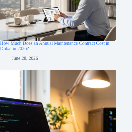
How Much Does an Annual Maintenance Contract Cost in
Dubai in 2026?
June 28, 2026