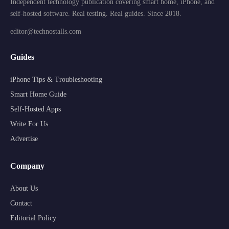
Independent technology publication covering smart home, iPhone, and
self-hosted software. Real testing. Real guides. Since 2018.
editor@technostalls.com
Guides
iPhone Tips & Troubleshooting
Smart Home Guide
Self-Hosted Apps
Write For Us
Advertise
Company
About Us
Contact
Editorial Policy