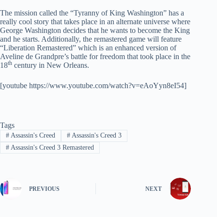
The mission called the “Tyranny of King Washington” has a
really cool story that takes place in an alternate universe where
George Washington decides that he wants to become the King
and he starts. Additionally, the remastered game will feature
“Liberation Remastered” which is an enhanced version of
Aveline de Grandpre’s battle for freedom that took place in the
th
18
century in New Orleans.
[youtube https://www.youtube.com/watch?v=eAoYyn8eI54]
Tags
#
Assassin's Creed
#
Assassin's Creed 3
#
Assassin's Creed 3 Remastered
PREVIOUS
NEXT