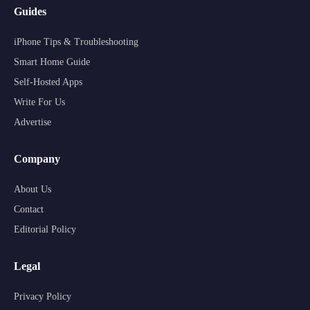
Guides
iPhone Tips & Troubleshooting
Smart Home Guide
Self-Hosted Apps
Write For Us
Advertise
Company
About Us
Contact
Editorial Policy
Legal
Privacy Policy