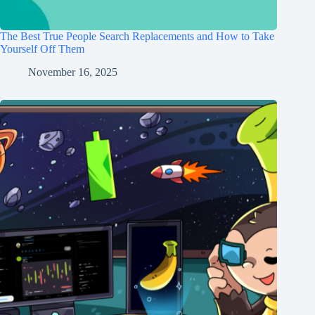
The Best True People Search Replacements and How to Take
Yourself Off Them
November 16, 2025