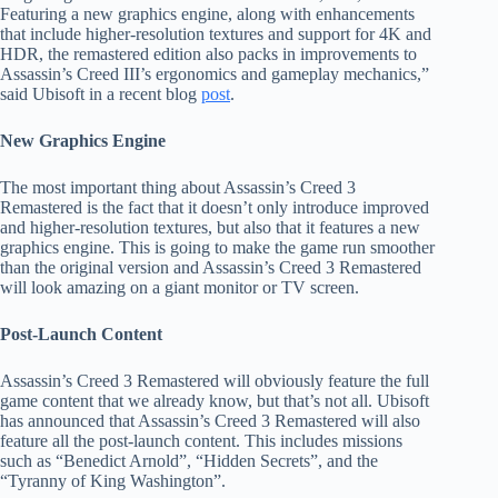
Featuring a new graphics engine, along with enhancements
that include higher-resolution textures and support for 4K and
HDR, the remastered edition also packs in improvements to
Assassin’s Creed III’s ergonomics and gameplay mechanics,”
said Ubisoft in a recent blog
post
.
New Graphics Engine
The most important thing about Assassin’s Creed 3
Remastered is the fact that it doesn’t only introduce improved
and higher-resolution textures, but also that it features a new
graphics engine. This is going to make the game run smoother
than the original version and Assassin’s Creed 3 Remastered
will look amazing on a giant monitor or TV screen.
Post-Launch Content
Assassin’s Creed 3 Remastered will obviously feature the full
game content that we already know, but that’s not all. Ubisoft
has announced that Assassin’s Creed 3 Remastered will also
feature all the post-launch content. This includes missions
such as “Benedict Arnold”, “Hidden Secrets”, and the
“Tyranny of King Washington”.