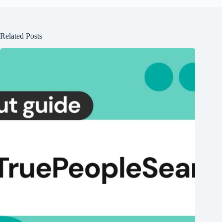
Related Posts