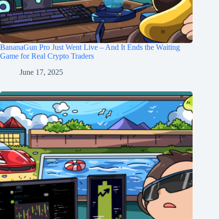
BananaGun Pro Just Went Live – And It Ends the Waiting
Game for Real Crypto Traders
June 17, 2025