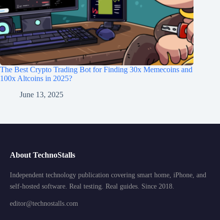
The Best Crypto Trading Bot for Finding 30x Memecoins and
100x Altcoins in 2025?
June 13, 2025
About TechnoStalls
Independent technology publication covering smart home, iPhone, and
self-hosted software. Real testing. Real guides. Since 2018.
editor@technostalls.com