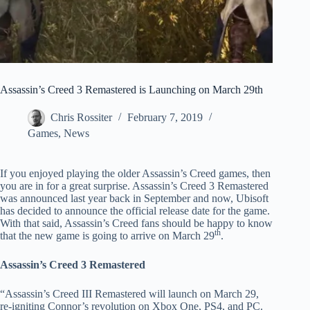
Assassin’s Creed 3 Remastered is Launching on March 29th
Chris Rossiter
February 7, 2019
Games
,
News
If you enjoyed playing the older Assassin’s Creed games, then
you are in for a great surprise. Assassin’s Creed 3 Remastered
was announced last year back in September and now, Ubisoft
has decided to announce the official release date for the game.
With that said, Assassin’s Creed fans should be happy to know
th
that the new game is going to arrive on March 29
.
Assassin’s Creed 3 Remastered
“Assassin’s Creed III Remastered will launch on March 29,
re-igniting Connor’s revolution on Xbox One, PS4, and PC.