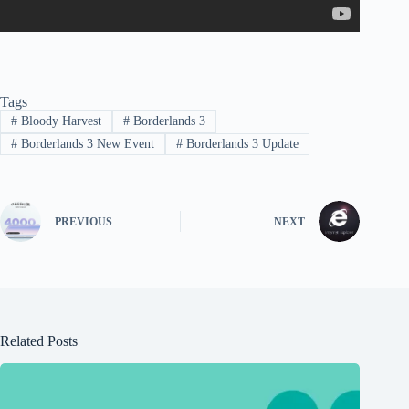
Tags
#
Bloody Harvest
#
Borderlands 3
#
Borderlands 3 New Event
#
Borderlands 3 Update
PREVIOUS
NEXT
Related Posts