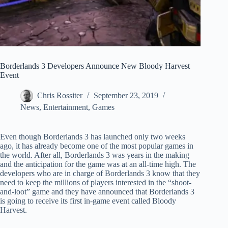
Borderlands 3 Developers Announce New Bloody Harvest
Event
Chris Rossiter
September 23, 2019
News
,
Entertainment
,
Games
Even though Borderlands 3 has launched only two weeks
ago, it has already become one of the most popular games in
the world. After all, Borderlands 3 was years in the making
and the anticipation for the game was at an all-time high. The
developers who are in charge of Borderlands 3 know that they
need to keep the millions of players interested in the “shoot-
and-loot” game and they have announced that Borderlands 3
is going to receive its first in-game event called Bloody
Harvest.