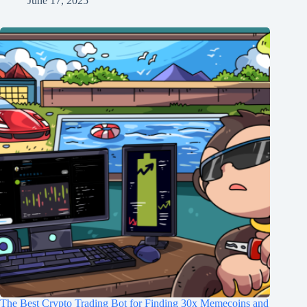
June 17, 2025
The Best Crypto Trading Bot for Finding 30x Memecoins and