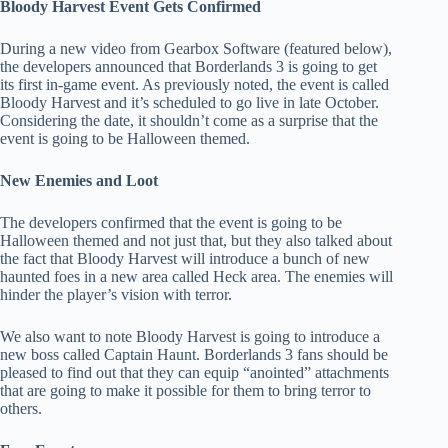
Bloody Harvest Event Gets Confirmed
During a new video from Gearbox Software (featured below),
the developers announced that Borderlands 3 is going to get
its first in-game event. As previously noted, the event is called
Bloody Harvest and it’s scheduled to go live in late October.
Considering the date, it shouldn’t come as a surprise that the
event is going to be Halloween themed.
New Enemies and Loot
The developers confirmed that the event is going to be
Halloween themed and not just that, but they also talked about
the fact that Bloody Harvest will introduce a bunch of new
haunted foes in a new area called Heck area. The enemies will
hinder the player’s vision with terror.
We also want to note Bloody Harvest is going to introduce a
new boss called Captain Haunt. Borderlands 3 fans should be
pleased to find out that they can equip “anointed” attachments
that are going to make it possible for them to bring terror to
others.