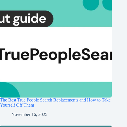
The Best True People Search Replacements and How to Take
Yourself Off Them
November 16, 2025