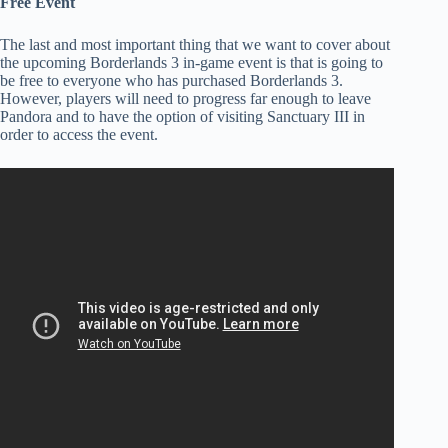
Free Event
The last and most important thing that we want to cover about
the upcoming Borderlands 3 in-game event is that is going to
be free to everyone who has purchased Borderlands 3.
However, players will need to progress far enough to leave
Pandora and to have the option of visiting Sanctuary III in
order to access the event.