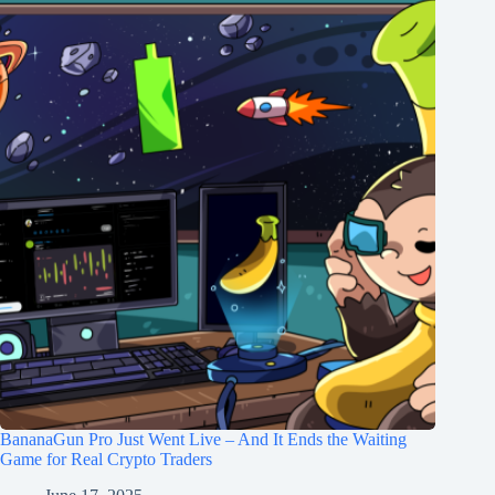
BananaGun Pro Just Went Live – And It Ends the Waiting
Game for Real Crypto Traders