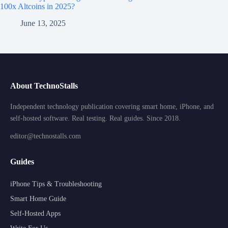
100x Altcoins in 2025?
June 13, 2025
About TechnoStalls
Independent technology publication covering smart home, iPhone, and
self-hosted software. Real testing. Real guides. Since 2018.
editor@technostalls.com
Guides
iPhone Tips & Troubleshooting
Smart Home Guide
Self-Hosted Apps