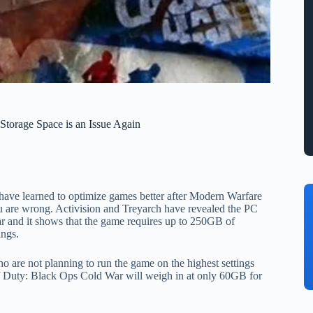
torage Space is an Issue Again
e have learned to optimize games better after Modern Warfare
are wrong. Activision and Treyarch have revealed the PC
r and it shows that the game requires up to 250GB of
ings.
o are not planning to run the game on the highest settings
 of Duty: Black Ops Cold War will weigh in at only 60GB for