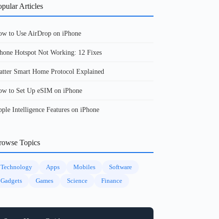
pular Articles
w to Use AirDrop on iPhone
hone Hotspot Not Working: 12 Fixes
tter Smart Home Protocol Explained
w to Set Up eSIM on iPhone
ple Intelligence Features on iPhone
rowse Topics
Technology
Apps
Mobiles
Software
Gadgets
Games
Science
Finance