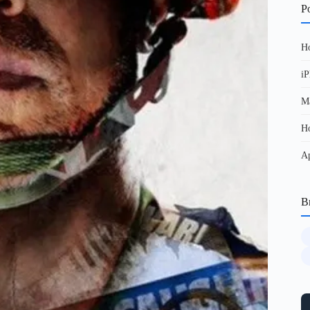
Po
Ho
iP
Ma
Ho
Ap
B