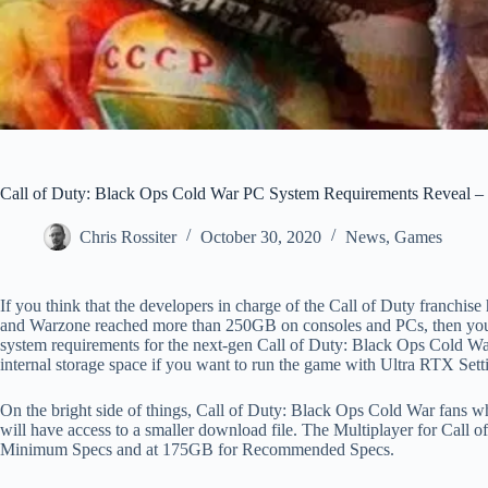
Call of Duty: Black Ops Cold War PC System Requirements Reveal – S
Chris Rossiter
October 30, 2020
News
,
Games
If you think that the developers in charge of the Call of Duty franchis
and Warzone reached more than 250GB on consoles and PCs, then you 
system requirements for the next-gen Call of Duty: Black Ops Cold Wa
internal storage space if you want to run the game with Ultra RTX Sett
On the bright side of things, Call of Duty: Black Ops Cold War fans wh
will have access to a smaller download file. The Multiplayer for Call
Minimum Specs and at 175GB for Recommended Specs.