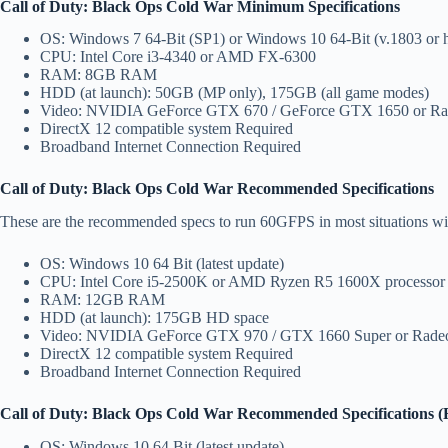
Call of Duty: Black Ops Cold War Minimum Specifications
OS: Windows 7 64-Bit (SP1) or Windows 10 64-Bit (v.1803 or h
CPU: Intel Core i3-4340 or AMD FX-6300
RAM: 8GB RAM
HDD (at launch): 50GB (MP only), 175GB (all game modes)
Video: NVIDIA GeForce GTX 670 / GeForce GTX 1650 or R
DirectX 12 compatible system Required
Broadband Internet Connection Required
Call of Duty: Black Ops Cold War Recommended Specifications
These are the recommended specs to run 60GFPS in most situations wit
OS: Windows 10 64 Bit (latest update)
CPU: Intel Core i5-2500K or AMD Ryzen R5 1600X processor
RAM: 12GB RAM
HDD (at launch): 175GB HD space
Video: NVIDIA GeForce GTX 970 / GTX 1660 Super or Rad
DirectX 12 compatible system Required
Broadband Internet Connection Required
Call of Duty: Black Ops Cold War Recommended Specifications (
OS: Windows 10 64 Bit (latest update)