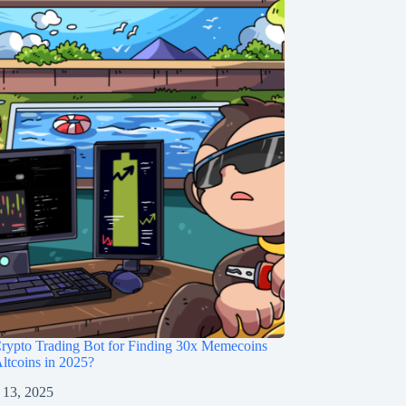
rypto Trading Bot for Finding 30x Memecoins
ltcoins in 2025?
 13, 2025