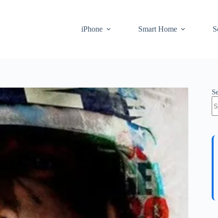
iPhone
Smart Home
S
S