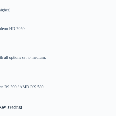
igher)
adeon HD 7950
h all options set to medium:
eon R9 390 / AMD RX 580
Ray Tracing)