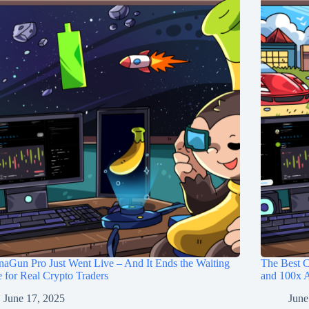
aGun Pro Just Went Live – And It Ends the Waiting
The Best C
for Real Crypto Traders
and 100x A
June 17, 2025
June