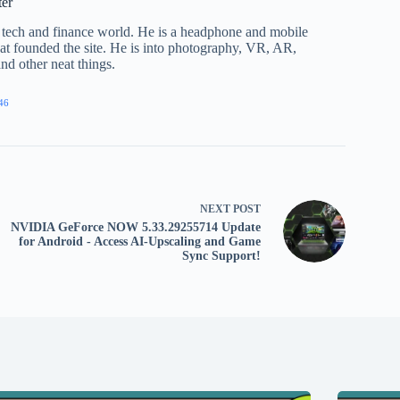
ter
he tech and finance world. He is a headphone and mobile
that founded the site. He is into photography, VR, AR,
nd other neat things.
46
NEXT
POST
NVIDIA GeForce NOW 5.33.29255714 Update
for Android - Access AI-Upscaling and Game
Sync Support!