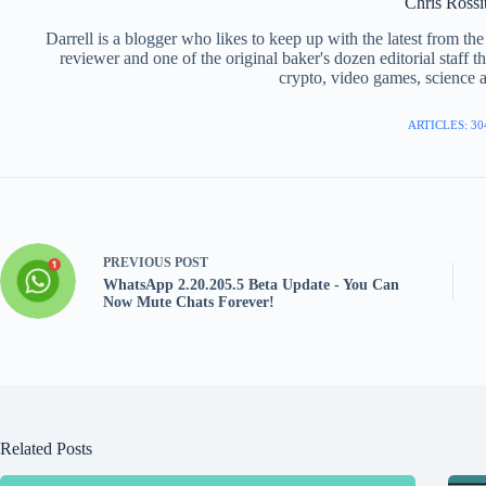
Chris Rossi
Darrell is a blogger who likes to keep up with the latest from t
reviewer and one of the original baker's dozen editorial staff 
crypto, video games, science a
ARTICLES: 30
PREVIOUS
POST
WhatsApp 2.20.205.5 Beta Update - You Can
Now Mute Chats Forever!
Related Posts