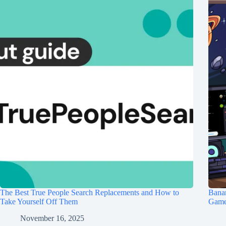
The Best True People Search Replacements and How to
Banan
Take Yourself Off Them
Game 
November 16, 2025