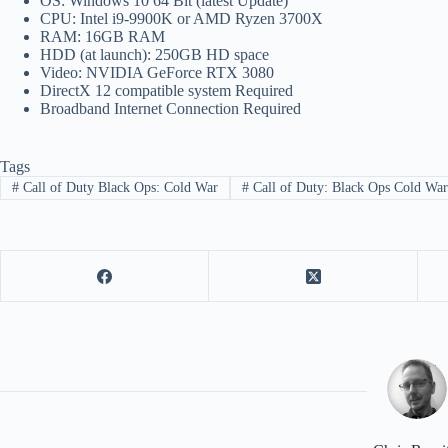
OS: Windows 10 64 Bit (latest Update)
CPU: Intel i9-9900K or AMD Ryzen 3700X
RAM: 16GB RAM
HDD (at launch): 250GB HD space
Video: NVIDIA GeForce RTX 3080
DirectX 12 compatible system Required
Broadband Internet Connection Required
Tags
#
Call of Duty Black Ops: Cold War
#
Call of Duty: Black Ops Cold Wa