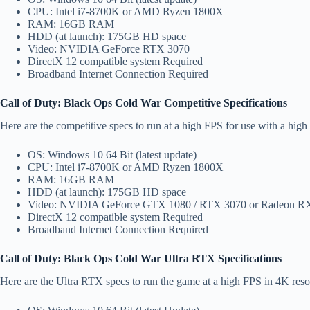
CPU: Intel i7-8700K or AMD Ryzen 1800X
RAM: 16GB RAM
HDD (at launch): 175GB HD space
Video: NVIDIA GeForce RTX 3070
DirectX 12 compatible system Required
Broadband Internet Connection Required
Call of Duty: Black Ops Cold War Competitive Specifications
Here are the competitive specs to run at a high FPS for use with a high
OS: Windows 10 64 Bit (latest update)
CPU: Intel i7-8700K or AMD Ryzen 1800X
RAM: 16GB RAM
HDD (at launch): 175GB HD space
Video: NVIDIA GeForce GTX 1080 / RTX 3070 or Radeon RX
DirectX 12 compatible system Required
Broadband Internet Connection Required
Call of Duty: Black Ops Cold War Ultra RTX Specifications
Here are the Ultra RTX specs to run the game at a high FPS in 4K reso