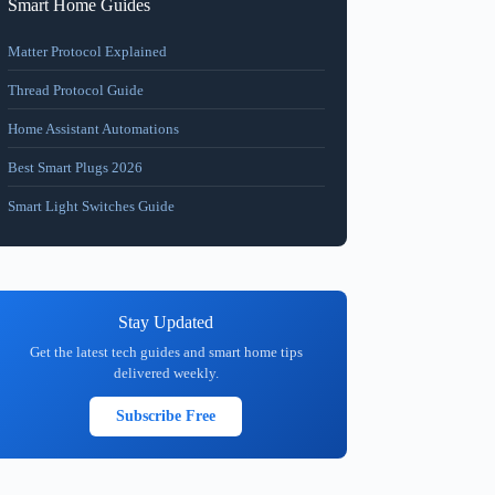
Smart Home Guides
Matter Protocol Explained
Thread Protocol Guide
Home Assistant Automations
Best Smart Plugs 2026
Smart Light Switches Guide
Stay Updated
Get the latest tech guides and smart home tips
delivered weekly.
Subscribe Free