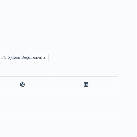
r PC System Requirements