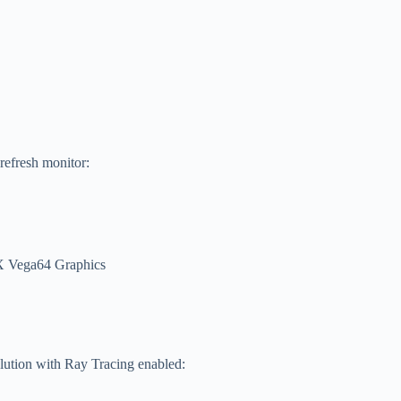
 refresh monitor:
 Vega64 Graphics
lution with Ray Tracing enabled: