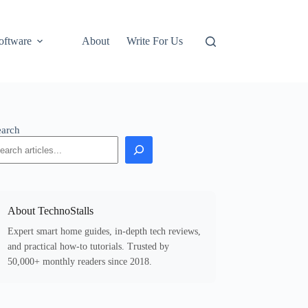
oftware
About
Write For Us
earch
About TechnoStalls
Expert smart home guides, in-depth tech reviews,
and practical how-to tutorials. Trusted by
50,000+ monthly readers since 2018.