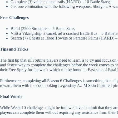
Complete (3) vehicle timed trails (HARD) – 10 Battle Stars;
Get one elimination with the following weapons: Shotgun, Assaul
Free Challenges
Build (2500 Structures – 5 Battle Stars;
Visit a Viking ship, a camel, ad a crashed Battle Bus – 5 Battle S
Search (7) Chests at Tilted Towers or Paradise Palms (HARD) – 
Tips and Tricks
The first tip that all Fortnite players need to learn is to try and focus 
and fastest way to complete the challenges before the week comes to an e
their Free Spray for the week which can be found in East side of Fata
Furthermore, completing all Season 6 Challenges is something that all 
reward them with the cool looking Legendary A.I.M Skin (featured pict
Final Words
While Week 10 challenges might be fun, we have to admit that they are 
players can complete them without requiring any assistance from their f