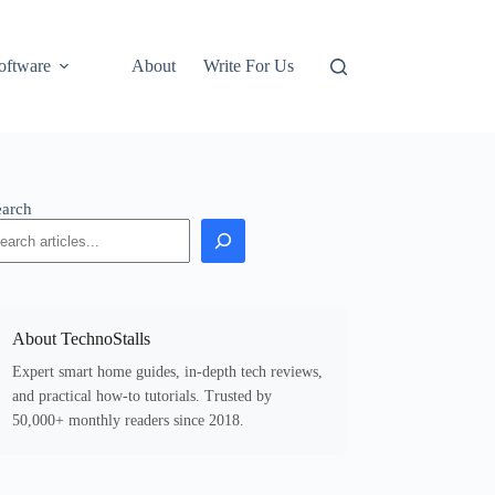
oftware
About
Write For Us
earch
About TechnoStalls
Expert smart home guides, in-depth tech reviews,
and practical how-to tutorials. Trusted by
50,000+ monthly readers since 2018.