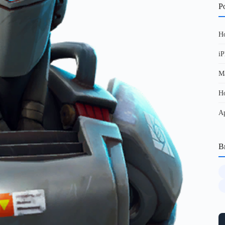
Po
Ho
iP
Ma
Ho
Ap
B