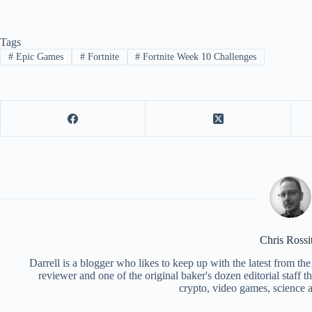
Tags
#
Epic Games
#
Fortnite
#
Fortnite Week 10 Challenges
Chris Rossi
Darrell is a blogger who likes to keep up with the latest from t
reviewer and one of the original baker's dozen editorial staff 
crypto, video games, science a