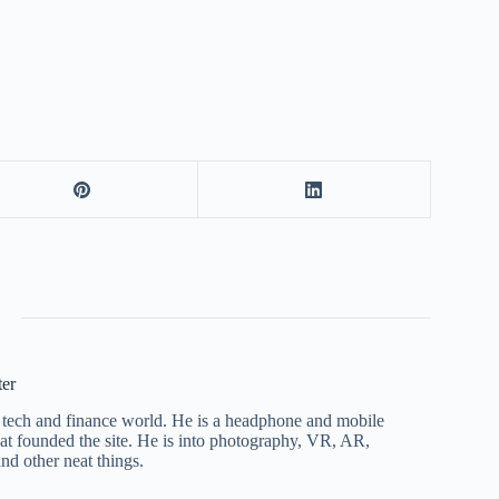
ter
he tech and finance world. He is a headphone and mobile
that founded the site. He is into photography, VR, AR,
nd other neat things.