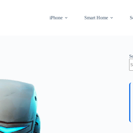
iPhone
Smart Home
S
S