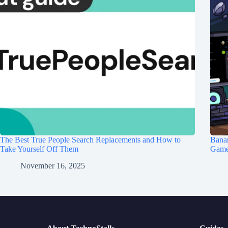
The Best True People Search Replacements and How to
Banan
Take Yourself Off Them
Game 
November 16, 2025