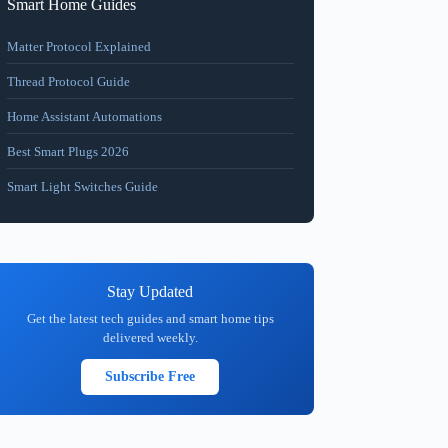
Smart Home Guides
Matter Protocol Explained
Thread Protocol Guide
Home Assistant Automations
Best Smart Plugs 2026
Smart Light Switches Guide
Stay Updated
Get the latest tech guides and smart home tips
delivered weekly.
Subscribe Free