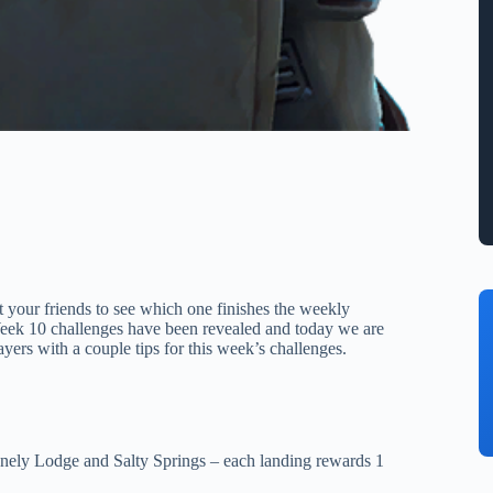
t your friends to see which one finishes the weekly
 Week 10 challenges have been revealed and today we are
ayers with a couple tips for this week’s challenges.
onely Lodge and Salty Springs – each landing rewards 1