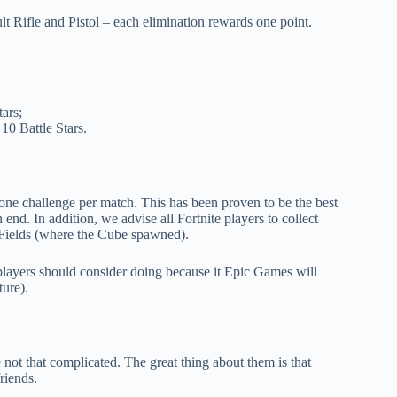
t Rifle and Pistol – each elimination rewards one point.
tars;
10 Battle Stars.
on one challenge per match. This has been proven to be the best
nd. In addition, we advise all Fortnite players to collect
l Fields (where the Cube spawned).
players should consider doing because it Epic Games will
ure).
not that complicated. The great thing about them is that
riends.