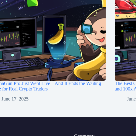
aGun Pro Just Went Live – And It Ends the Waiting
The Best C
for Real Crypto Traders
and 100x A
June 17, 2025
June