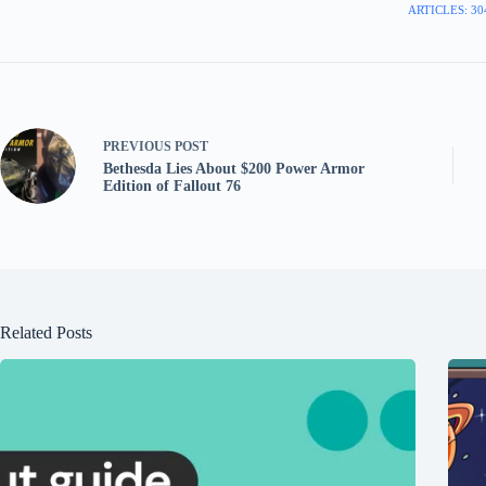
ARTICLES: 30
PREVIOUS
POST
Bethesda Lies About $200 Power Armor
Edition of Fallout 76
Related Posts