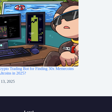
rypto Trading Bot for Finding 30x Memecoins
ltcoins in 2025?
 13, 2025