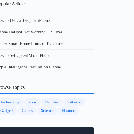
pular Articles
w to Use AirDrop on iPhone
hone Hotspot Not Working: 12 Fixes
tter Smart Home Protocol Explained
w to Set Up eSIM on iPhone
ple Intelligence Features on iPhone
rowse Topics
Technology
Apps
Mobiles
Software
Gadgets
Games
Science
Finance