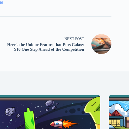
46
NEXT
POST
Here's the Unique Feature that Puts Galaxy
S10 One Step Ahead of the Competition