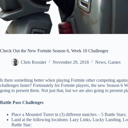
Check Out the New Fortnite Season 6, Week 10 Challenges
Chris Rossiter
November 29, 2018
News
,
Games
Is there something better when playing Fortnite other competing agains
challenges faster? Fortunately for Fortnite players, the new Season 6
going to present them. Not just that, but we are also going to present pl
Battle Pass Challenges
Place a Mounted Turret in (3) different matches – 5 Battle Stars;
Land at the following locations: Lazy Links, Lucky Landing, L
Battle Star;