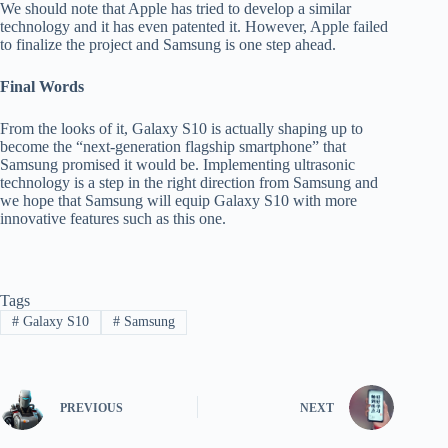
We should note that Apple has tried to develop a similar
technology and it has even patented it. However, Apple failed
to finalize the project and Samsung is one step ahead.
Final Words
From the looks of it, Galaxy S10 is actually shaping up to
become the “next-generation flagship smartphone” that
Samsung promised it would be. Implementing ultrasonic
technology is a step in the right direction from Samsung and
we hope that Samsung will equip Galaxy S10 with more
innovative features such as this one.
Tags
#
Galaxy S10
#
Samsung
PREVIOUS
NEXT