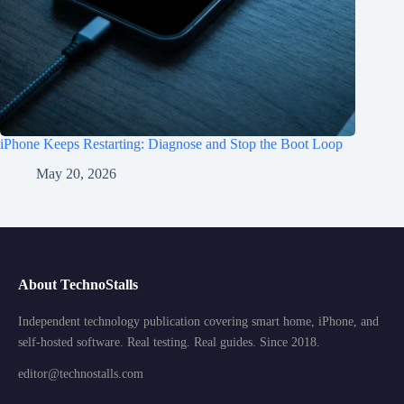
iPhone Keeps Restarting: Diagnose and Stop the Boot Loop
May 20, 2026
About TechnoStalls
Independent technology publication covering smart home, iPhone, and
self-hosted software. Real testing. Real guides. Since 2018.
editor@technostalls.com