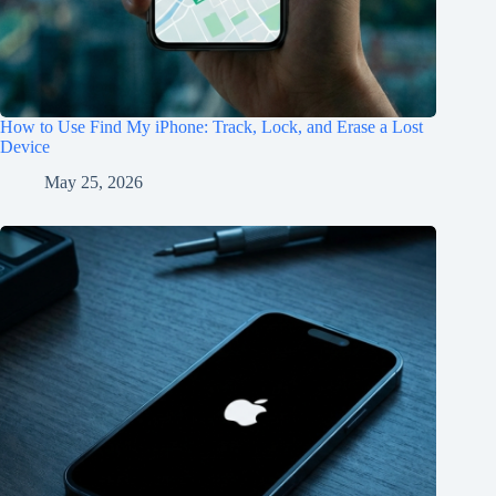
How to Use Find My iPhone: Track, Lock, and Erase a Lost
Device
May 25, 2026