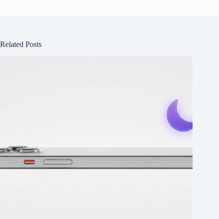
Related Posts