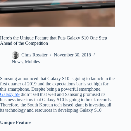
Here’s the Unique Feature that Puts Galaxy S10 One Step
Ahead of the Competition
Chris Rossiter
November 30, 2018
News
,
Mobiles
Samsung announced that Galaxy S10 is going to launch in the
first quarter of 2019 and the expectations bar is set high for
this smartphone. Despite being a powerful smartphone,
Galaxy S9
didn’t sell that well and Samsung promised its
business investors that Galaxy S10 is going to break records.
Therefore, the South Korean tech based giant is investing all
its technology and resources in developing Galaxy S10.
Unique Feature