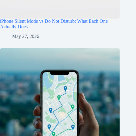
iPhone Silent Mode vs Do Not Disturb: What Each One
Actually Does
May 27, 2026