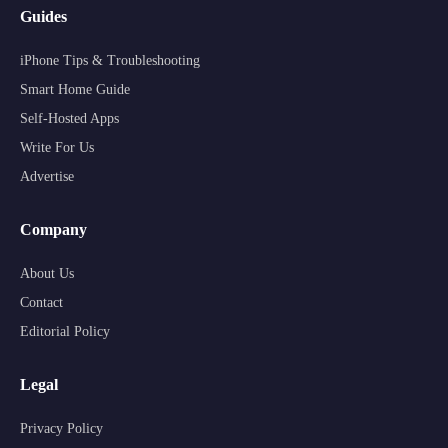
Guides
iPhone Tips & Troubleshooting
Smart Home Guide
Self-Hosted Apps
Write For Us
Advertise
Company
About Us
Contact
Editorial Policy
Legal
Privacy Policy