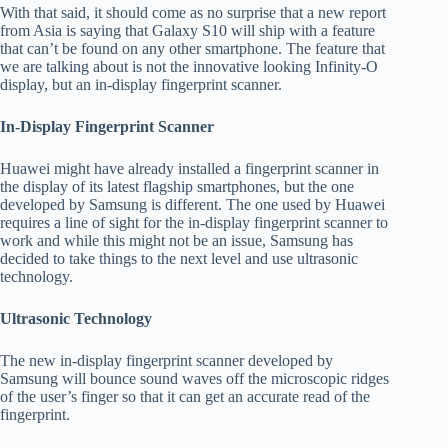
With that said, it should come as no surprise that a new report
from Asia is saying that Galaxy S10 will ship with a feature
that can’t be found on any other smartphone. The feature that
we are talking about is not the innovative looking Infinity-O
display, but an in-display fingerprint scanner.
In-Display Fingerprint Scanner
Huawei might have already installed a fingerprint scanner in
the display of its latest flagship smartphones, but the one
developed by Samsung is different. The one used by Huawei
requires a line of sight for the in-display fingerprint scanner to
work and while this might not be an issue, Samsung has
decided to take things to the next level and use ultrasonic
technology.
Ultrasonic Technology
The new in-display fingerprint scanner developed by
Samsung will bounce sound waves off the microscopic ridges
of the user’s finger so that it can get an accurate read of the
fingerprint.