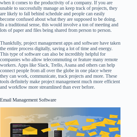
when it comes to the productivity of a company. If you are
unable to successfully manage an keep track of projects, they
are likely to fall behind schedule and people can easily
become confused about what they are supposed to be doing.
In a traditional sense, this would involve a ton of meeting and
lots of paper and files being shared from person to person.
Thankfully, project management apps and software have taken
the entire process digitally, saving a lot of time and energy.
This type of software can also be incredibly helpful for
companies who allow telecommuting or feature many remote
workers. Apps like Slack, Trello, Asana and others can help
connect people from all over the globe in one place where
they can work, communicate, track projects and more. These
tools definitely make project management much more efficient
and workflow more streamlined than ever before.
Email Management Software