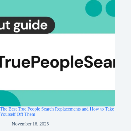
The Best True People Search Replacements and How to Take
Yourself Off Them
November 16, 2025