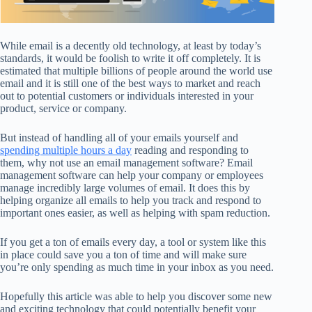
While email is a decently old technology, at least by today’s
standards, it would be foolish to write it off completely. It is
estimated that multiple billions of people around the world use
email and it is still one of the best ways to market and reach
out to potential customers or individuals interested in your
product, service or company.
But instead of handling all of your emails yourself and
spending multiple hours a day
reading and responding to
them, why not use an email management software? Email
management software can help your company or employees
manage incredibly large volumes of email. It does this by
helping organize all emails to help you track and respond to
important ones easier, as well as helping with spam reduction.
If you get a ton of emails every day, a tool or system like this
in place could save you a ton of time and will make sure
you’re only spending as much time in your inbox as you need.
Hopefully this article was able to help you discover some new
and exciting technology that could potentially benefit your