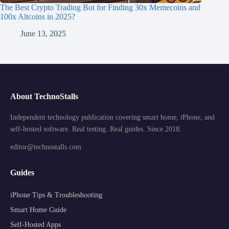
The Best Crypto Trading Bot for Finding 30x Memecoins and
100x Altcoins in 2025?
June 13, 2025
About TechnoStalls
Independent technology publication covering smart home, iPhone, and
self-hosted software. Real testing. Real guides. Since 2018.
editor@technostalls.com
Guides
iPhone Tips & Troubleshooting
Smart Home Guide
Self-Hosted Apps