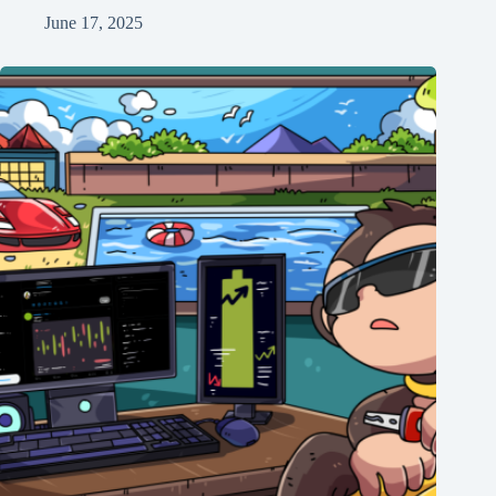
June 17, 2025