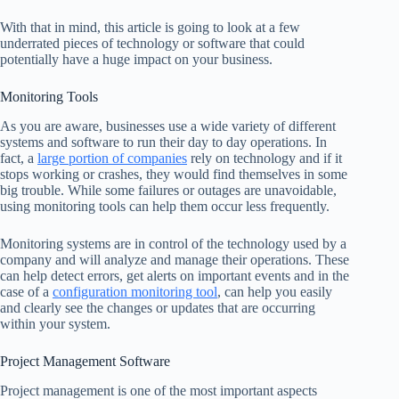
With that in mind, this article is going to look at a few
underrated pieces of technology or software that could
potentially have a huge impact on your business.
Monitoring Tools
As you are aware, businesses use a wide variety of different
systems and software to run their day to day operations. In
fact, a
large portion of companies
rely on technology and if it
stops working or crashes, they would find themselves in some
big trouble. While some failures or outages are unavoidable,
using monitoring tools can help them occur less frequently.
Monitoring systems are in control of the technology used by a
company and will analyze and manage their operations. These
can help detect errors, get alerts on important events and in the
case of a
configuration monitoring tool
, can help you easily
and clearly see the changes or updates that are occurring
within your system.
Project Management Software
Project management is one of the most important aspects