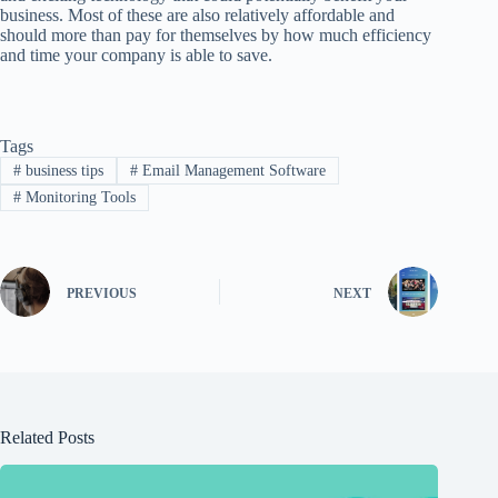
business. Most of these are also relatively affordable and
should more than pay for themselves by how much efficiency
and time your company is able to save.
Tags
#
business tips
#
Email Management Software
#
Monitoring Tools
PREVIOUS
NEXT
Related Posts