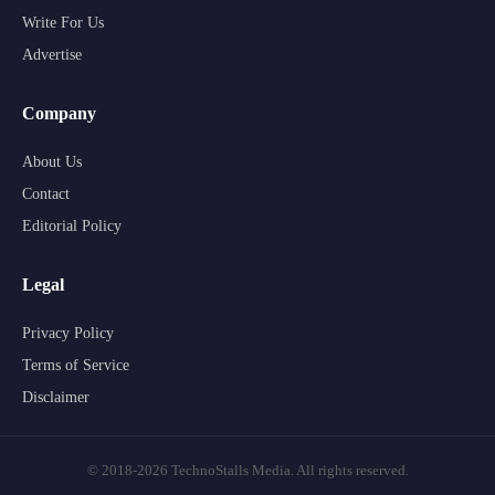
Write For Us
Advertise
Company
About Us
Contact
Editorial Policy
Legal
Privacy Policy
Terms of Service
Disclaimer
© 2018-2026 TechnoStalls Media. All rights reserved.