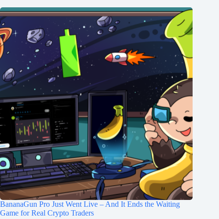
BananaGun Pro Just Went Live – And It Ends the Waiting
Game for Real Crypto Traders