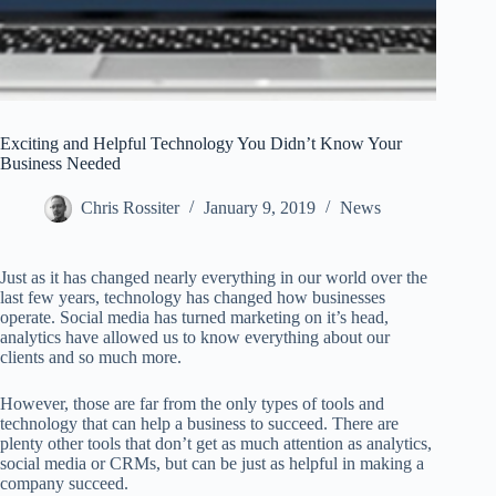
Exciting and Helpful Technology You Didn’t Know Your
Business Needed
Chris Rossiter
January 9, 2019
News
Just as it has changed nearly everything in our world over the
last few years, technology has changed how businesses
operate. Social media has turned marketing on it’s head,
analytics have allowed us to know everything about our
clients and so much more.
However, those are far from the only types of tools and
technology that can help a business to succeed. There are
plenty other tools that don’t get as much attention as analytics,
social media or CRMs, but can be just as helpful in making a
company succeed.