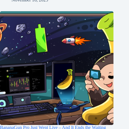
BananaGun Pro Just Went Live – And It Ends the Waiting