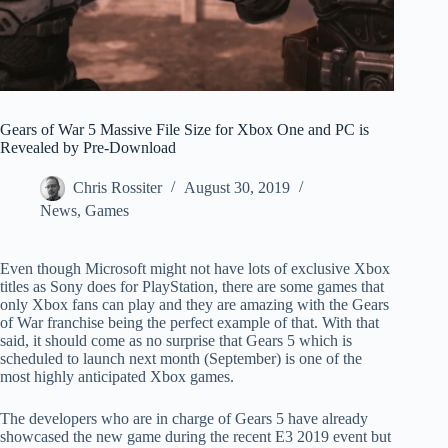
Gears of War 5 Massive File Size for Xbox One and PC is
Revealed by Pre-Download
Chris Rossiter
August 30, 2019
News
,
Games
Even though Microsoft might not have lots of exclusive Xbox
titles as Sony does for PlayStation, there are some games that
only Xbox fans can play and they are amazing with the Gears
of War franchise being the perfect example of that. With that
said, it should come as no surprise that Gears 5 which is
scheduled to launch next month (September) is one of the
most highly anticipated Xbox games.
The developers who are in charge of Gears 5 have already
showcased the new game during the recent E3 2019 event but