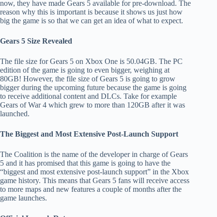
now, they have made Gears 5 available for pre-download. The
reason why this is important is because it shows us just how
big the game is so that we can get an idea of what to expect.
Gears 5 Size Revealed
The file size for Gears 5 on Xbox One is 50.04GB. The PC
edition of the game is going to even bigger, weighing at
80GB! However, the file size of Gears 5 is going to grow
bigger during the upcoming future because the game is going
to receive additional content and DLCs. Take for example
Gears of War 4 which grew to more than 120GB after it was
launched.
The Biggest and Most Extensive Post-Launch Support
The Coalition is the name of the developer in charge of Gears
5 and it has promised that this game is going to have the
“biggest and most extensive post-launch support” in the Xbox
game history. This means that Gears 5 fans will receive access
to more maps and new features a couple of months after the
game launches.