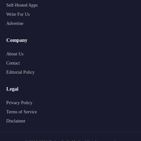
Self-Hosted Apps
Write For Us
Advertise
Company
About Us
Contact
Editorial Policy
Legal
Privacy Policy
Terms of Service
Disclaimer