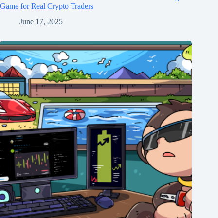
Game for Real Crypto Traders
June 17, 2025