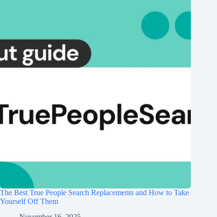
The Best True People Search Replacements and How to Take
Yourself Off Them
November 16, 2025