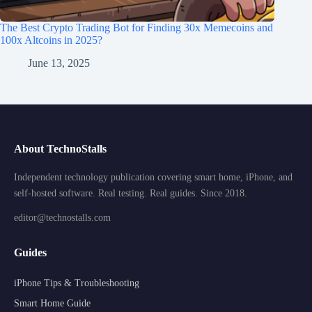
The Best Crypto Trading Bot for Finding 30x Memecoins and
100x Altcoins in 2025?
June 13, 2025
About TechnoStalls
Independent technology publication covering smart home, iPhone, and
self-hosted software. Real testing. Real guides. Since 2018.
editor@technostalls.com
Guides
iPhone Tips & Troubleshooting
Smart Home Guide