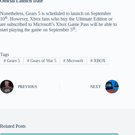
Official Launch Date
Nonetheless, Gears 5 is scheduled to launch on September
th
10
. However, Xbox fans who buy the Ultimate Edition or
are subscribed to Microsoft’s Xbox Game Pass will be able to
th
start playing the game on September 5
.
Tags
#
Gears 5
#
Gears of War 5
#
Microsoft
#
XBOX
PREVIOUS
NEXT
Related Posts