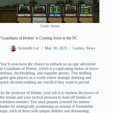
Credit: Steam
‘Guardians of Holme’ is Coming Soon to the PC
Kenneth Lee
May 30, 2023
Games
,
News
You’ll soon have the chance to embark on an epic adventure
in Guardians of Holme, which is a captivating fusion of tower
defense, deckbuilding, and roguelite genres. This thrilling
game gets players in a world where strategic thinking and
quick decision-making are crucial if they want to prevail.
As the protector of Holme, your job is to harness the power of
the terrain and your tactical prowess to fend off hordes of
relentless enemies. You must prepare yourself for intense
battles by strategically positioning an arsenal of formidable
traps, each of them with unique abilities and devastating