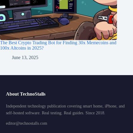
The Best Crypto Trading Bot for Finding 30x Memecoins and
100x Altcoins in 2025?
June 13, 2025
About TechnoStalls
Independent technology publication covering smart home, iPhone, and
self-hosted software. Real testing. Real guides. Since 2018.
editor@technostalls.com