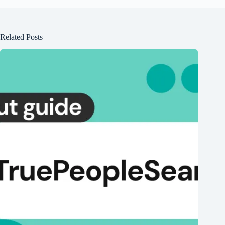
Related Posts