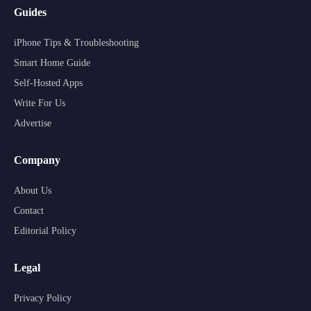
Guides
iPhone Tips & Troubleshooting
Smart Home Guide
Self-Hosted Apps
Write For Us
Advertise
Company
About Us
Contact
Editorial Policy
Legal
Privacy Policy