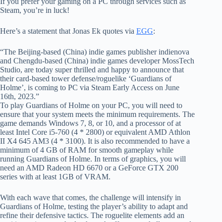
If you prefer your gaming on a PC through services such as
Steam, you’re in luck!
Here’s a statement that Jonas Ek quotes via
EGG
:
“The Beijing-based (China) indie games publisher indienova
and Chengdu-based (China) indie games developer MossTech
Studio, are today super thrilled and happy to announce that
their card-based tower defense/roguelike ‘Guardians of
Holme’, is coming to PC via Steam Early Access on June
16th, 2023.”
To play Guardians of Holme on your PC, you will need to
ensure that your system meets the minimum requirements. The
game demands Windows 7, 8, or 10, and a processor of at
least Intel Core i5-760 (4 * 2800) or equivalent AMD Athlon
II X4 645 AM3 (4 * 3100). It is also recommended to have a
minimum of 4 GB of RAM for smooth gameplay while
running Guardians of Holme. In terms of graphics, you will
need an AMD Radeon HD 6670 or a GeForce GTX 200
series with at least 1GB of VRAM.
With each wave that comes, the challenge will intensify in
Guardians of Holme, testing the player’s ability to adapt and
refine their defensive tactics. The roguelite elements add an