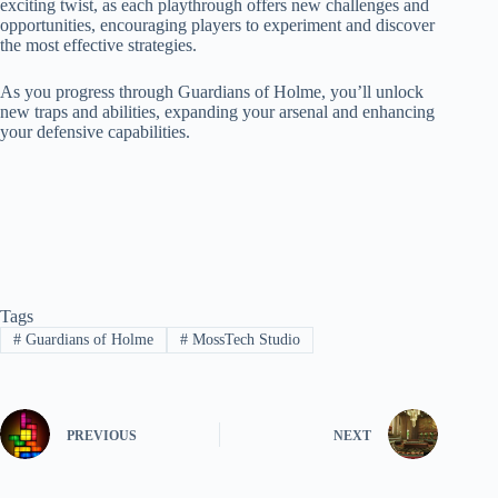
exciting twist, as each playthrough offers new challenges and
opportunities, encouraging players to experiment and discover
the most effective strategies.
As you progress through Guardians of Holme, you’ll unlock
new traps and abilities, expanding your arsenal and enhancing
your defensive capabilities.
Tags
#
Guardians of Holme
#
MossTech Studio
PREVIOUS
NEXT