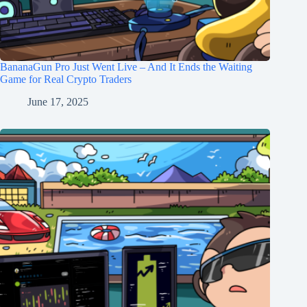
BananaGun Pro Just Went Live – And It Ends the Waiting
Game for Real Crypto Traders
June 17, 2025