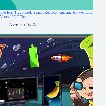
The Best True People Search Replacements and How to Take
Yourself Off Them
November 16, 2025