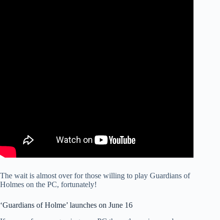
The wait is almost over for those willing to play Guardians of
Holmes on the PC, fortunately!
‘Guardians of Holme’ launches on June 16