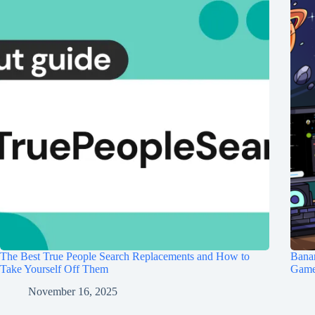
The Best True People Search Replacements and How to
Banan
Take Yourself Off Them
Game 
November 16, 2025