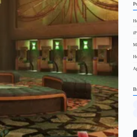
Po
Ho
iP
Ma
Ho
Ap
B