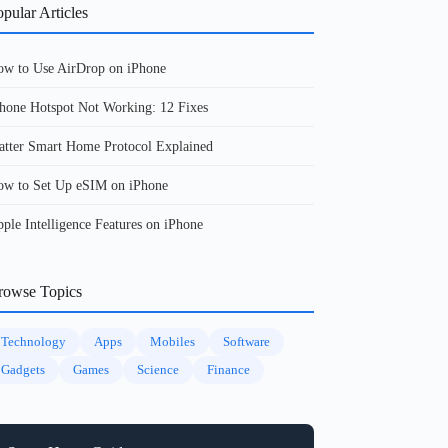
pular Articles
w to Use AirDrop on iPhone
hone Hotspot Not Working: 12 Fixes
tter Smart Home Protocol Explained
w to Set Up eSIM on iPhone
ple Intelligence Features on iPhone
rowse Topics
Technology
Apps
Mobiles
Software
Gadgets
Games
Science
Finance