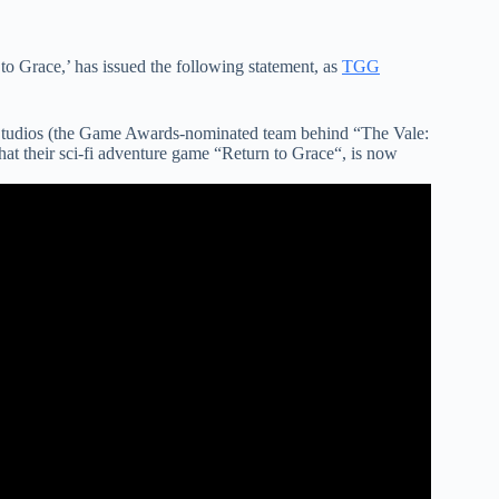
o Grace,’ has issued the following statement, as
TGG
Studios (the Game Awards-nominated team behind “The Vale:
t their sci-fi adventure game “Return to Grace“, is now