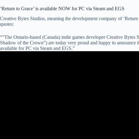
‘Return to Grace’ is available NOW for PC via Steam and EGS
Creative Bytes Studios, meaning the development company of ‘Return t
quotes:
“”The Ontario-based (Canada) indie games developer Creative Bytes 
Shadow of the Crown”) are today very proud and happy to announce tha
available for PC via Steam and EGS.”