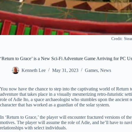
Credit: Ste
‘Return to Grace’ is a New Sci-Fi Adventure Game Arriving for PC Us
Kenneth Lee
May 31, 2023
Games
,
News
You now have the chance to step into the captivating world of Return t
adventure that takes place in a visually mesmerizing retro-futuristic se
role of Adie Ito, a space archaeologist who stumbles upon the ancient r
character that has worked as a guardian of the solar system.
In ‘Return to Grace,’ the player will encounter fractured versions of t
motives. The player will assume the role of Adie, and he’ll have to na
relationships with select individuals.