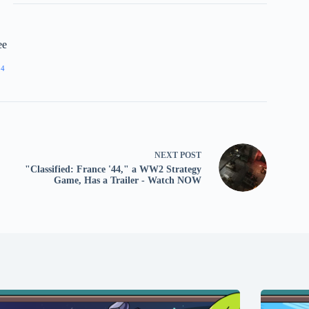
ee
24
NEXT
POST
"Classified: France '44," a WW2 Strategy
Game, Has a Trailer - Watch NOW