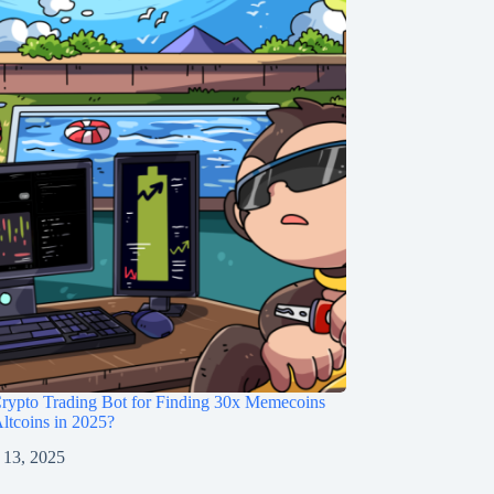
rypto Trading Bot for Finding 30x Memecoins
ltcoins in 2025?
 13, 2025