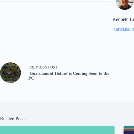
Kenneth L
ARTICLES: 4
PREVIOUS
POST
'Guardians of Holme' is Coming Soon to the
PC
Related Posts