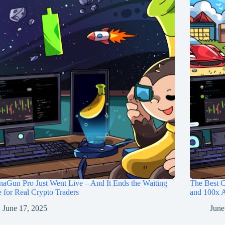
aGun Pro Just Went Live – And It Ends the Waiting
The Best C
for Real Crypto Traders
and 100x A
June 17, 2025
June