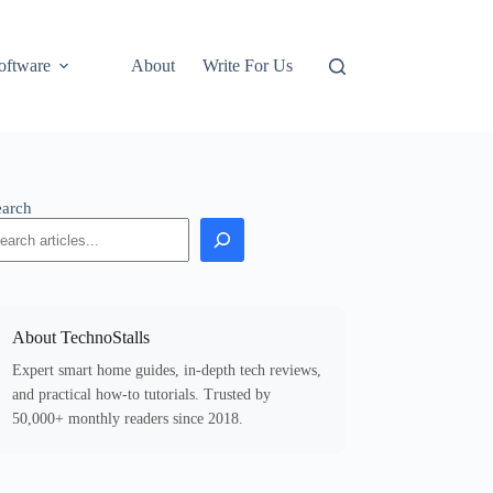
oftware
About
Write For Us
earch
About TechnoStalls
Expert smart home guides, in-depth tech reviews,
and practical how-to tutorials. Trusted by
50,000+ monthly readers since 2018.