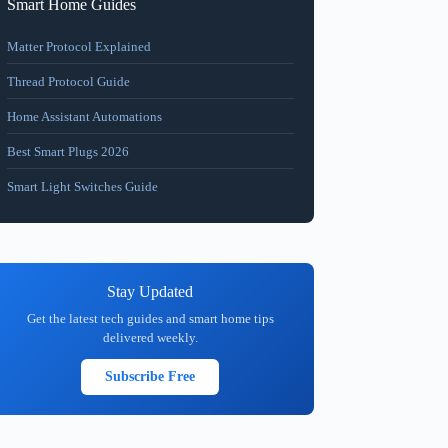
Smart Home Guides
Matter Protocol Explained
Thread Protocol Guide
Home Assistant Automations
Best Smart Plugs 2026
Smart Light Switches Guide
Stay Updated
Get the latest tech guides and smart home tips
delivered weekly.
Subscribe Free