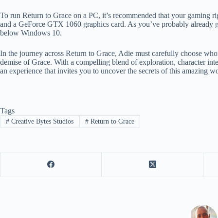
To run Return to Grace on a PC, it’s recommended that your gaming ri
and a GeForce GTX 1060 graphics card. As you’ve probably already g
below Windows 10.
In the journey across Return to Grace, Adie must carefully choose whom
demise of Grace. With a compelling blend of exploration, character inte
an experience that invites you to uncover the secrets of this amazing wo
Tags
#
Creative Bytes Studios
#
Return to Grace