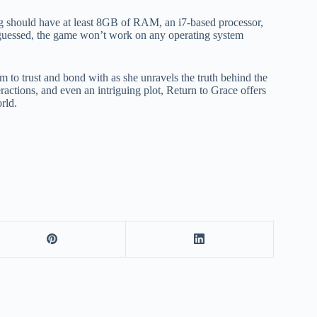
g should have at least 8GB of RAM, an i7-based processor,
uessed, the game won’t work on any operating system
 to trust and bond with as she unravels the truth behind the
ractions, and even an intriguing plot, Return to Grace offers
rld.