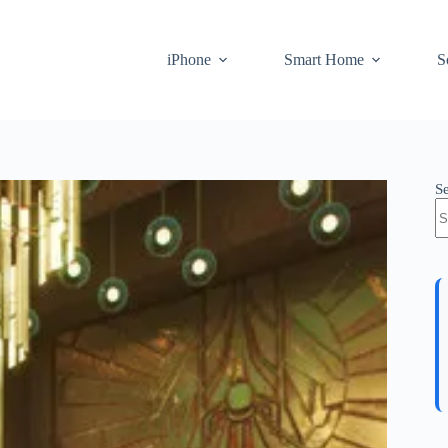
iPhone
Smart Home
S
S