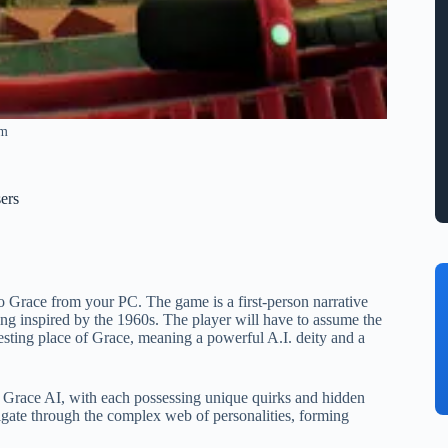
am
ers
o Grace from your PC. The game is a first-person narrative
tting inspired by the 1960s. The player will have to assume the
esting place of Grace, meaning a powerful A.I. deity and a
he Grace AI, with each possessing unique quirks and hidden
vigate through the complex web of personalities, forming