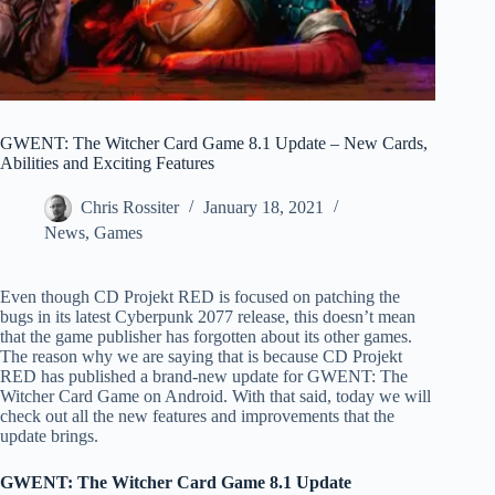
GWENT: The Witcher Card Game 8.1 Update – New Cards,
Abilities and Exciting Features
Chris Rossiter
January 18, 2021
News
,
Games
Even though CD Projekt RED is focused on patching the
bugs in its latest Cyberpunk 2077 release, this doesn’t mean
that the game publisher has forgotten about its other games.
The reason why we are saying that is because CD Projekt
RED has published a brand-new update for GWENT: The
Witcher Card Game on Android. With that said, today we will
check out all the new features and improvements that the
update brings.
GWENT: The Witcher Card Game 8.1 Update