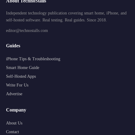
About TechnoStalls
Independent technology publication covering smart home, iPhone, and
self-hosted software. Real testing. Real guides. Since 2018.
editor@technostalls.com
Guides
iPhone Tips & Troubleshooting
Smart Home Guide
Self-Hosted Apps
Write For Us
Advertise
Company
About Us
Contact