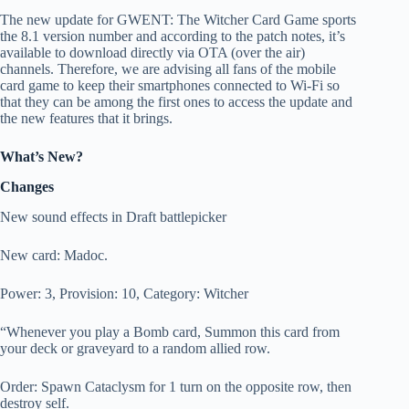
The new update for GWENT: The Witcher Card Game sports
the 8.1 version number and according to the patch notes, it’s
available to download directly via OTA (over the air)
channels. Therefore, we are advising all fans of the mobile
card game to keep their smartphones connected to Wi-Fi so
that they can be among the first ones to access the update and
the new features that it brings.
What’s New?
Changes
New sound effects in Draft battlepicker
New card: Madoc.
Power: 3, Provision: 10, Category: Witcher
“Whenever you play a Bomb card, Summon this card from
your deck or graveyard to a random allied row.
Order: Spawn Cataclysm for 1 turn on the opposite row, then
destroy self.