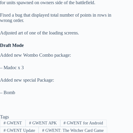
for units spawned on owners side of the battlefield.
Fixed a bug that displayed total number of points in rows in
wrong order.
Adjusted art of one of the loading screens.
Draft Mode
Added new Wombo Combo package:
– Madoc x 3
Added new special Package:
– Bomb
Tags
#
GWENT
#
GWENT APK
#
GWENT for Android
#
GWENT Update
#
GWENT: The Witcher Card Game