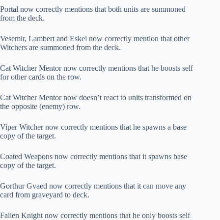
Portal now correctly mentions that both units are summoned
from the deck.
Vesemir, Lambert and Eskel now correctly mention that other
Witchers are summoned from the deck.
Cat Witcher Mentor now correctly mentions that he boosts self
for other cards on the row.
Cat Witcher Mentor now doesn’t react to units transformed on
the opposite (enemy) row.
Viper Witcher now correctly mentions that he spawns a base
copy of the target.
Coated Weapons now correctly mentions that it spawns base
copy of the target.
Gorthur Gvaed now correctly mentions that it can move any
card from graveyard to deck.
Fallen Knight now correctly mentions that he only boosts self