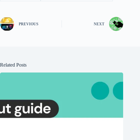
PREVIOUS
NEXT
Related Posts