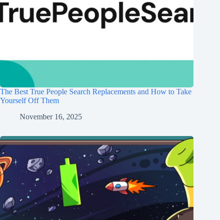
The Best True People Search Replacements and How to Take
Yourself Off Them
November 16, 2025