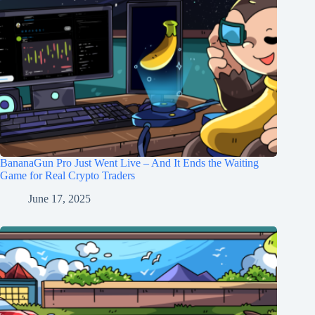
BananaGun Pro Just Went Live – And It Ends the Waiting
Game for Real Crypto Traders
June 17, 2025