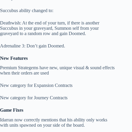
Succubus ability changed to:
Deathwish: At the end of your turn, if there is another
Succubus in your graveyard, Summon self from your
graveyard to a random row and gain Doomed.
Adrenaline 3: Don’t gain Doomed.
New Features
Premium Strategems have new, unique visual & sound effects
when their orders are used
New category for Expansion Contracts
New category for Journey Contracts
Game Fixes
Idarran now correctly mentions that his ability only works
with units spawned on your side of the board.