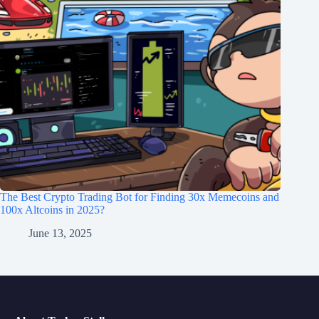
The Best Crypto Trading Bot for Finding 30x Memecoins and
100x Altcoins in 2025?
June 13, 2025