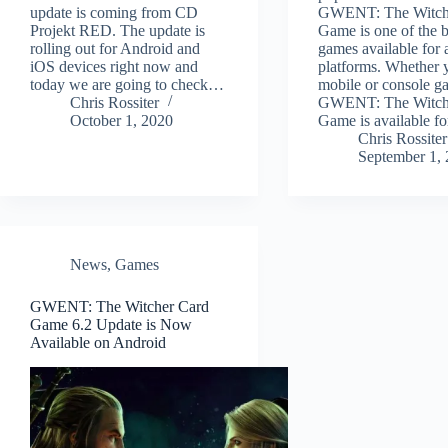
update is coming from CD
GWENT: The Witch
Projekt RED. The update is
Game is one of the b
rolling out for Android and
games available for a
iOS devices right now and
platforms. Whether 
today we are going to check…
mobile or console g
Chris Rossiter
GWENT: The Witch
October 1, 2020
Game is available f
Chris Rossiter
September 1,
News
,
Games
GWENT: The Witcher Card
Game 6.2 Update is Now
Available on Android