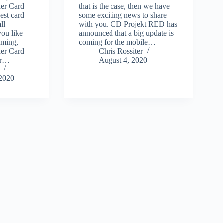
er Card
that is the case, then we have
est card
some exciting news to share
ll
with you. CD Projekt RED has
you like
announced that a big update is
aming,
coming for the mobile…
er Card
Chris Rossiter
or…
August 4, 2020
 2020