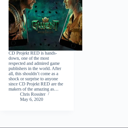
CD Projekt RED is hands-
down, one of the most
respected and admired game
publishers in the world. After
all, this shouldn’t come as a
shock or surprise to anyone
since CD Projekt RED are the
makers of the amazing as…
Chris Rossiter
May 6, 2020