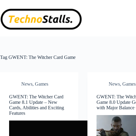
Skip
to
content
Tag
GWENT: The Witcher Card Game
News
,
Games
News
,
Games
GWENT: The Witcher Card
GWENT: The Witch
Game 8.1 Update – New
Game 8.0 Update G
Cards, Abilities and Exciting
with Major Balance
Features