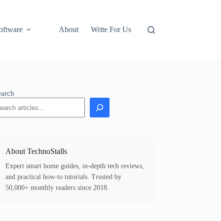
oftware
About
Write For Us
earch
About TechnoStalls
Expert smart home guides, in-depth tech reviews,
and practical how-to tutorials. Trusted by
50,000+ monthly readers since 2018.