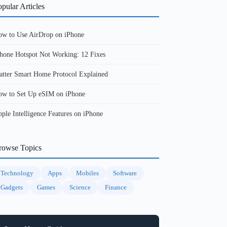
pular Articles
w to Use AirDrop on iPhone
hone Hotspot Not Working: 12 Fixes
tter Smart Home Protocol Explained
w to Set Up eSIM on iPhone
ple Intelligence Features on iPhone
rowse Topics
Technology
Apps
Mobiles
Software
Gadgets
Games
Science
Finance