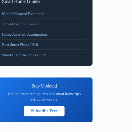
Smart Home Guides
Matter Protocol Explained
Thread Protocol Guide
Home Assistant Automations
Best Smart Plugs 2026
Smart Light Switches Guide
Stay Updated
Get the latest tech guides and smart home tips
delivered weekly.
Subscribe Free