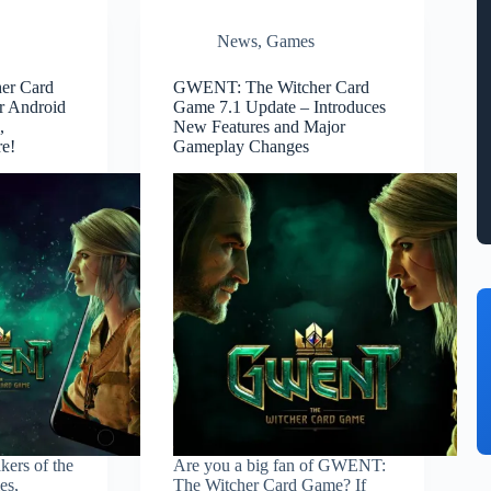
News
,
Games
er Card
GWENT: The Witcher Card
r Android
Game 7.1 Update – Introduces
,
New Features and Major
re!
Gameplay Changes
ers of the
Are you a big fan of GWENT:
es,
The Witcher Card Game? If