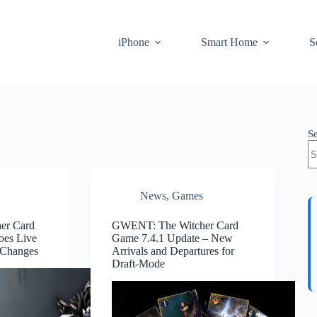
iPhone
Smart Home
S
S
News
,
Games
er Card
GWENT: The Witcher Card
oes Live
Game 7.4.1 Update – New
 Changes
Arrivals and Departures for
Draft-Mode