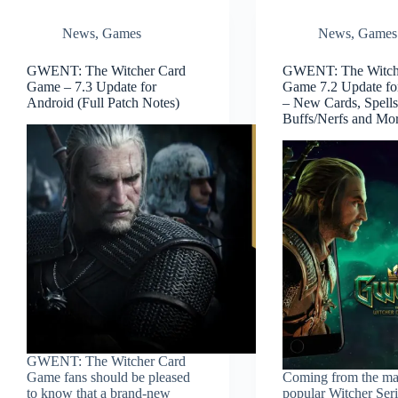
News
,
Games
News
,
Games
GWENT: The Witcher Card
GWENT: The Witch
Game – 7.3 Update for
Game 7.2 Update fo
Android (Full Patch Notes)
– New Cards, Spells
Buffs/Nerfs and Mo
GWENT: The Witcher Card
Game fans should be pleased
Coming from the mak
to know that a brand-new
popular Witcher Seri