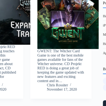
Po
Ho
iP
Ma
Ho
ojekt RED
ng touches
GWENT: The Witcher Card
Ap
this
Game is one of the best mobile
he game
games available for fans of the
ten about
Witcher universe. CD Projekt
 fact, CD
RED is doing a great job of
B
t published
keeping the game updated with
for
new features and exciting
content and in…
Chris Rossiter
2020
November 17, 2020