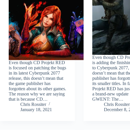
Even though CD Pr
Even though CD Projekt RED
is adding the finishi
is focused on patching the bugs
to Cyberpunk 2077, 
in its latest Cyberpunk 2077
doesn’t mean that t
release, this doesn’t mean that
publisher has forgot
the game publisher has
its smaller titles. In
forgotten about its other games.
Projekt RED has jus
The reason why we are saying
a brand-new update 
that is because CD…
GWENT: The…
Chris Rossiter
Chris Rossiter
January 18, 2021
December 8, 