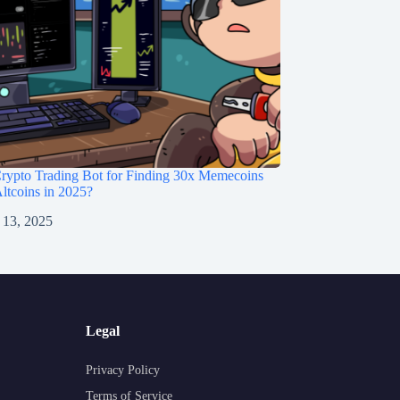
rypto Trading Bot for Finding 30x Memecoins
ltcoins in 2025?
 13, 2025
Legal
Privacy Policy
Terms of Service