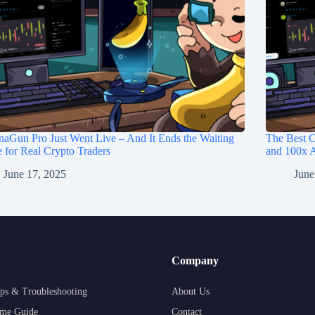
aGun Pro Just Went Live – And It Ends the Waiting
The Best C
for Real Crypto Traders
and 100x A
June 17, 2025
June
Company
ps & Troubleshooting
About Us
me Guide
Contact