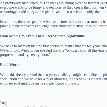
As previously mentioned, this challenge is taking over the internet. Me
everyone wants to be funny and get likes so they create their own ten 
technology could analyze the picture and then use it to identify them in 
In addition, there are people who use pictures of cartoons or movie char
joining in the ten years challenge, they show their “true” face to Faceb
Data Mining to Train Facial Recognition Algorithms
We have to mention that the first person to realize that the ten years c
O’Neill from Wired when she said that she “ponders how all this data c
progression and age recognition.”
Final Words
While this theory behind the ten years challenge might seem like the plot 
speculation and we have no way of knowing if Facebook is indeed using 
software so it might be just a simple meme in the end.
Tags