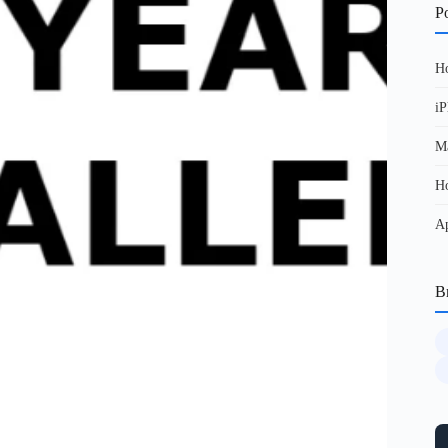
Po
Ho
iP
Ma
Ho
Ap
B