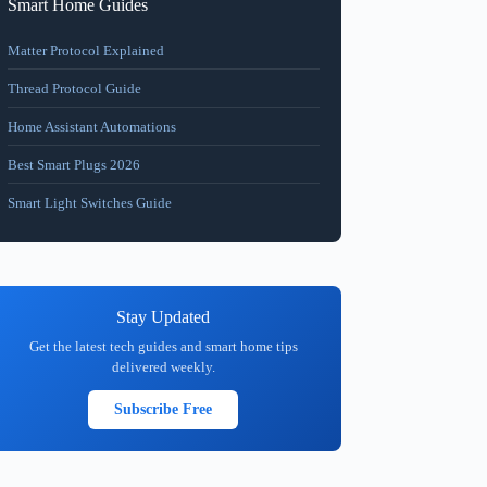
Smart Home Guides
Matter Protocol Explained
Thread Protocol Guide
Home Assistant Automations
Best Smart Plugs 2026
Smart Light Switches Guide
Stay Updated
Get the latest tech guides and smart home tips
delivered weekly.
Subscribe Free