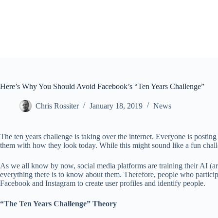
Here’s Why You Should Avoid Facebook’s “Ten Years Challenge”
Chris Rossiter
January 18, 2019
News
The ten years challenge is taking over the internet. Everyone is postin
them with how they look today. While this might sound like a fun challe
As we all know by now, social media platforms are training their AI (art
everything there is to know about them. Therefore, people who participa
Facebook and Instagram to create user profiles and identify people.
“The Ten Years Challenge” Theory