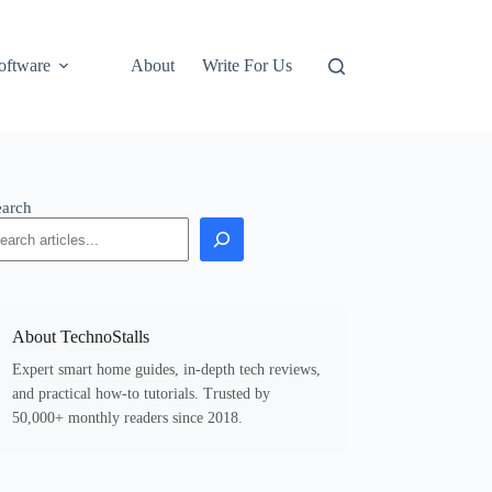
oftware
About
Write For Us
earch
About TechnoStalls
Expert smart home guides, in-depth tech reviews,
and practical how-to tutorials. Trusted by
50,000+ monthly readers since 2018.