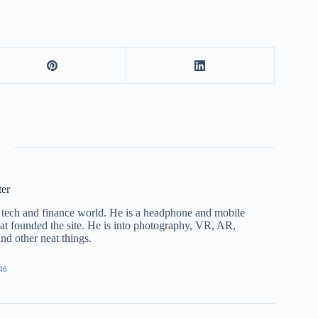
ter
he tech and finance world. He is a headphone and mobile
that founded the site. He is into photography, VR, AR,
nd other neat things.
46