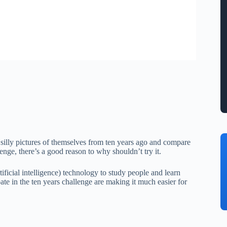
g silly pictures of themselves from ten years ago and compare
nge, there’s a good reason to why shouldn’t try it.
ificial intelligence) technology to study people and learn
te in the ten years challenge are making it much easier for