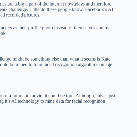
mes are a big a part of the internet nowadays and therefore,
years challenge. Little do these people know, Facebook’s AI
all recorded pictures.
acters as their profile photo instead of themselves and by
ook.
hallenge might be something else than what it seems is Kate
ould be mined to train facial recognition algorithms on age
of a futuristic movie, it could be true. Although, this is just
it’s AI technology to mine data for facial recognition