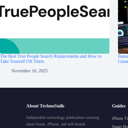
The Best True People Search Replacements and How to
Banan
Take Yourself Off Them
Game 
November 16, 2025
About TechnoStalls
Guides
Independent technology publication covering
iPhone Ti
smart home, iPhone, and self-hosted
Smart Ho