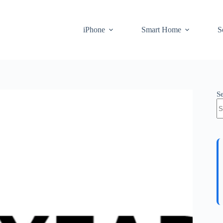
iPhone
Smart Home
S
S