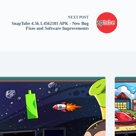
NEXT
POST
SnapTube 4.56.1.4562101 APK - New Bug
Fixes and Software Improvements