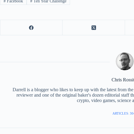
#
Facebook
#
Ten Year Challenge
Chris Rossi
Darrell is a blogger who likes to keep up with the latest from t
reviewer and one of the original baker's dozen editorial staff 
crypto, video games, science a
ARTICLES: 30