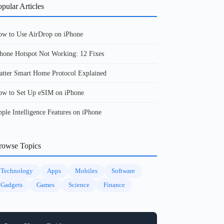
pular Articles
w to Use AirDrop on iPhone
hone Hotspot Not Working: 12 Fixes
tter Smart Home Protocol Explained
w to Set Up eSIM on iPhone
ple Intelligence Features on iPhone
rowse Topics
Technology
Apps
Mobiles
Software
Gadgets
Games
Science
Finance