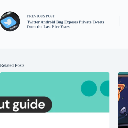
PREVIOUS
POST
Twitter Android Bug Exposes Private Tweets
from the Last Five Years
Related Posts